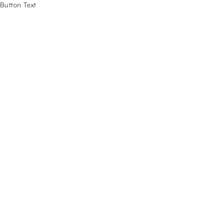
Button Text