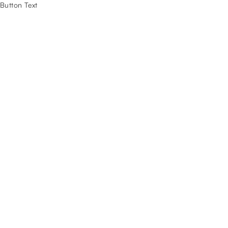
Button Text