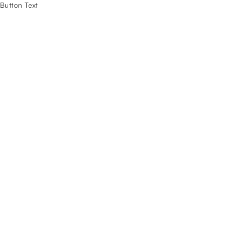
Button Text