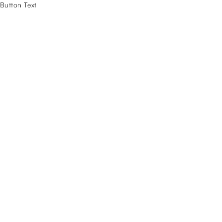
Button Text