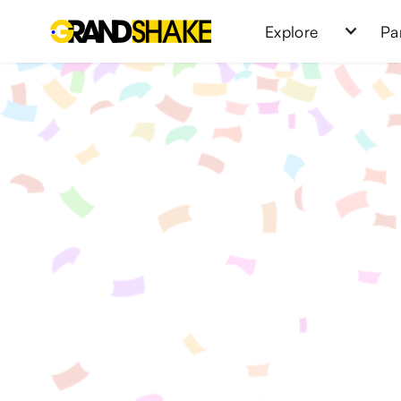
Explore
Pa