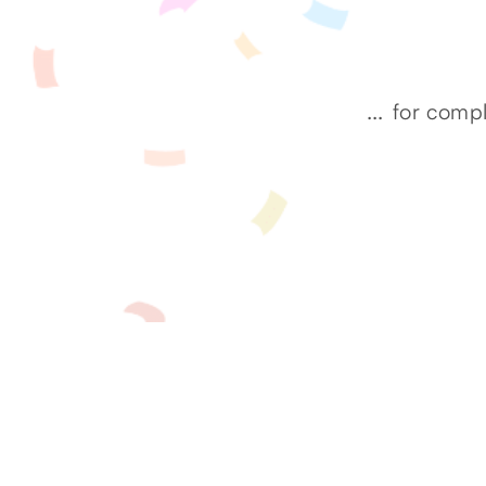
...
for compl