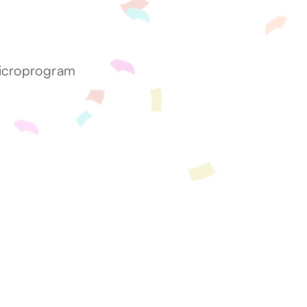
microprogram