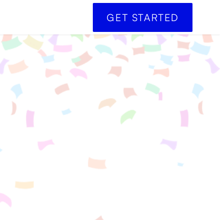
GET STARTED