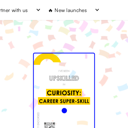
rtner with us
🔥 New launches