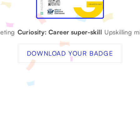
eting
Curiosity: Career super-skill
Upskilling 
DOWNLOAD YOUR BADGE