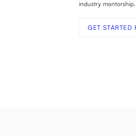
industry mentorship.
GET STARTED 