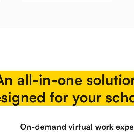
An all-in-one solutio
signed for your sch
On-demand virtual work expe