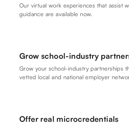
Our virtual work experiences that assist w
guidance are available now.
Grow school-industry partner
Grow your school-industry partnerships t
vetted local and national employer netwo
Offer real microcredentials