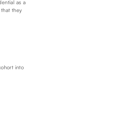
ential as a
 that they
cohort into