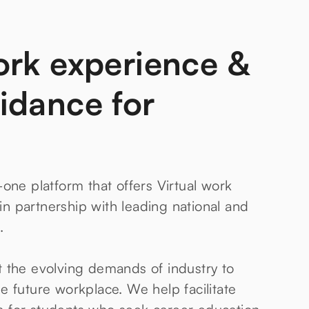
ork experience &
idance for
-one platform that offers Virtual work
n partnership with leading national and
.
t the evolving demands of industry to
e future workplace. We help facilitate