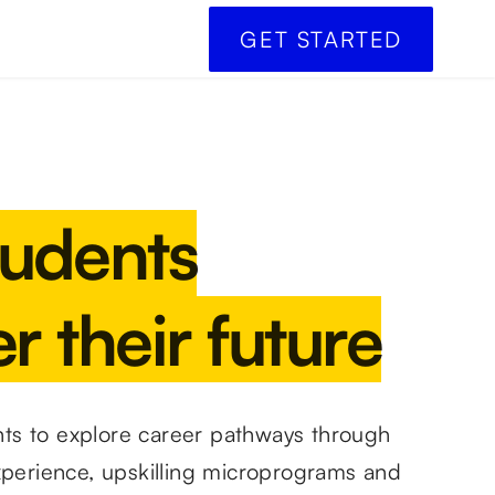
GET STARTED
tudents
r their future
s to explore career pathways through
xperience, upskilling microprograms and