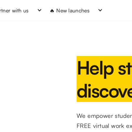
rtner with us
🔥 New launches
Help s
discove
We empower student
FREE virtual work e