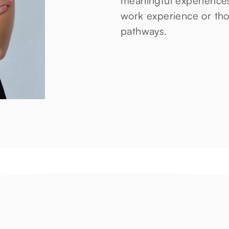
meaningful experiences
work experience or thos
pathways.