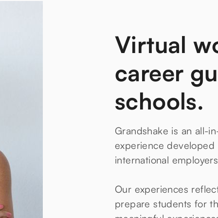
Virtual w
career gu
schools.
Grandshake is an all-in
experience developed i
international employers
Our experiences reflec
prepare students for th