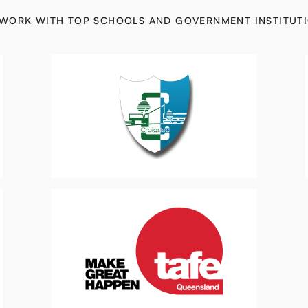
WORK WITH TOP SCHOOLS AND GOVERNMENT INSTITUT