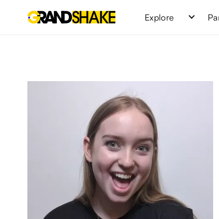
Explore
Pa