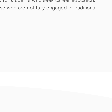
 for students who seek career education,
e who are not fully engaged in traditional