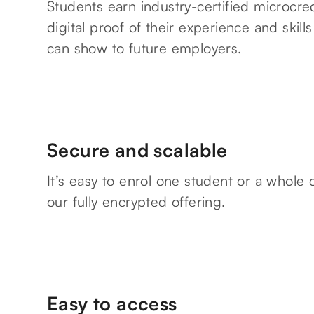
Students earn industry-certified microcred
digital proof of their experience and skills
can show to future employers.
Secure and scalable
It’s easy to enrol one student or a whole 
our fully encrypted offering.
Easy to access