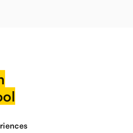
n
ool
riences