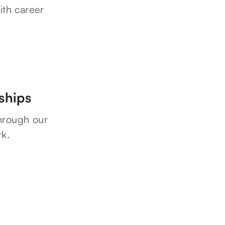
ith career
ships
hrough our
rk.