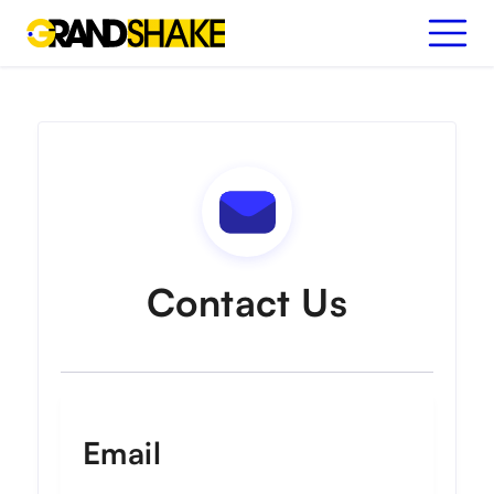
Contact Us
Email