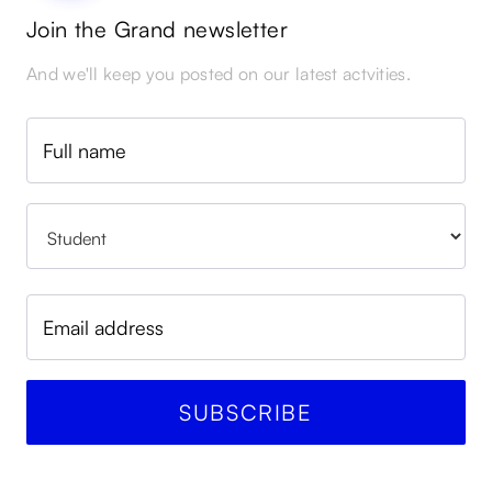
Join the Grand newsletter
And we'll keep you posted on our latest actvities.