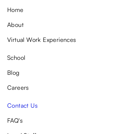
Home
About
Virtual Work Experiences
School
Blog
Careers
Contact Us
FAQ's