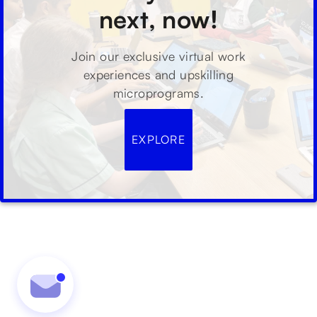
next, now!
Join our exclusive virtual work
experiences and upskilling
microprograms.
EXPLORE