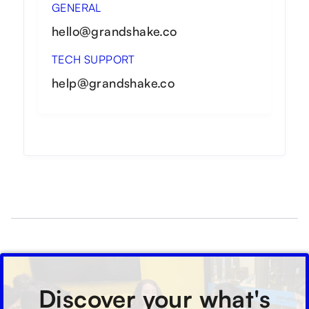
GENERAL
hello@grandshake.co
TECH SUPPORT
help@grandshake.co
Discover your what's