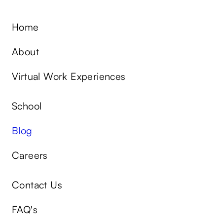
Home
About
Virtual Work Experiences
School
Blog
Careers
Contact Us
FAQ's