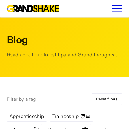
Blog
Read about our latest tips and Grand thoughts...
Filter by a tag
Reset filters
Apprenticeship
Traineeship 🧑‍💻