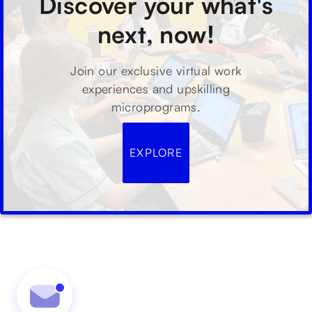
Discover your what's
next, now!
Join our exclusive virtual work
experiences and upskilling
microprograms.
EXPLORE