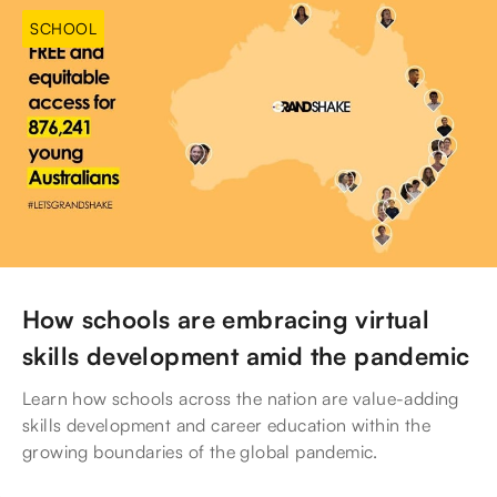
SCHOOL
How schools are embracing virtual
skills development amid the pandemic
Learn how schools across the nation are value-adding
skills development and career education within the
growing boundaries of the global pandemic.