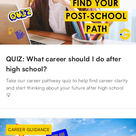
QUIZ: What career should I do after
high school?
Take our career pathway quiz to help find career clarity
and start thinking about your future after high school
💡
CAREER GUIDANCE