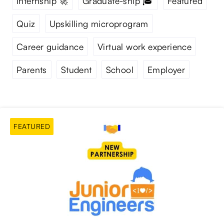
Internship 🚀
Graduate-ship 🎓
Featured
Quiz
Upskilling microprogram
Career guidance
Virtual work experience
Parents
Student
School
Employer
FEATURED