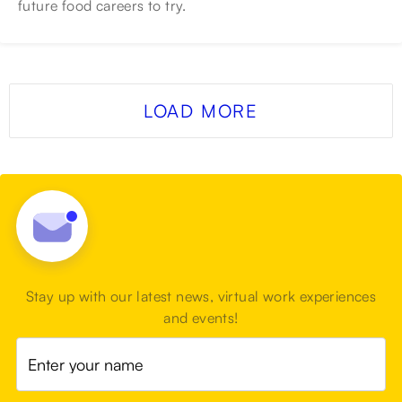
future food careers to try.
LOAD MORE
Stay up with our latest news, virtual work experiences
and events!