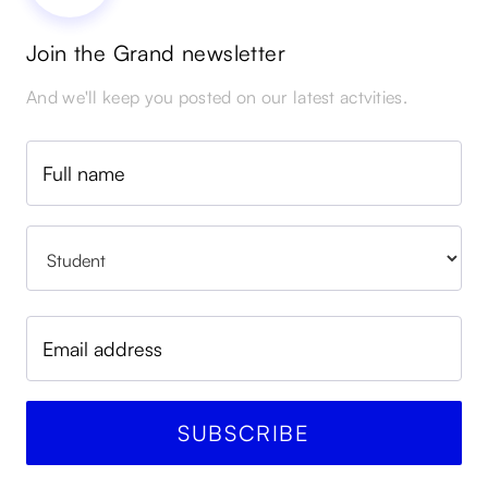
Join the Grand newsletter
And we'll keep you posted on our latest actvities.