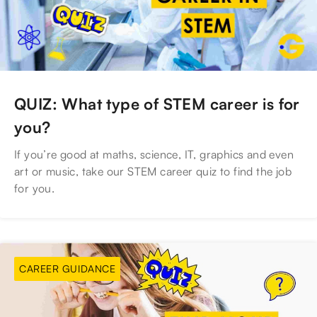
QUIZ: What type of STEM career is for
you?
If you’re good at maths, science, IT, graphics and even
art or music, take our STEM career quiz to find the job
for you.
CAREER GUIDANCE