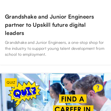
Grandshake and Junior Engineers
partner to Upskill future digital
leaders
Grandshake and Junior Engineers, a one-stop shop for
the industry to support young talent development from
school to employment.
QUIZ