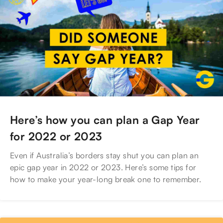
Here’s how you can plan a Gap Year
for 2022 or 2023
Even if Australia’s borders stay shut you can plan an
epic gap year in 2022 or 2023. Here’s some tips for
how to make your year-long break one to remember.