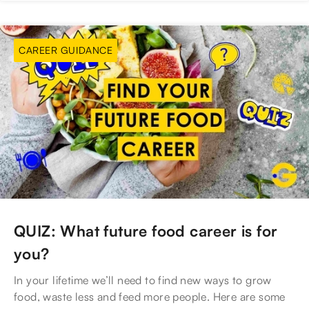
CAREER GUIDANCE
QUIZ: What future food career is for
you?
In your lifetime we’ll need to find new ways to grow
food, waste less and feed more people. Here are some