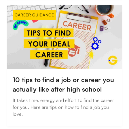
CAREER GUIDANCE
10 tips to find a job or career you
actually like after high school
It takes time, energy and effort to find the career
for you. Here are tips on how to find a job you
love.