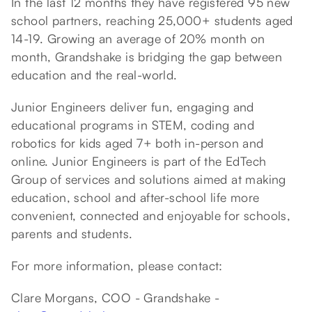
In the last 12 months they have registered 95 new
school partners, reaching 25,000+ students aged
14-19. Growing an average of 20% month on
month, Grandshake is bridging the gap between
education and the real-world.
Junior Engineers deliver fun, engaging and
educational programs in STEM, coding and
robotics for kids aged 7+ both in-person and
online. Junior Engineers is part of the EdTech
Group of services and solutions aimed at making
education, school and after-school life more
convenient, connected and enjoyable for schools,
parents and students.
For more information, please contact:
Clare Morgans, COO - Grandshake -