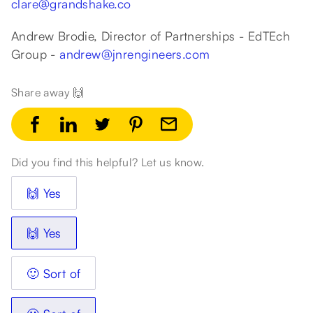
clare@grandshake.co
Andrew Brodie, Director of Partnerships - EdTEch
Group -
andrew@jnrengineers.com
Share away 🙌
Did you find this helpful? Let us know.
🙌 Yes
🙌 Yes
🙂 Sort of