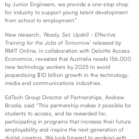
by Junior Engineers, we provide a one-stop shop
for industry to support young talent development
from school to employment.”
New research,
‘Ready, Set, Upskill - Effective
Training for the Jobs of Tomorrow’
released by
RMIT Online, in collaboration with Deloitte Access
Economics, revealed that Australia needs 156,000
new technology workers by 2025 to avoid
jeopardising $10 billion growth in the technology,
media and communications industries.
EdTech Group Director of Partnerships, Andrew
Brodie, said “This partnership makes it possible for
students to access, and be rewarded for,
participating in programs that increase their future
employability and inspire the next generation of
digital creators. We look forward to working with