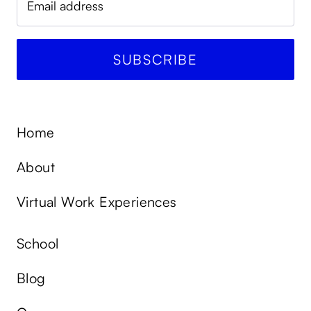
Home
About
Virtual Work Experiences
School
Blog