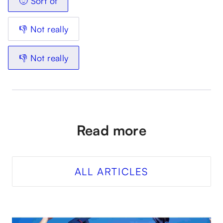
🙂 Sort of
👎 Not really
👎 Not really
Read more
ALL ARTICLES