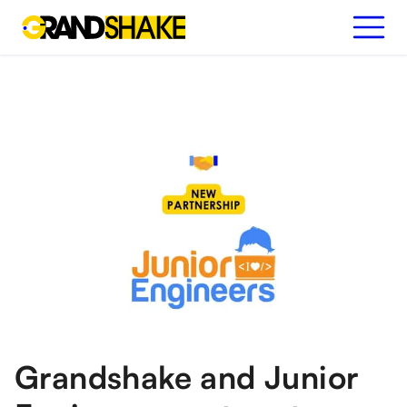
Grandshake and Junior