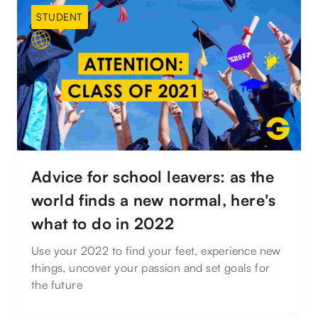
STUDENT
Advice for school leavers: as the
world finds a new normal, here's
what to do in 2022
Use your 2022 to find your feet, experience new
things, uncover your passion and set goals for
the future