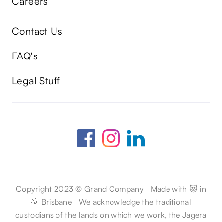
Careers
Contact Us
FAQ's
Legal Stuff
Copyright 2023 © Grand Company | Made with 😻 in
🌞 Brisbane | We acknowledge the traditional
custodians of the lands on which we work, the Jagera