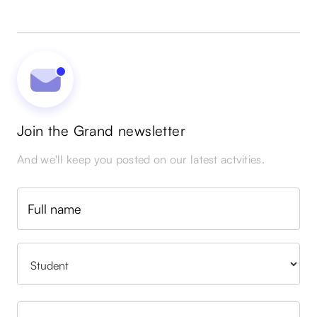
Join the Grand newsletter
And we'll keep you posted on our latest actvities.