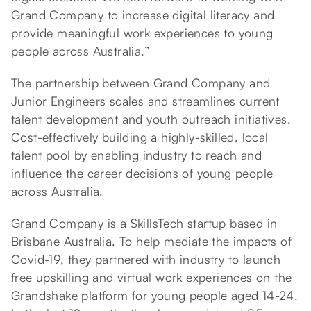
Grand Company to increase digital literacy and
provide meaningful work experiences to young
people across Australia.”
The partnership between Grand Company and
Junior Engineers scales and streamlines current
talent development and youth outreach initiatives.
Cost-effectively building a highly-skilled, local
talent pool by enabling industry to reach and
influence the career decisions of young people
across Australia.
Grand Company is a SkillsTech startup based in
Brisbane Australia. To help mediate the impacts of
Covid-19, they partnered with industry to launch
free upskilling and virtual work experiences on the
Grandshake platform for young people aged 14-24.