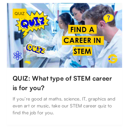
QUIZ
QUIZ: What type of STEM career
is for you?
If you’re good at maths, science, IT, graphics and
even art or music, take our STEM career quiz to
find the job for you.