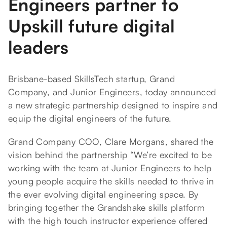
Engineers partner to
Upskill future digital
leaders
Brisbane-based SkillsTech startup, Grand
Company, and Junior Engineers, today announced
a new strategic partnership designed to inspire and
equip the digital engineers of the future.
Grand Company COO, Clare Morgans, shared the
vision behind the partnership “We’re excited to be
working with the team at Junior Engineers to help
young people acquire the skills needed to thrive in
the ever evolving digital engineering space. By
bringing together the Grandshake skills platform
with the high touch instructor experience offered