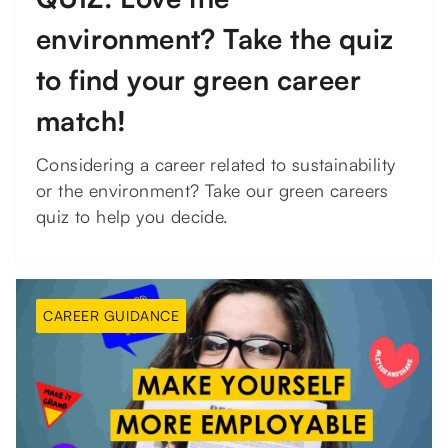
environment? Take the quiz
to find your green career
match!
Considering a career related to sustainability
or the environment? Take our green careers
quiz to help you decide.
CAREER GUIDANCE