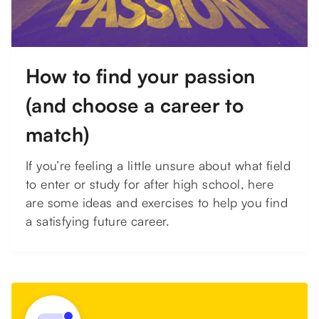
How to find your passion
(and choose a career to
match)
If you’re feeling a little unsure about what field
to enter or study for after high school, here
are some ideas and exercises to help you find
a satisfying future career.