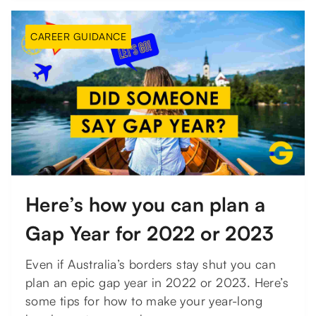
CAREER GUIDANCE
Here’s how you can plan a
Gap Year for 2022 or 2023
Even if Australia’s borders stay shut you can
plan an epic gap year in 2022 or 2023. Here’s
some tips for how to make your year-long