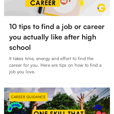
10 tips to find a job or career
you actually like after high
school
It takes time, energy and effort to find the
career for you. Here are tips on how to find a
job you love.
CAREER GUIDANCE