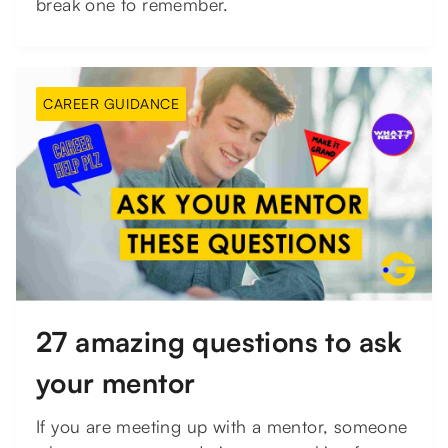
break one to remember.
CAREER GUIDANCE
27 amazing questions to ask
your mentor
If you are meeting up with a mentor, someone