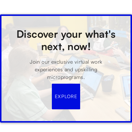
Discover your what's
next, now!
Join our exclusive virtual work
experiences and upskilling
microprograms.
EXPLORE