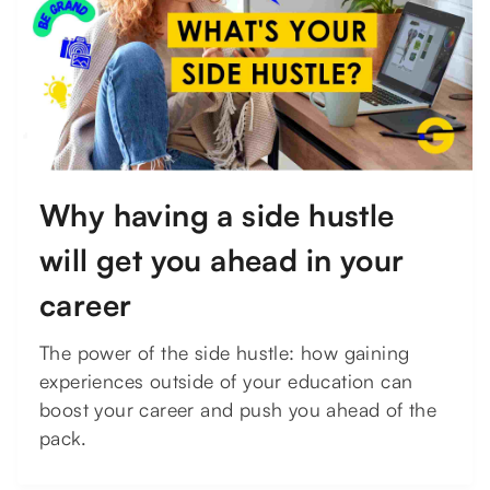
Why having a side hustle
will get you ahead in your
career
The power of the side hustle: how gaining
experiences outside of your education can
boost your career and push you ahead of the
pack.