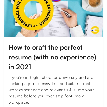
How to craft the perfect
resume (with no experience)
in 2021
If you’re in high school or university and are
seeking a job it’s easy to start building real
work experience and relevant skills into your
resume before you ever step foot into a
workplace.