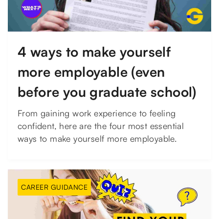
4 ways to make yourself
more employable (even
before you graduate school)
From gaining work experience to feeling
confident, here are the four most essential
ways to make yourself more employable.
CAREER GUIDANCE