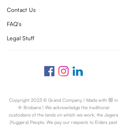
Contact Us
FAQ's
Legal Stuff
Copyright 2023 © Grand Company | Made with 😻 in
🌞 Brisbane | We acknowledge the traditional
custodians of the lands on which we work, the Jagera
(Yuggera) People. We pay our respects to Elders past