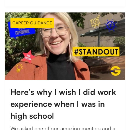
CAREER GUIDANCE
Here’s why I wish I did work
experience when I was in
high school
We asked one of our amazing mentors and a