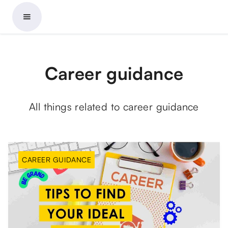
Career guidance
All things related to career guidance
CAREER GUIDANCE