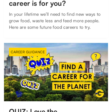
career is for you?
In your lifetime we’ll need to find new ways to
grow food, waste less and feed more people.
Here are some future food careers to try.
CAREER GUIDANCE
QUIZ: Love the