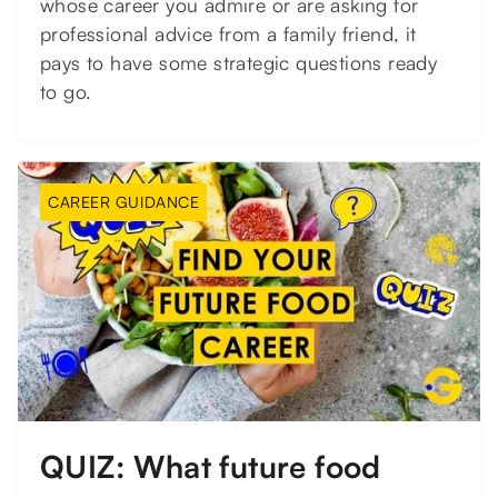
whose career you admire or are asking for
professional advice from a family friend, it
pays to have some strategic questions ready
to go.
CAREER GUIDANCE
QUIZ: What future food