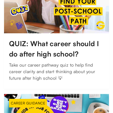
QUIZ: What career should I
do after high school?
Take our career pathway quiz to help find
career clarity and start thinking about your
future after high school 💡
CAREER GUIDANCE