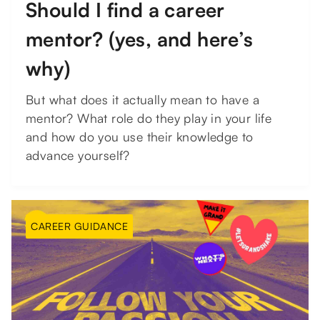
Should I find a career
mentor? (yes, and here’s
why)
But what does it actually mean to have a
mentor? What role do they play in your life
and how do you use their knowledge to
advance yourself?
CAREER GUIDANCE