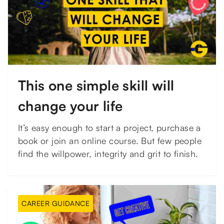
This one simple skill will
change your life
It’s easy enough to start a project, purchase a
book or join an online course. But few people
find the willpower, integrity and grit to finish.
CAREER GUIDANCE