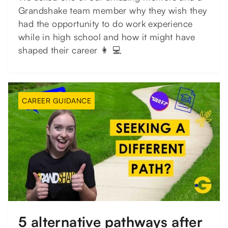
Grandshake team member why they wish they
had the opportunity to do work experience
while in high school and how it might have
shaped their career 👩 💻
CAREER GUIDANCE
5 alternative pathways after