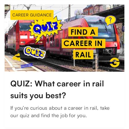
CAREER GUIDANCE
QUIZ: What career in rail
suits you best?
If you’re curious about a career in rail, take
our quiz and find the job for you.