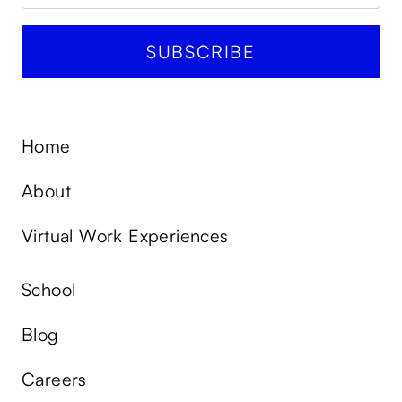
Home
About
Virtual Work Experiences
School
Blog
Careers