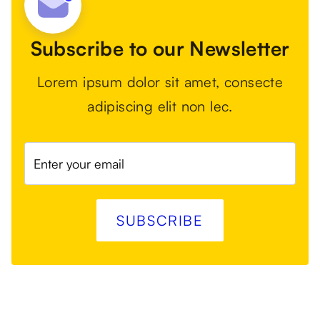
Subscribe to our Newsletter
Lorem ipsum dolor sit amet, consecte
adipiscing elit non lec.