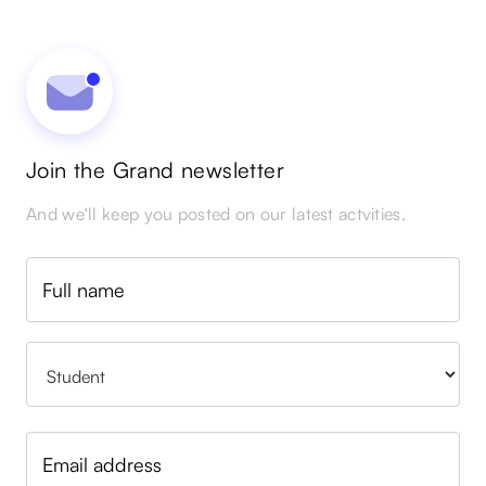
Join the Grand newsletter
And we'll keep you posted on our latest actvities.