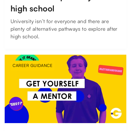
high school
University isn’t for everyone and there are
plenty of alternative pathways to explore after
high school.
CAREER GUIDANCE