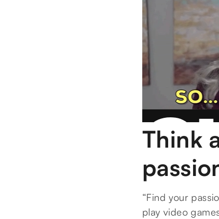
Think 
passio
“Find your passion
play video games 