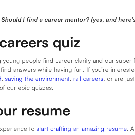
:
Should I find a career mentor? (yes, and here’
careers quiz
young people find career clarity and our super 
 find answers while having fun. If you’re interest
d
,
saving the environment
,
rail careers
, or are jus
 of our epic quizzes.
our resume
experience to
start crafting an amazing resume
. A