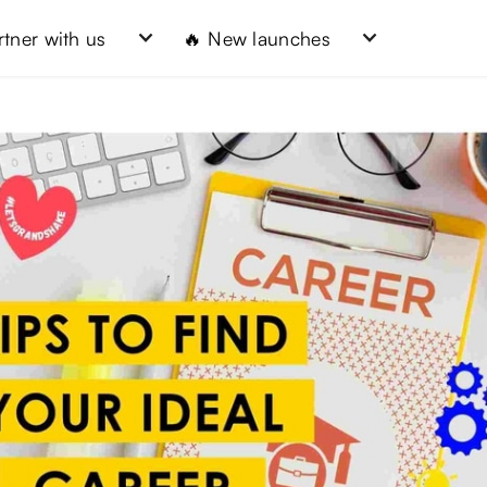
rtner with us
🔥 New launches