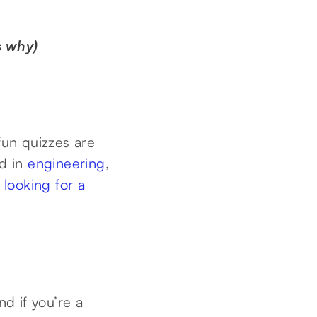
s why)
fun quizzes are
ed in
engineering
,
t
looking for a
nd if you’re a