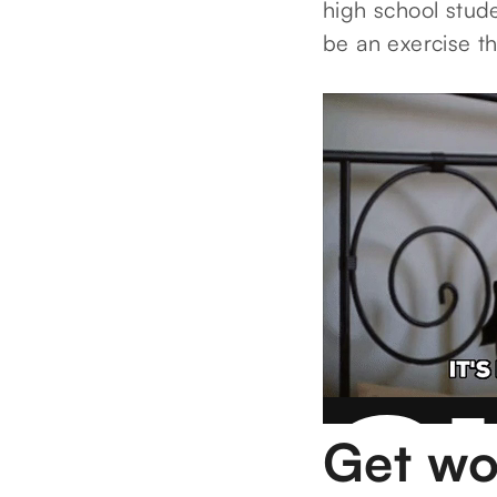
high school stude
be an exercise t
Get wo