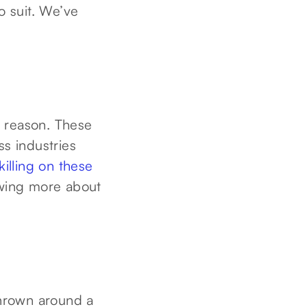
o suit. We’ve
od reason. These
ss industries
killing on these
owing more about
thrown around a