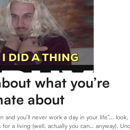
about what you’re
nate about
 and you’ll never work a day in your life”... look,
for a living (well, actually you can… anyway). Un