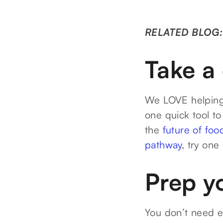
RELATED BLOG
Take a 
We LOVE helping 
one quick tool to
the
future of foo
pathway
, try one
Prep y
You don’t need 