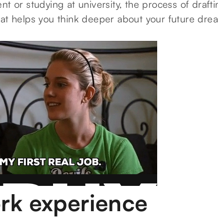
nt or studying at university, the process of draf
hat helps you think deeper about your future dre
rk experience