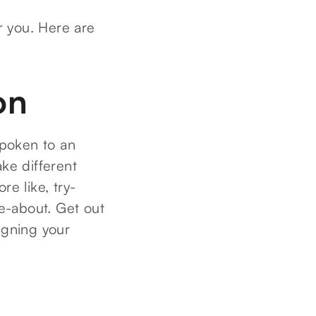
or you. Here are
on
spoken to an
ake different
re like, try-
e-about. Get out
igning your