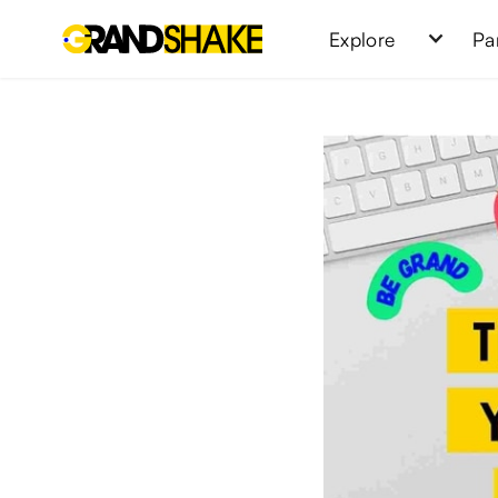
Explore
Pa