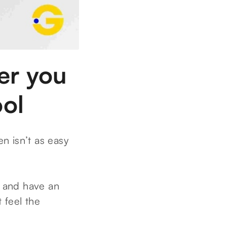
eer you
ool
en isn’t as easy
l and have an
 feel the