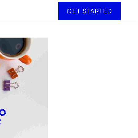
GET STARTED