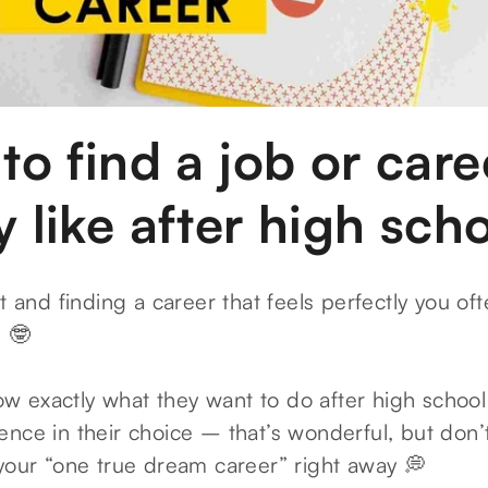
 to find a job or car
y like after high sch
t and finding a career that feels perfectly you oft
e 🤓
 exactly what they want to do after high schoo
nce in their choice – that’s wonderful, but don’t
 your “one true dream career” right away 💭