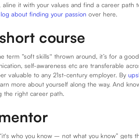
 aline it with your values and find a career path t
log about finding your passion
over here.
 short course
he term “soft skills'' thrown around, it’s for a go
nication, self-awareness etc are transferable acro
r valuable to any 21st-century employer. By
ups
learn more about yourself along the way. And kn
g the right career path.
 mentor
 “it's who you know – not what you know” gets 