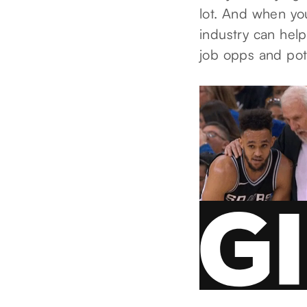
lot. And when yo
industry can help
job opps and pot