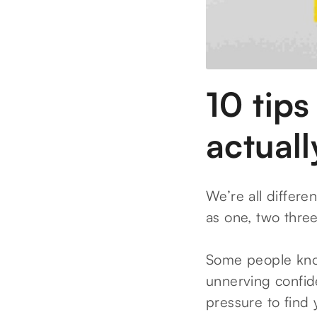
10 tips
actuall
We’re all differen
as one, two thre
Some people know
unnerving confide
pressure to find