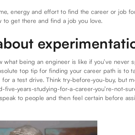
time, energy and effort to find the career or job f
to get there and find a job you love.
l about experimentati
what being an engineer is like if you’ve never 
olute top tip for finding your career path is to t
 for a test drive. Think try-before-you-buy, but mo
-five-years-studying-for-a-career-you’re-not-sur
, speak to people and then feel certain before ass
.