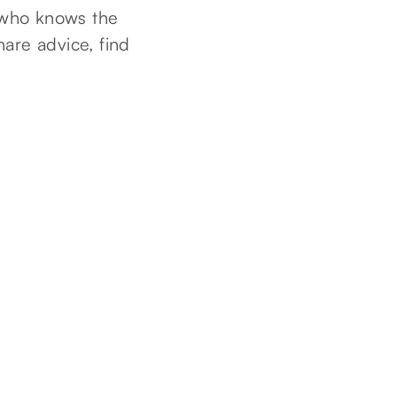
 who knows the
hare advice, find