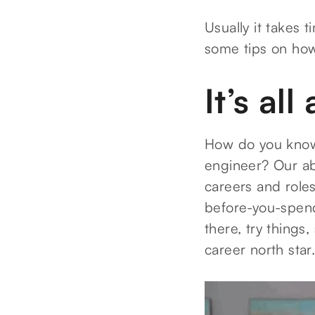
Usually it takes 
some tips on how 
It’s al
How do you know 
engineer? Our abs
careers and roles
before-you-spend
there, try things
career north star