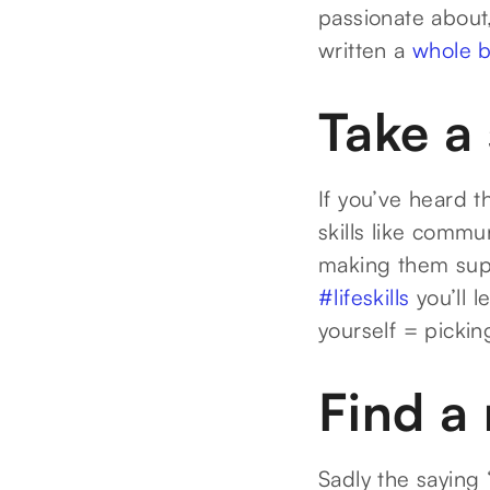
passionate about,
written a
whole b
Take a
If you’ve heard t
skills like commu
making them supe
#lifeskills
you’ll 
yourself = pickin
Find a
Sadly the saying