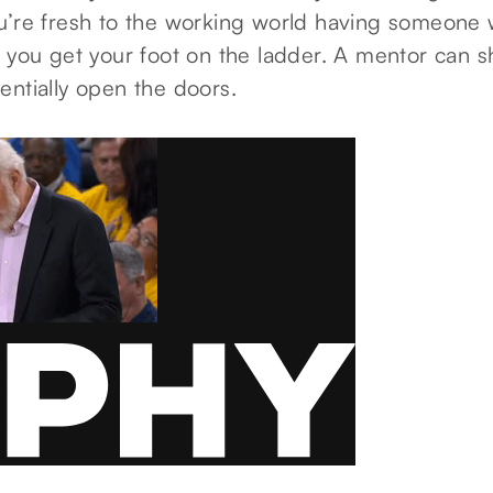
u’re fresh to the working world having someone
 you get your foot on the ladder. A mentor can s
entially open the doors.