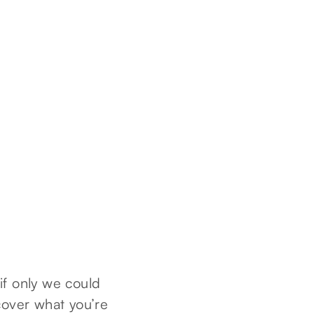
 if only we could
cover what you’re