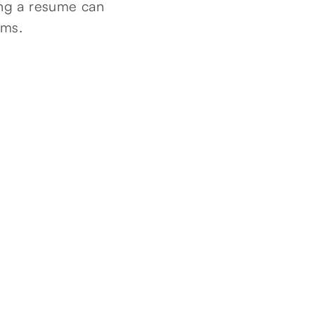
ting a resume can
ams.