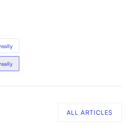
really
really
ALL ARTICLES