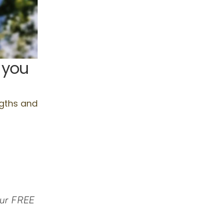
 our FREE