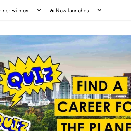
rtner with us
🔥 New launches