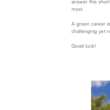
answer this short
most.
A green career i
challenging yet r
Good luck!