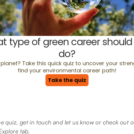
the quiz, get in touch and let us know or check out
xplore tab.