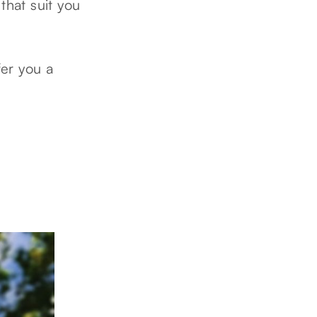
that suit you
fer you a