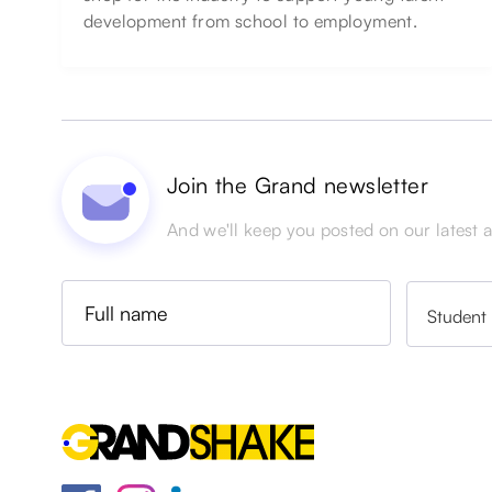
development from school to employment.
Join the Grand newsletter
And we'll keep you posted on our latest ac