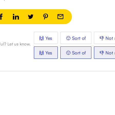
🙌 Yes
🙂 Sort of
👎 Not 
ful? Let us know.
🙌 Yes
🙂 Sort of
👎 Not 