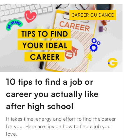
CAREER GUIDANCE
10 tips to find a job or
career you actually like
after high school
It takes time, energy and effort to find the career
for you. Here are tips on how to find a job you
love.