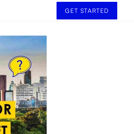
GET STARTED