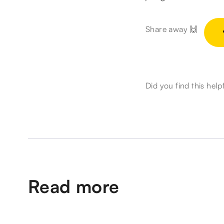
Share away 🙌
Did you find this help
Read more