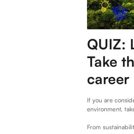
QUIZ: 
Take th
career
If you are consid
environment, tak
From sustainabil