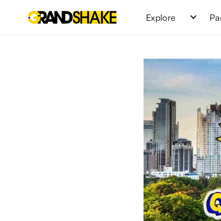
Explore
Pa