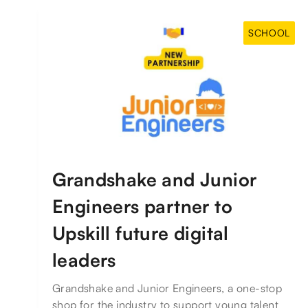
SCHOOL
Grandshake and Junior
Engineers partner to
Upskill future digital
leaders
Grandshake and Junior Engineers, a one-stop
shop for the industry to support young talent