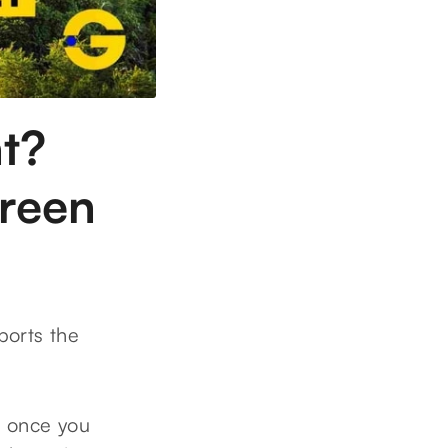
t?
green
pports the
, once you