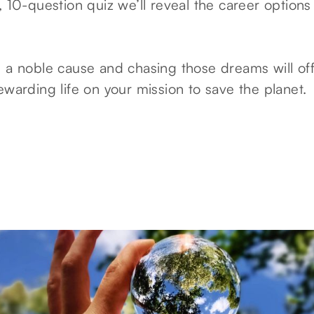
, 10-question quiz we’ll reveal the career options 
s a noble cause and chasing those dreams will of
ewarding life on your mission to save the planet.