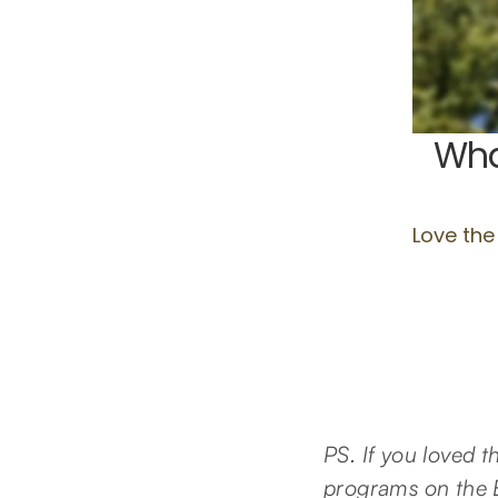
PS. If you loved 
programs on the E