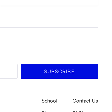
School
Contact Us