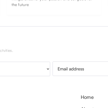
the future
tvities.
Home