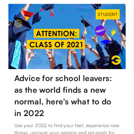
STUDENT
Advice for school leavers:
as the world finds a new
normal, here's what to do
in 2022
Use your 2022 to find your feet, experience new
things, uncover your passion and set goals for