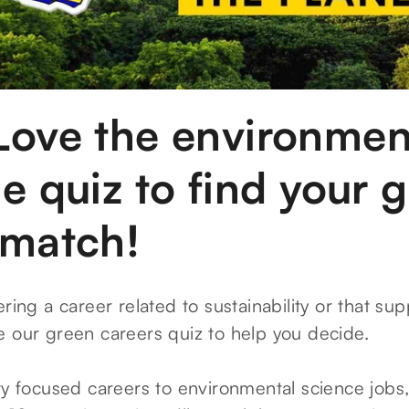
Love the environmen
e quiz to find your 
 match!
ering a career related to sustainability or that su
e our green careers quiz to help you decide.
ity focused careers to environmental science jobs