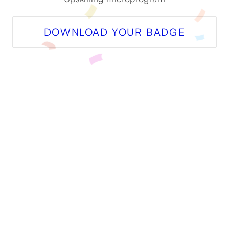
DOWNLOAD YOUR BADGE