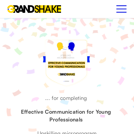
...
for completing
Effective Communication for Young
Professionals
Upskilling microprogram