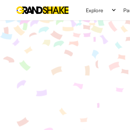
Explore
Pa