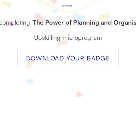
 completing
The Power of Planning and Organis
Upskilling microprogram
DOWNLOAD YOUR BADGE