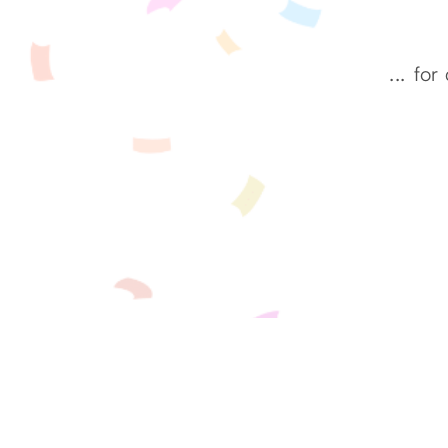
...
for