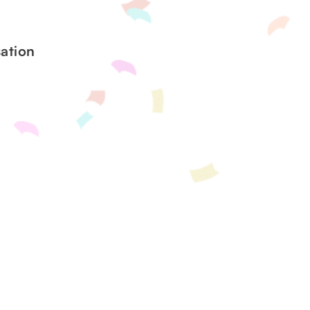
ation