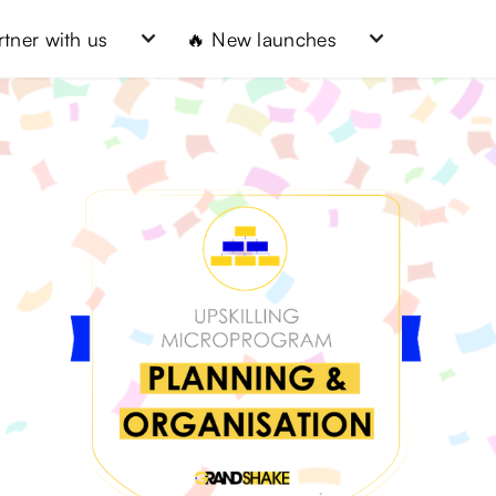
rtner with us
🔥 New launches