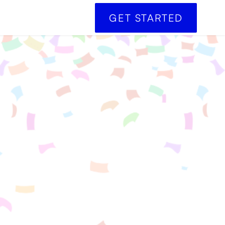
GET STARTED