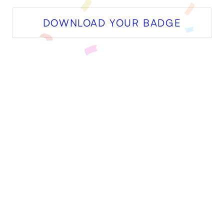
DOWNLOAD YOUR BADGE