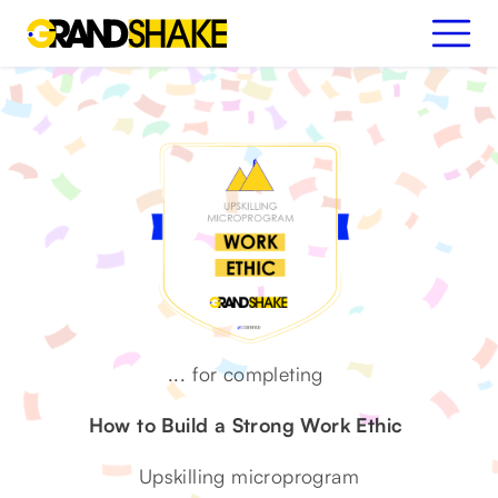
...
for completing
How to Build a Strong Work Ethic
Upskilling microprogram