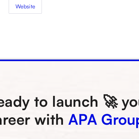
Website
eady to launch 🚀 yo
areer with
APA Grou