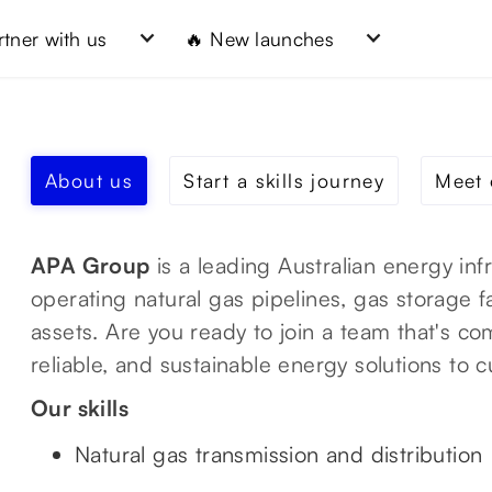
rtner with us
🔥 New launches
About us
Start a skills journey
Meet 
APA Group
is a leading Australian energy in
operating natural gas pipelines, gas storage f
assets. Are you ready to join a team that's co
reliable, and sustainable energy solutions to
Our skills
Natural gas transmission and distribution