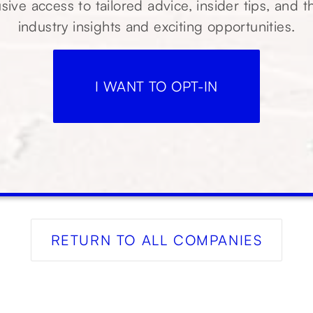
sive access to tailored advice, insider tips, and t
industry insights and exciting opportunities.
I WANT TO OPT-IN
RETURN TO ALL COMPANIES