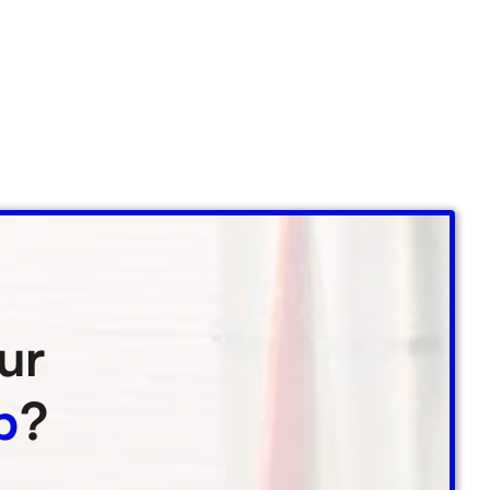
ur
p
?