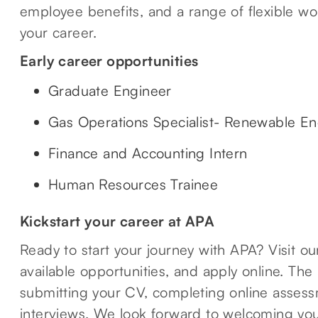
employee benefits, and a range of flexible wo
your career.
Early career opportunities
Graduate Engineer
Gas Operations Specialist- Renewable En
Finance and Accounting Intern
Human Resources Trainee
Kickstart your career at APA
Ready to start your journey with APA? Visit o
available opportunities, and apply online. The
submitting your CV, completing online assessm
interviews. We look forward to welcoming you