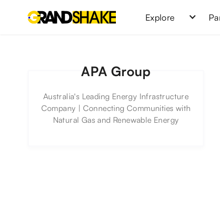
Explore
Pa
APA Group
Australia's Leading Energy Infrastructure
Company | Connecting Communities with
Natural Gas and Renewable Energy