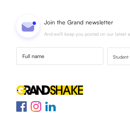
Join the Grand newsletter
And we'll keep you posted on our latest ac