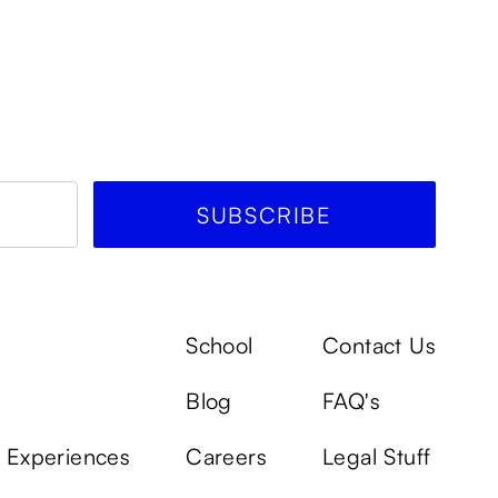
School
Contact Us
Blog
FAQ's
k Experiences
Careers
Legal Stuff