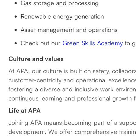
Gas storage and processing
Renewable energy generation
Asset management and operations
Check out our
Green Skills Academy
to g
Culture and values
At APA, our culture is built on safety, collab
customer-centricity and operational excellenc
fostering a diverse and inclusive work envir
continuous learning and professional growth 
Life at APA
Joining APA means becoming part of a suppor
development. We offer comprehensive traini