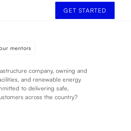
GET STARTED
our mentors
frastructure company, owning and
acilities, and renewable energy
mmitted to delivering safe,
 customers across the country?