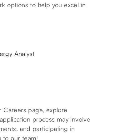
rk options to help you excel in
ergy Analyst
ur Careers page, explore
 application process may involve
ents, and participating in
 to our team!