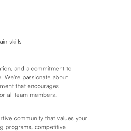
ain skills
oration, and a commitment to
e. We're passionate about
onment that encourages
for all team members.
tive community that values your
ng programs, competitive