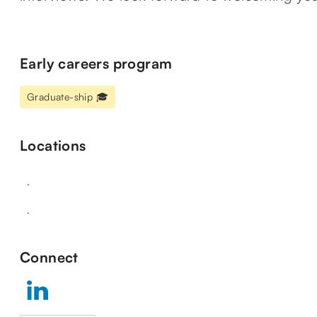
Early careers program
Graduate-ship 🎓
Locations
.
.
Connect