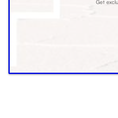
Get exclu