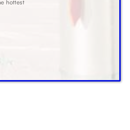
he hottest