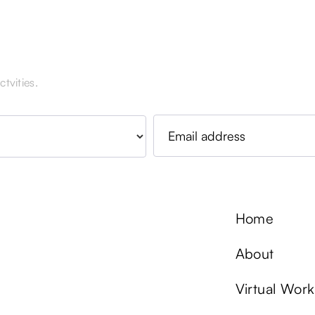
tvities.
Home
About
Virtual Wor