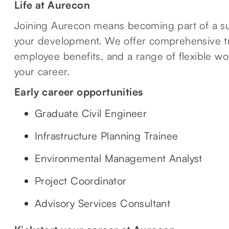
Life at Aurecon
Joining Aurecon means becoming part of a su
your development. We offer comprehensive tr
employee benefits, and a range of flexible wo
your career.
Early career opportunities
Graduate Civil Engineer
Infrastructure Planning Trainee
Environmental Management Analyst
Project Coordinator
Advisory Services Consultant