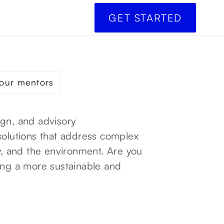
GET STARTED
our mentors
ign, and advisory
solutions that address complex
gy, and the environment. Are you
ing a more sustainable and