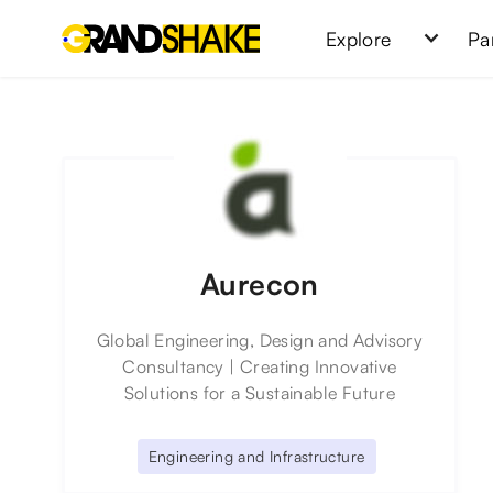
Explore
Pa
Aurecon
Global Engineering, Design and Advisory
Consultancy | Creating Innovative
Solutions for a Sustainable Future
Engineering and Infrastructure