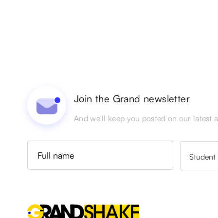
Join the Grand newsletter
And we'll keep you posted on our latest ac