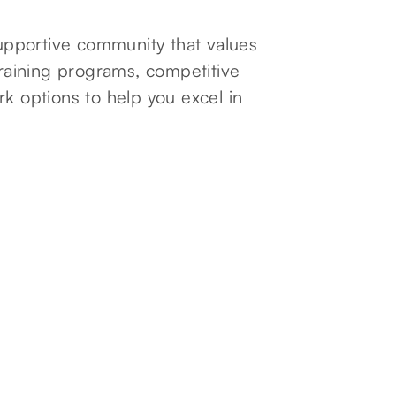
pportive community that values
aining programs, competitive
rk options to help you excel in