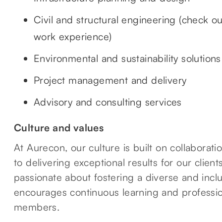
Civil and structural engineering (check o
work experience)
Environmental and sustainability solutions
Project management and delivery
Advisory and consulting services
Culture and values
At Aurecon, our culture is built on collaborat
to delivering exceptional results for our clie
passionate about fostering a diverse and incl
encourages continuous learning and professio
members.