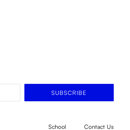
School
Contact Us