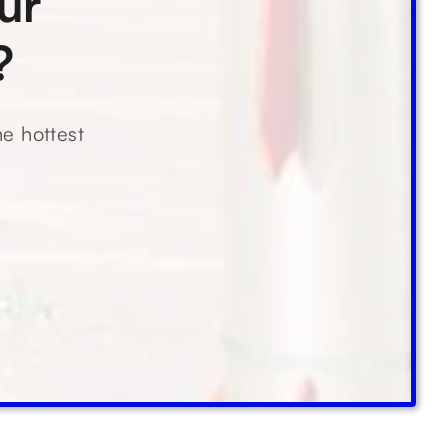
ur
?
he hottest