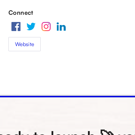
Connect
Website