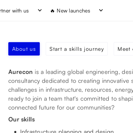
rtner with us
🔥 New launches
About us
Start a skills journey
Meet 
Aurecon
is a leading global engineering, des
consultancy dedicated to creating innovative 
challenges in infrastructure, resources, ener
ready to join a team that's committed to shap
connected future for our communities?
Our skills
Infrastructure planning and design