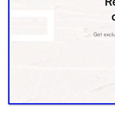
R
Get exclu