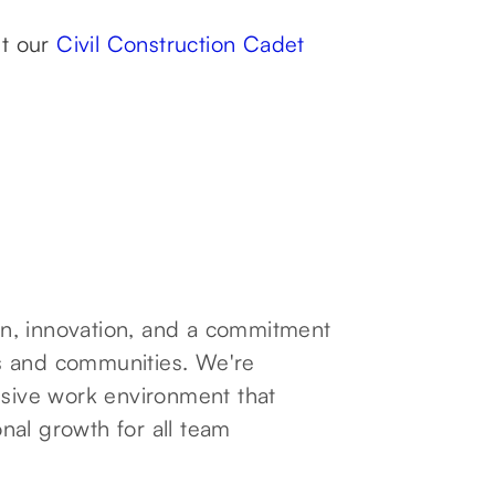
ut our
Civil Construction Cadet
ion, innovation, and a commitment
nts and communities. We're
usive work environment that
nal growth for all team