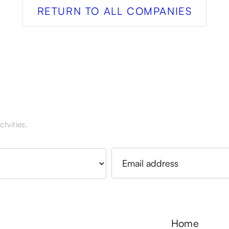
RETURN TO ALL COMPANIES
tvities.
Home