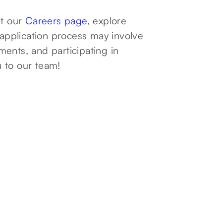
it our
Careers page
, explore
 application process may involve
ents, and participating in
 to our team!