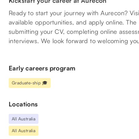
Kickstart your career at Aurecon
Ready to start your journey with Aurecon? Vis
available opportunities, and apply online. The
submitting your CV, completing online assessm
interviews. We look forward to welcoming you
Early careers program
Graduate-ship 🎓
Locations
All Australia
All Australia