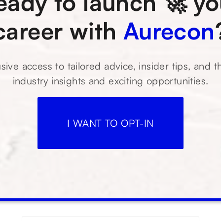
eady to launch 🚀 yo
career with
Aurecon
sive access to tailored advice, insider tips, and t
industry insights and exciting opportunities.
I WANT TO OPT-IN