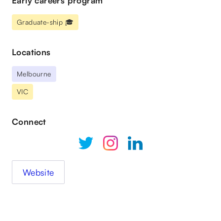
Early careers program
Graduate-ship 🎓
Locations
Melbourne
VIC
Connect
Website