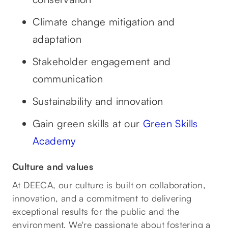
Climate change mitigation and
adaptation
Stakeholder engagement and
communication
Sustainability and innovation
‍Gain green skills at our
Green Skills
Academy
Culture and values
At DEECA, our culture is built on collaboration,
innovation, and a commitment to delivering
exceptional results for the public and the
environment. We're passionate about fostering a