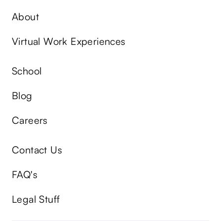
About
Virtual Work Experiences
School
Blog
Careers
Contact Us
FAQ's
Legal Stuff