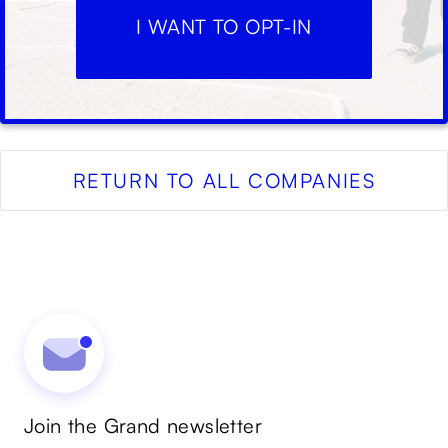
I WANT TO OPT-IN
RETURN TO ALL COMPANIES
Join the Grand newsletter