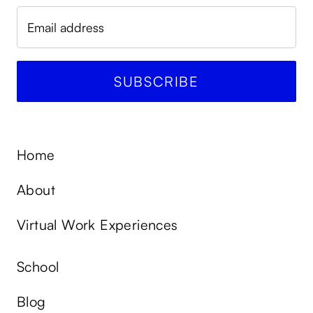
Home
About
Virtual Work Experiences
School
Blog