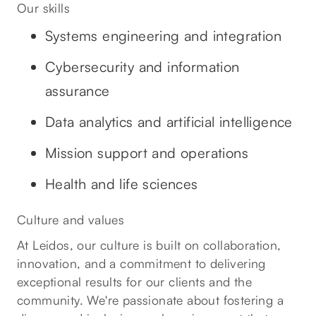
Our skills
Systems engineering and integration
Cybersecurity and information
assurance
Data analytics and artificial intelligence
Mission support and operations
Health and life sciences
Culture and values
At Leidos, our culture is built on collaboration,
innovation, and a commitment to delivering
exceptional results for our clients and the
community. We're passionate about fostering a