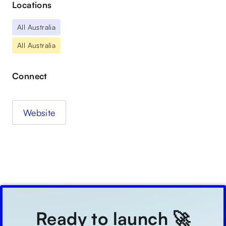
Locations
All Australia
All Australia
Connect
Website
Ready to launch 🚀