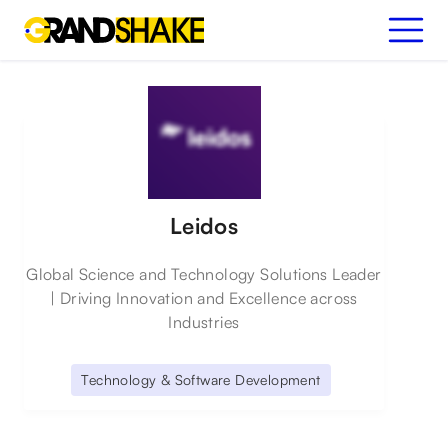
Leidos
Global Science and Technology Solutions Leader
| Driving Innovation and Excellence across
Industries
Technology & Software Development