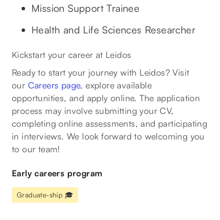
Mission Support Trainee
Health and Life Sciences Researcher
Kickstart your career at Leidos
Ready to start your journey with Leidos? Visit
our
Careers page
, explore available
opportunities, and apply online. The application
process may involve submitting your CV,
completing online assessments, and participating
in interviews. We look forward to welcoming you
to our team!
Early careers program
Graduate-ship 🎓