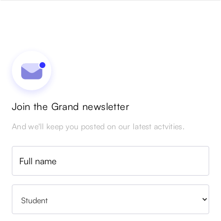
Join the Grand newsletter
And we'll keep you posted on our latest actvities.