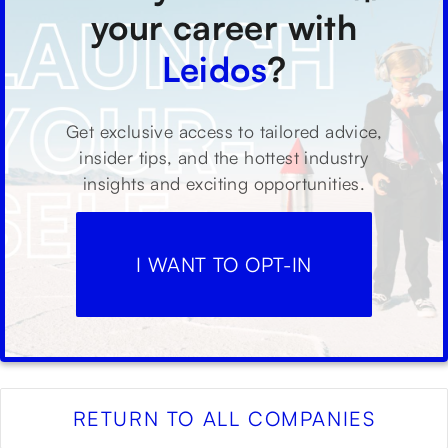
your career with
Leidos
?
Get exclusive access to tailored advice,
insider tips, and the hottest industry
insights and exciting opportunities.
I WANT TO OPT-IN
RETURN TO ALL COMPANIES