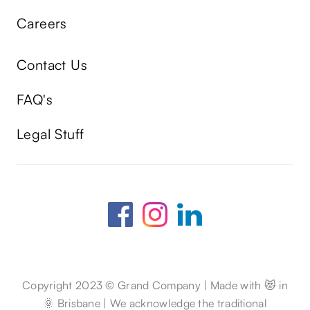
Careers
Contact Us
FAQ's
Legal Stuff
Copyright 2023 © Grand Company | Made with 😻 in
🌞 Brisbane | We acknowledge the traditional