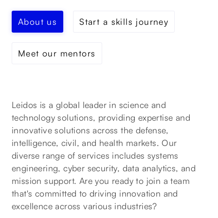
About us
Start a skills journey
Meet our mentors
Leidos is a global leader in science and
technology solutions, providing expertise and
innovative solutions across the defense,
intelligence, civil, and health markets. Our
diverse range of services includes systems
engineering, cyber security, data analytics, and
mission support. Are you ready to join a team
that's committed to driving innovation and
excellence across various industries?