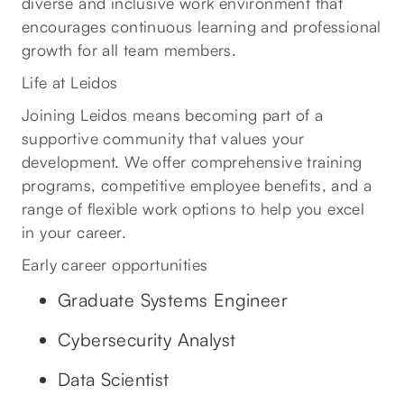
diverse and inclusive work environment that
encourages continuous learning and professional
growth for all team members.
Life at Leidos
Joining Leidos means becoming part of a
supportive community that values your
development. We offer comprehensive training
programs, competitive employee benefits, and a
range of flexible work options to help you excel
in your career.
Early career opportunities
Graduate Systems Engineer
Cybersecurity Analyst
Data Scientist