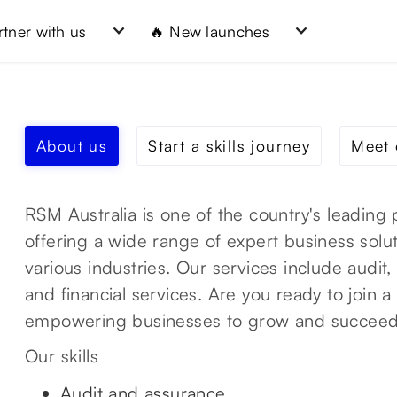
rtner with us
🔥 New launches
About us
Start a skills journey
Meet 
RSM Australia is one of the country's leading 
offering a wide range of expert business solut
various industries. Our services include audit, 
and financial services. Are you ready to join 
empowering businesses to grow and succee
Our skills
Audit and assurance