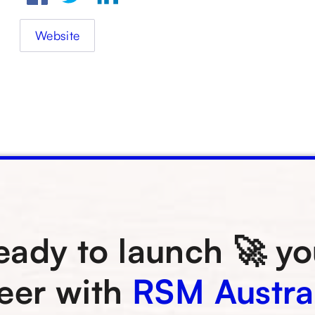
Website
eady to launch 🚀 yo
eer with
RSM Austra