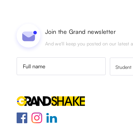
Join the Grand newsletter
And we'll keep you posted on our latest ac