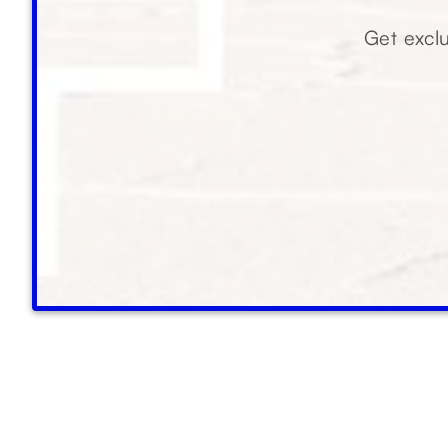
Get exclu