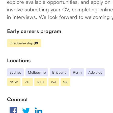
explore available opportunities, and apply on
involve submitting your CV, completing online
in interviews. We look forward to welcoming 
Early careers program
Graduate-ship 🎓
Locations
Sydney
Melbourne
Brisbane
Perth
Adelaide
NSW
VIC
QLD
WA
SA
Connect