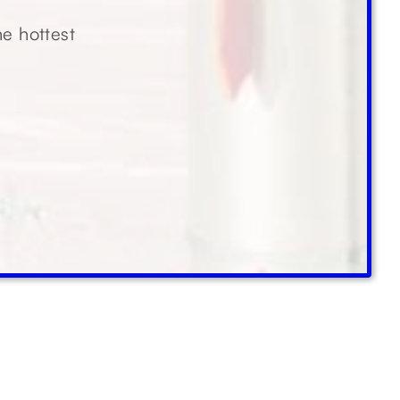
he hottest