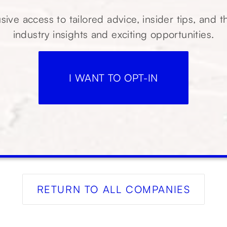
sive access to tailored advice, insider tips, and t
industry insights and exciting opportunities.
I WANT TO OPT-IN
RETURN TO ALL COMPANIES