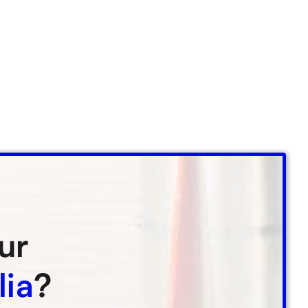
ur
lia
?