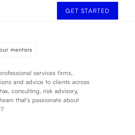
GET STARTED
our mentors
professional services firms,
ions and advice to clients across
tax, consulting, risk advisory,
a team that's passionate about
d?