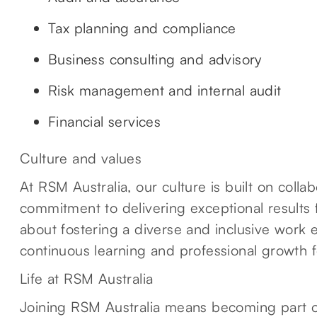
Tax planning and compliance
Business consulting and advisory
Risk management and internal audit
Financial services
Culture and values
At RSM Australia, our culture is built on colla
commitment to delivering exceptional results 
about fostering a diverse and inclusive work
continuous learning and professional growth 
Life at RSM Australia
Joining RSM Australia means becoming part o