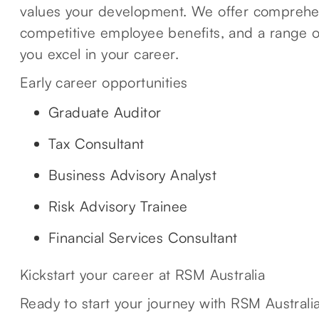
values your development. We offer comprehen
competitive employee benefits, and a range of
you excel in your career.
Early career opportunities
Graduate Auditor
Tax Consultant
Business Advisory Analyst
Risk Advisory Trainee
Financial Services Consultant
Kickstart your career at RSM Australia
Ready to start your journey with RSM Australia