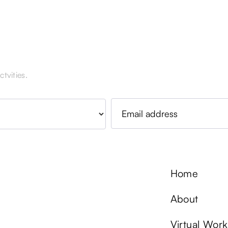
tvities.
Home
About
Virtual Wor