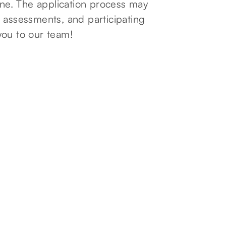
line. The application process may
 assessments, and participating
you to our team!