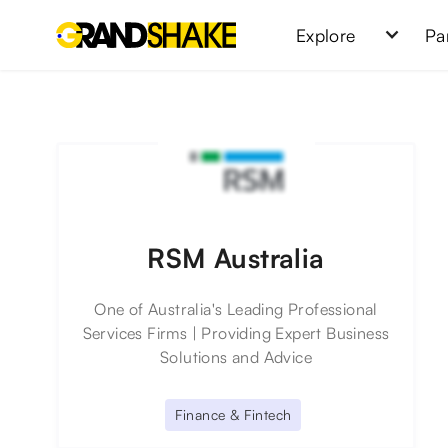
Explore
Pa
RSM Australia
One of Australia's Leading Professional
Services Firms | Providing Expert Business
Solutions and Advice
Finance & Fintech