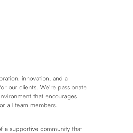
boration, innovation, and a
for our clients. We're passionate
 environment that encourages
for all team members.
f a supportive community that