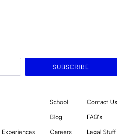
School
Contact Us
Blog
FAQ's
k Experiences
Careers
Legal Stuff