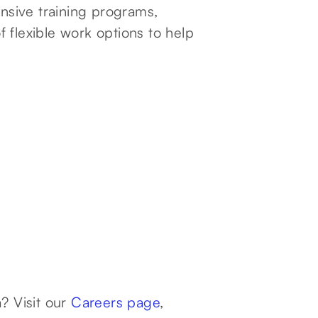
sive training programs,
 flexible work options to help
? Visit our
Careers page
,