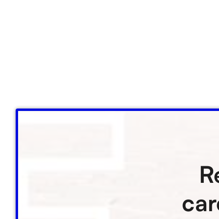
R
car