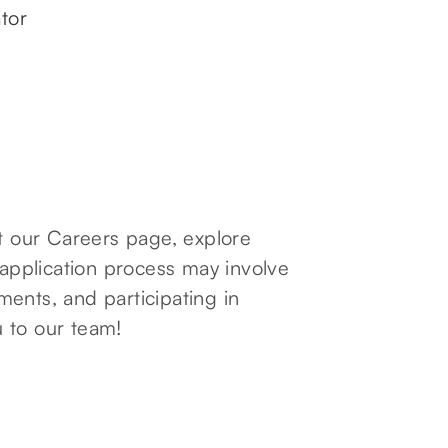
tor
it our Careers page, explore
 application process may involve
ents, and participating in
 to our team!