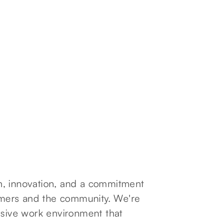
ion, innovation, and a commitment
tomers and the community. We're
usive work environment that