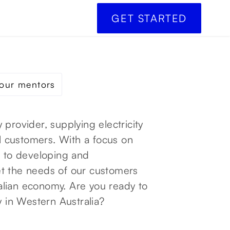
GET STARTED
our mentors
 provider, supplying electricity
al customers. With a focus on
d to developing and
et the needs of our customers
alian economy. Are you ready to
y in Western Australia?