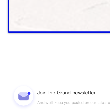
Join the Grand newsletter
And we'll keep you posted on our latest ac