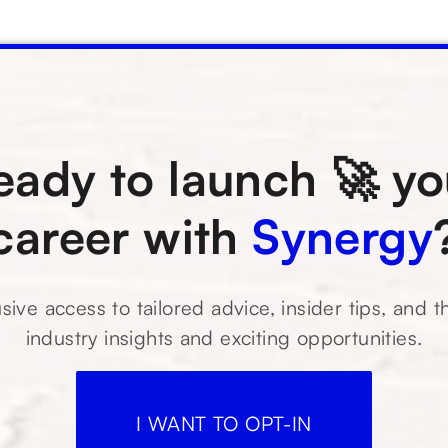
eady to launch 🚀 yo
career with
Synergy
sive access to tailored advice, insider tips, and t
industry insights and exciting opportunities.
I WANT TO OPT-IN