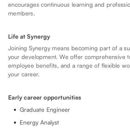
encourages continuous learning and professio
members.
Life at Synergy
Joining Synergy means becoming part of a su
your development. We offer comprehensive tr
employee benefits, and a range of flexible wo
your career.
Early career opportunities
Graduate Engineer
Energy Analyst