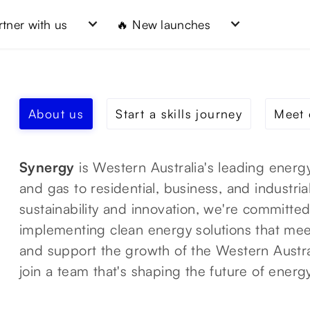
rtner with us
🔥 New launches
About us
Start a skills journey
Meet 
Synergy
is Western Australia's leading energy
and gas to residential, business, and industri
sustainability and innovation, we're committe
implementing clean energy solutions that me
and support the growth of the Western Austr
join a team that's shaping the future of energ