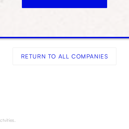
RETURN TO ALL COMPANIES
tvities.