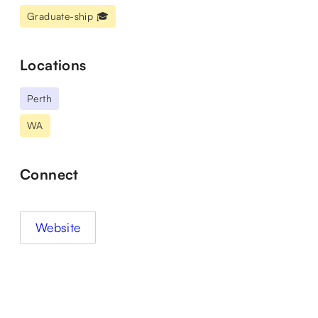
Graduate-ship 🎓
Locations
Perth
WA
Connect
Website