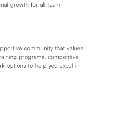
nal growth for all team
pportive community that values
aining programs, competitive
rk options to help you excel in