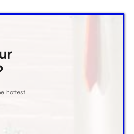
ur
?
he hottest