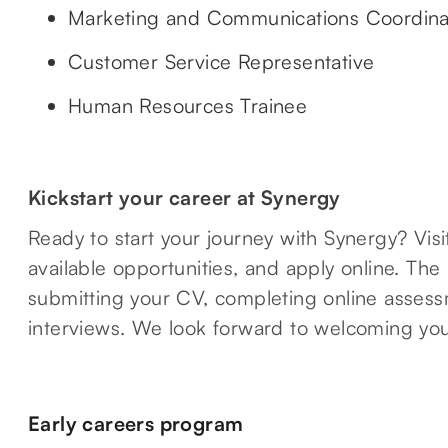
Marketing and Communications Coordina
Customer Service Representative
Human Resources Trainee
Kickstart your career at Synergy
Ready to start your journey with Synergy? Vis
available opportunities, and apply online. The
submitting your CV, completing online assessm
interviews. We look forward to welcoming you
Early careers program