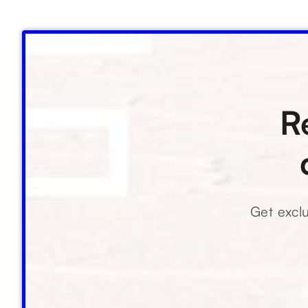
R
Get exclu