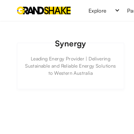
Explore
Pa
Synergy
Leading Energy Provider | Delivering
Sustainable and Reliable Energy Solutions
to Western Australia