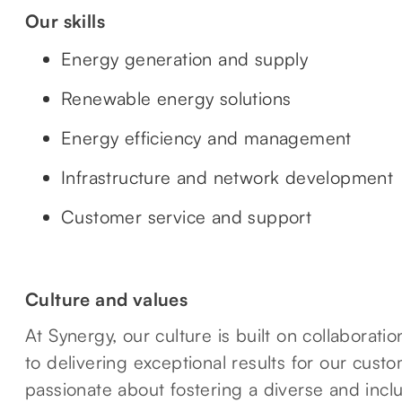
Our skills
Energy generation and supply
Renewable energy solutions
Energy efficiency and management
Infrastructure and network development
Customer service and support
Culture and values
At Synergy, our culture is built on collaborat
to delivering exceptional results for our cus
passionate about fostering a diverse and incl