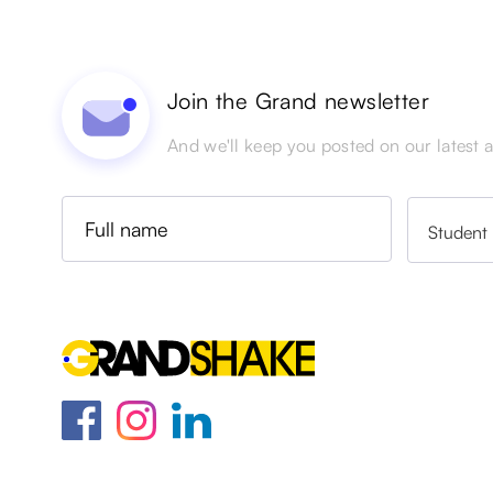
Join the Grand newsletter
And we'll keep you posted on our latest ac