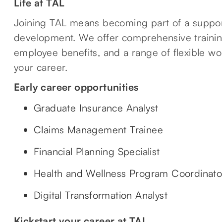
Life at TAL
Joining TAL means becoming part of a suppor
development. We offer comprehensive traini
employee benefits, and a range of flexible wo
your career.
Early career opportunities
Graduate Insurance Analyst
Claims Management Trainee
Financial Planning Specialist
Health and Wellness Program Coordinato
Digital Transformation Analyst
Kickstart your career at TAL