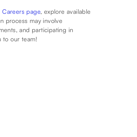
r
Careers page
, explore available
ion process may involve
ents, and participating in
 to our team!