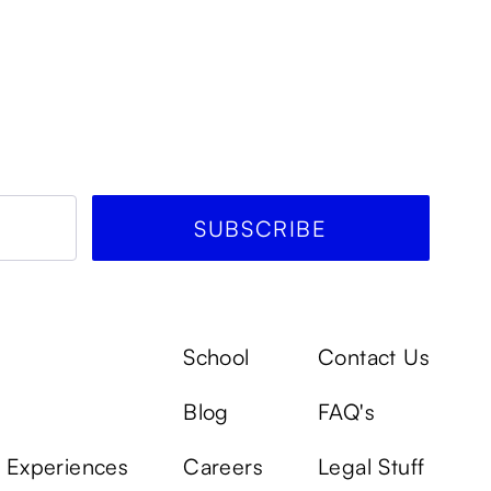
School
Contact Us
Blog
FAQ's
k Experiences
Careers
Legal Stuff