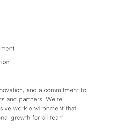
ement
tion
 innovation, and a commitment to
ers and partners. We're
usive work environment that
nal growth for all team