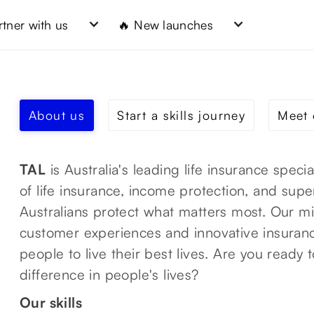
rtner with us
🔥 New launches
About us
Start a skills journey
Meet 
TAL
is Australia's leading life insurance speci
of life insurance, income protection, and sup
Australians protect what matters most. Our mis
customer experiences and innovative insuran
people to live their best lives. Are you ready 
difference in people's lives?
Our skills