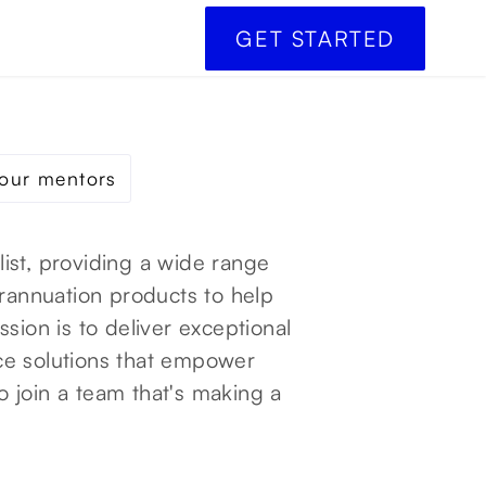
GET STARTED
our mentors
alist, providing a wide range
erannuation products to help
sion is to deliver exceptional
ce solutions that empower
to join a team that's making a