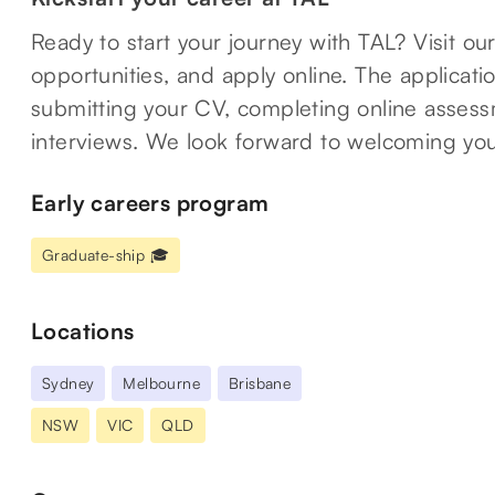
Ready to start your journey with TAL? Visit ou
opportunities, and apply online. The applicat
submitting your CV, completing online assessm
interviews. We look forward to welcoming you
Early careers program
Graduate-ship 🎓
Locations
Sydney
Melbourne
Brisbane
NSW
VIC
QLD