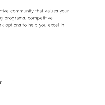
tive community that values your
ng programs, competitive
rk options to help you excel in
r