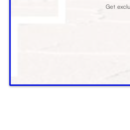
Get exclu