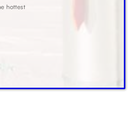
he hottest