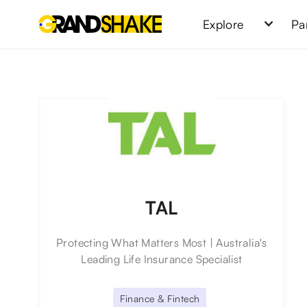
Explore
Pa
TAL
Protecting What Matters Most | Australia's
Leading Life Insurance Specialist
Finance & Fintech