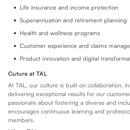
Life insurance and income protection
Superannuation and retirement planning
Health and wellness programs
Customer experience and claims manag
Product innovation and digital transforma
Cuture at TAL
At TAL, our culture is built on collaboration,
delivering exceptional results for our custom
passionate about fostering a diverse and incl
encourages continuous learning and professio
members.