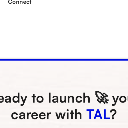
Connect
eady to launch 🚀 yo
career with
TAL
?