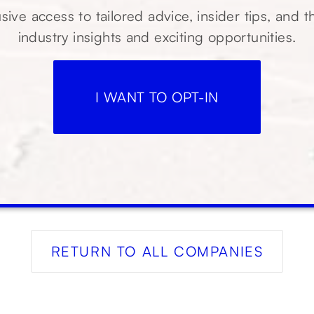
sive access to tailored advice, insider tips, and t
industry insights and exciting opportunities.
I WANT TO OPT-IN
RETURN TO ALL COMPANIES