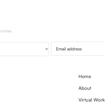
tvities.
Home
About
Virtual Wor