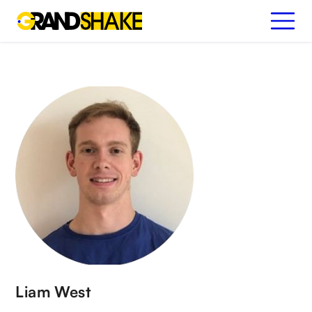
Liam West