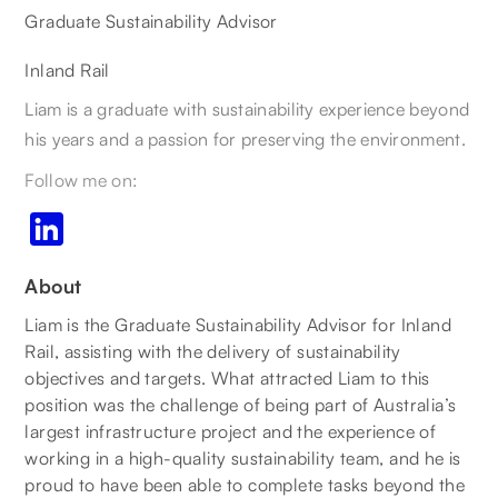
Graduate Sustainability Advisor
Inland Rail
Liam is a graduate with sustainability experience beyond
his years and a passion for preserving the environment.
Follow me on:
About
Liam is the Graduate Sustainability Advisor for Inland
Rail, assisting with the delivery of sustainability
objectives and targets. What attracted Liam to this
position was the challenge of being part of Australia’s
largest infrastructure project and the experience of
working in a high-quality sustainability team, and he is
proud to have been able to complete tasks beyond the