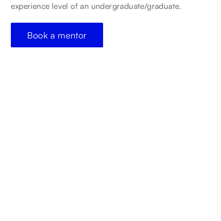
experience level of an undergraduate/graduate.
Book a mentor