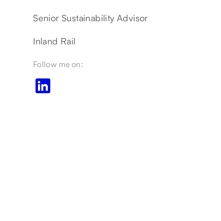
Senior Sustainability Advisor
Inland Rail
Follow me on: