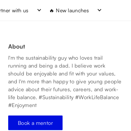
rtner with us
🔥 New launches
About
I'm the sustainability guy who loves trail
running and being a dad. I believe work
should be enjoyable and fit with your values,
and I'm more than happy to give young people
advice about their futures, careers, and work-
life balance. #Sustainability #WorkLifeBalance
#Enjoyment
Book a mentor