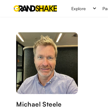
Explore
Pa
Michael Steele