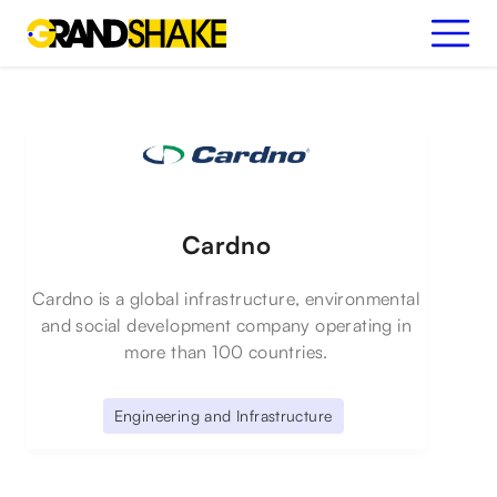
Cardno
Cardno is a global infrastructure, environmental
and social development company operating in
more than 100 countries.
Engineering and Infrastructure