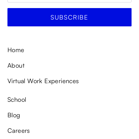
Home
About
Virtual Work Experiences
School
Blog
Careers