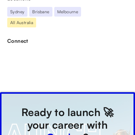
Sydney
Brisbane
Melbourne
All Australia
Connect
Ready to launch 🚀
your career with