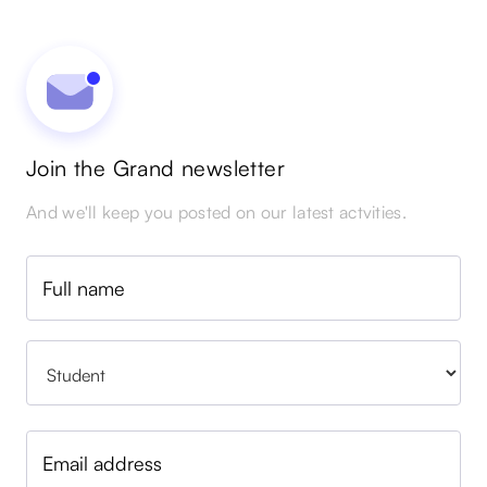
Join the Grand newsletter
And we'll keep you posted on our latest actvities.