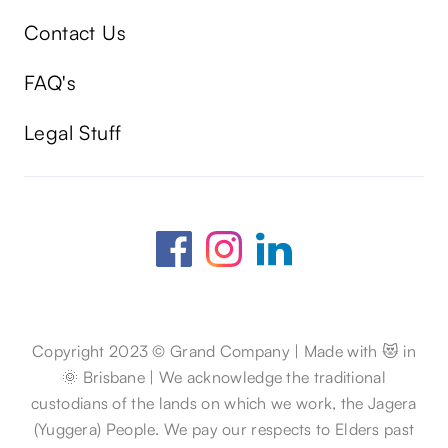
Contact Us
FAQ's
Legal Stuff
Copyright 2023 © Grand Company | Made with 😻 in
🌞 Brisbane | We acknowledge the traditional
custodians of the lands on which we work, the Jagera
(Yuggera) People. We pay our respects to Elders past