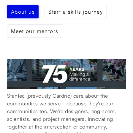
About us
Start a skills journey
Meet our mentors
Stantec (prevously Cardno) care about the
communities we serve—because they're our
communities too. We're designers, engineers,
scientists, and project managers, innovating
together at the intersection of community,