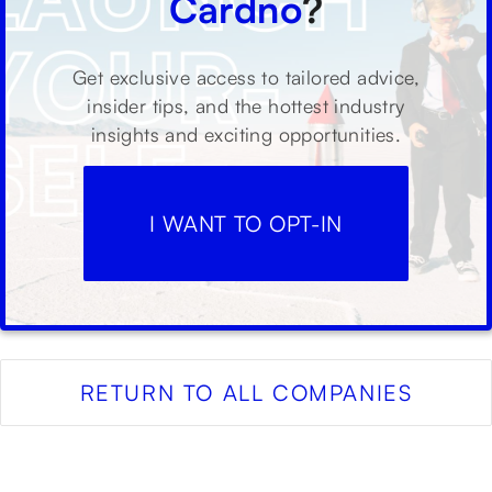
Cardno
?
Get exclusive access to tailored advice,
insider tips, and the hottest industry
insights and exciting opportunities.
I WANT TO OPT-IN
RETURN TO ALL COMPANIES