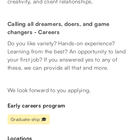
creativity, and client relationships.
Calling all dreamers, doers, and game
changers -
Careers
Do you like variety? Hands-on experience?
Learning from the best? An opportunity to land
your first job? If you answered yes to any of
these, we can provide all that and more.
We look forward to you applying.
Early careers program
Graduate-ship 🎓
Locations