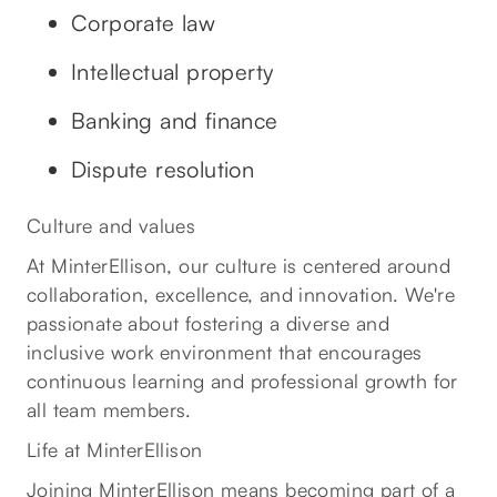
Corporate law
Intellectual property
Banking and finance
Dispute resolution
Culture and values
At MinterEllison, our culture is centered around
collaboration, excellence, and innovation. We're
passionate about fostering a diverse and
inclusive work environment that encourages
continuous learning and professional growth for
all team members.
Life at MinterEllison
Joining MinterEllison means becoming part of a