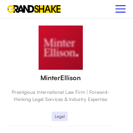
MinterEllison
Prestigious International Law Firm | Forward-
thinking Legal Services & Industry Expertise
Legal