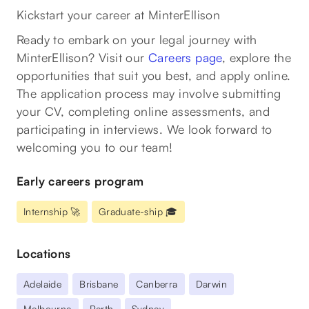
Kickstart your career at MinterEllison
Ready to embark on your legal journey with
MinterEllison? Visit our
Careers page
, explore the
opportunities that suit you best, and apply online.
The application process may involve submitting
your CV, completing online assessments, and
participating in interviews. We look forward to
welcoming you to our team!
Early careers program
Internship 🚀
Graduate-ship 🎓
Locations
Adelaide
Brisbane
Canberra
Darwin
Melbourne
Perth
Sydney