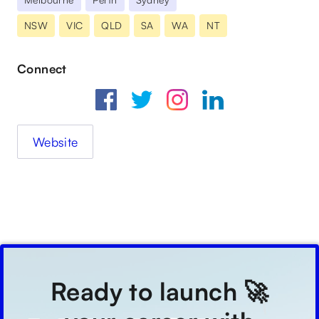
NSW
VIC
QLD
SA
WA
NT
Connect
Website
Ready to launch 🚀