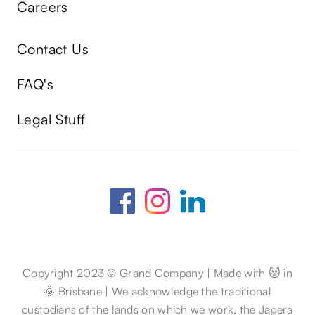
Careers
Contact Us
FAQ's
Legal Stuff
Copyright 2023 © Grand Company | Made with 😻 in
🌞 Brisbane | We acknowledge the traditional
custodians of the lands on which we work, the Jagera