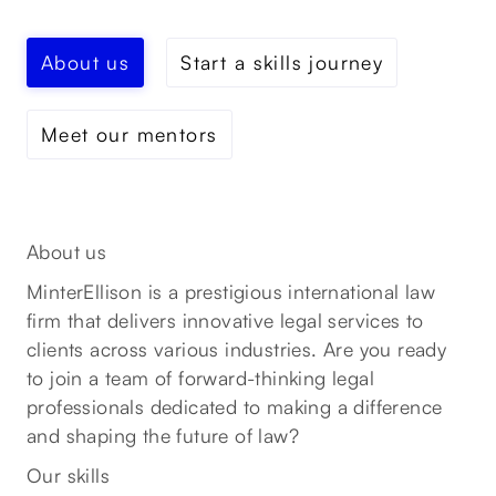
About us
Start a skills journey
Meet our mentors
About us
MinterEllison is a prestigious international law
firm that delivers innovative legal services to
clients across various industries. Are you ready
to join a team of forward-thinking legal
professionals dedicated to making a difference
and shaping the future of law?
Our skills