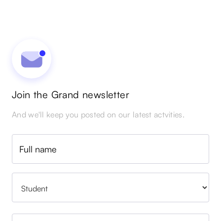
Join the Grand newsletter
And we'll keep you posted on our latest actvities.