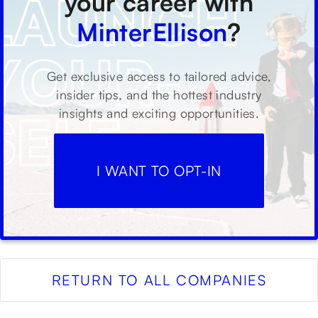
your career with
MinterEllison
?
Get exclusive access to tailored advice,
insider tips, and the hottest industry
insights and exciting opportunities.
I WANT TO OPT-IN
RETURN TO ALL COMPANIES