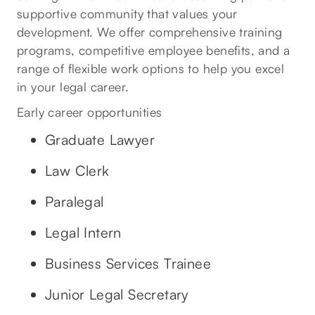
supportive community that values your
development. We offer comprehensive training
programs, competitive employee benefits, and a
range of flexible work options to help you excel
in your legal career.
Early career opportunities
Graduate Lawyer
Law Clerk
Paralegal
Legal Intern
Business Services Trainee
Junior Legal Secretary