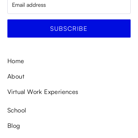
Home
About
Virtual Work Experiences
School
Blog