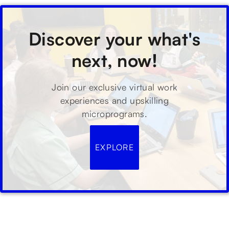
Discover your what's
next, now!
Join our exclusive virtual work
experiences and upskilling
microprograms.
EXPLORE