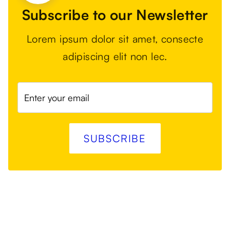
Subscribe to our Newsletter
Lorem ipsum dolor sit amet, consecte
adipiscing elit non lec.