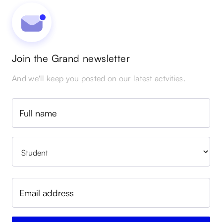
Join the Grand newsletter
And we'll keep you posted on our latest actvities.