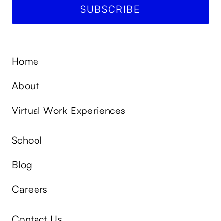
Home
About
Virtual Work Experiences
School
Blog
Careers
Contact Us