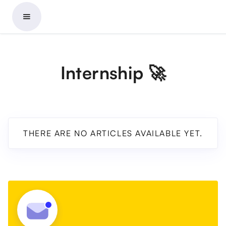
Internship 🚀
THERE ARE NO ARTICLES AVAILABLE YET.