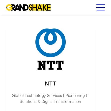
NTT
Global Technology Services | Pioneering IT
Solutions & Digital Transformation