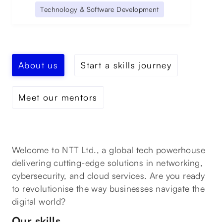
Technology & Software Development
About us
Start a skills journey
Meet our mentors
Welcome to NTT Ltd., a global tech powerhouse
delivering cutting-edge solutions in networking,
cybersecurity, and cloud services. Are you ready
to revolutionise the way businesses navigate the
digital world?
Our skills