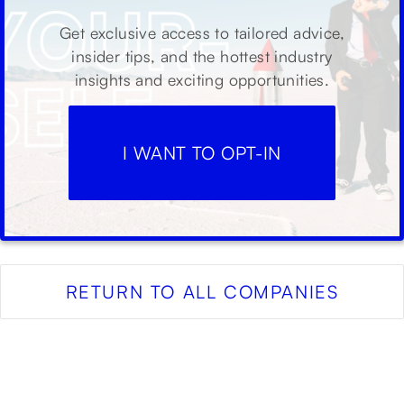
Get exclusive access to tailored advice,
insider tips, and the hottest industry
insights and exciting opportunities.
I WANT TO OPT-IN
RETURN TO ALL COMPANIES