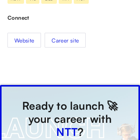
Connect
Website
Career site
Ready to launch 🚀
your career with
NTT
?