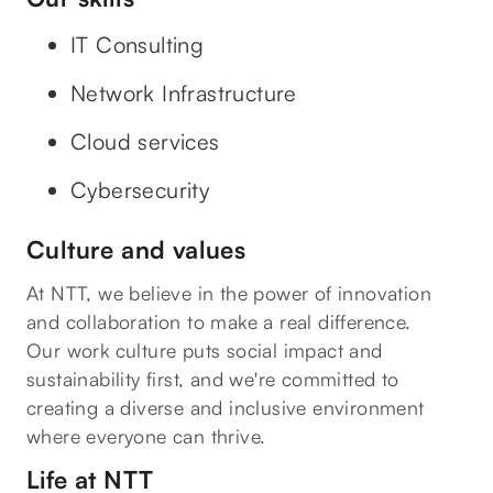
IT Consulting
Network Infrastructure
Cloud services
Cybersecurity
Culture and values
At NTT, we believe in the power of innovation
and collaboration to make a real difference.
Our work culture puts social impact and
sustainability first, and we're committed to
creating a diverse and inclusive environment
where everyone can thrive.
Life at NTT