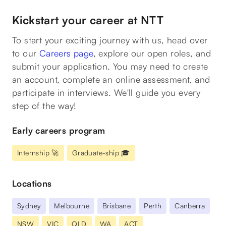
Kickstart your career at NTT
To start your exciting journey with us, head over
to our
Careers page
, explore our open roles, and
submit your application. You may need to create
an account, complete an online assessment, and
participate in interviews. We'll guide you every
step of the way!
Early careers program
Internship 🚀
Graduate-ship 🎓
Locations
Sydney
Melbourne
Brisbane
Perth
Canberra
NSW
VIC
QLD
WA
ACT