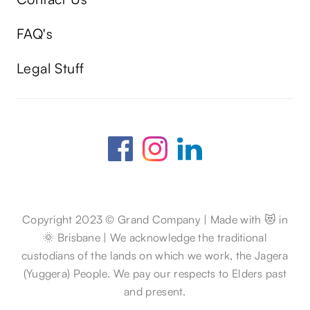
FAQ's
Legal Stuff
Copyright 2023 © Grand Company | Made with 😻 in
🌞 Brisbane | We acknowledge the traditional
custodians of the lands on which we work, the Jagera
(Yuggera) People. We pay our respects to Elders past
and present.