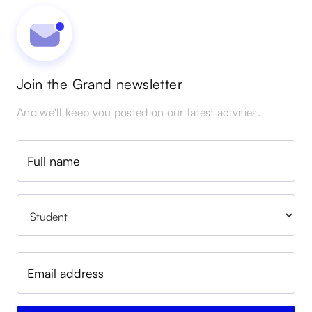
Join the Grand newsletter
And we'll keep you posted on our latest actvities.