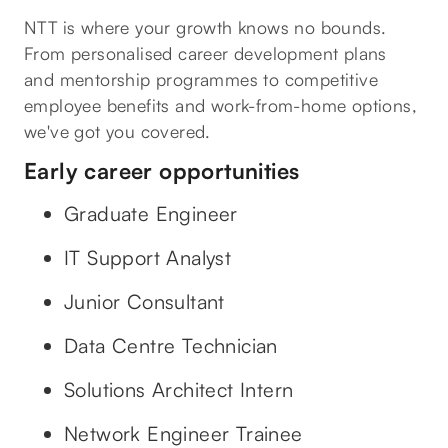
NTT is where your growth knows no bounds.
From personalised career development plans
and mentorship programmes to competitive
employee benefits and work-from-home options,
we've got you covered.
Early career opportunities
Graduate Engineer
IT Support Analyst
Junior Consultant
Data Centre Technician
Solutions Architect Intern
Network Engineer Trainee