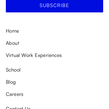
Home
About
Virtual Work Experiences
School
Blog
Careers
Contact Us