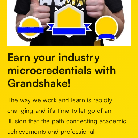
Earn your industry
microcredentials with
Grandshake!
The way we work and learn is rapidly
changing and it’s time to let go of an
illusion that the path connecting academic
achievements and professional