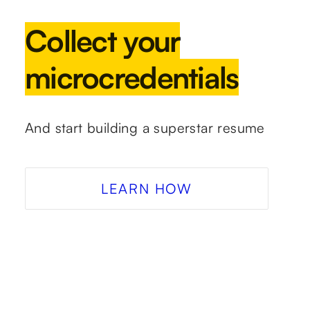
Collect your
microcredentials
And start building a superstar resume
LEARN HOW