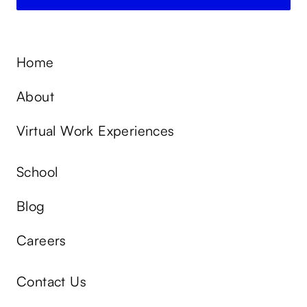
Home
About
Virtual Work Experiences
School
Blog
Careers
Contact Us