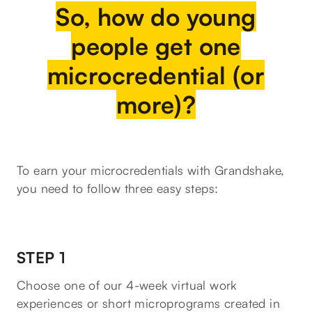
So, how do young
people get one
microcredential (or
more)?
To earn your microcredentials with Grandshake,
you need to follow three easy steps:
STEP 1
Choose one of our 4-week virtual work
experiences or short microprograms created in