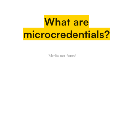
What are
microcredentials?