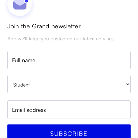
Join the Grand newsletter
And we'll keep you posted on our latest actvities.