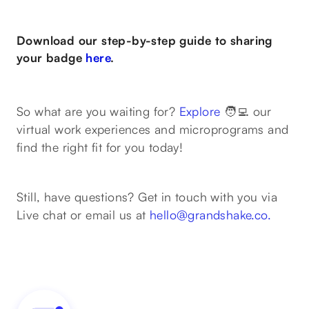
Download our step-by-step guide to sharing
your badge
here
.
So what are you waiting for?
Explore
🧑‍💻 our
virtual work experiences and microprograms and
find the right fit for you today!
Still, have questions? Get in touch with you via
Live chat or email us at
hello@grandshake.co.