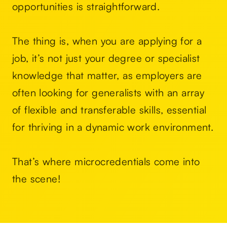
opportunities is straightforward.
The thing is, when you are applying for a
job, it’s not just your degree or specialist
knowledge that matter, as employers are
often looking for generalists with an array
of flexible and transferable skills, essential
for thriving in a dynamic work environment.
That’s where microcredentials come into
the scene!