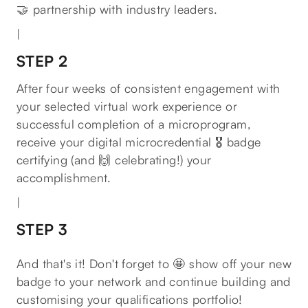
🤝 partnership with industry leaders.
|
STEP 2
After four weeks of consistent engagement with
your selected virtual work experience or
successful completion of a microprogram,
receive your digital microcredential 🎖 badge
certifying (and 🙌 celebrating!) your
accomplishment.
|
STEP 3
And that's it! Don't forget to 🤩 show off your new
badge to your network and continue building and
customising your qualifications portfolio!