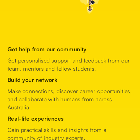
Get help from our community
Get personalised support and feedback from our
team, mentors and fellow students.
Build your network
Make connections, discover career opportunities,
and collaborate with humans from across
Australia.
Real-life experiences
Gain practical skills and insights from a
community of industry experts.