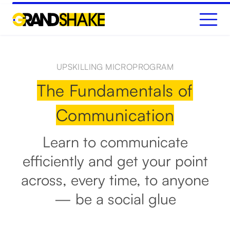
GET STARTED
UPSKILLING MICROPROGRAM
The Fundamentals of
Communication
Learn to communicate
efficiently and get your point
across, every time, to anyone
— be a social glue