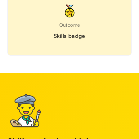
Outcome
Skills badge