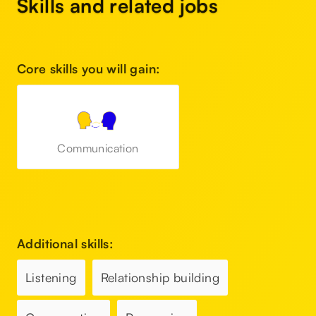
Skills and related jobs
Core skills you will gain:
Communication
Additional skills:
Listening
Relationship building