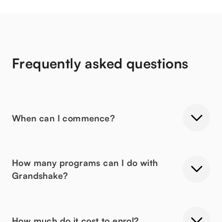
Frequently asked questions
When can I commence?
How many programs can I do with
Grandshake?
How much do it cost to enrol?