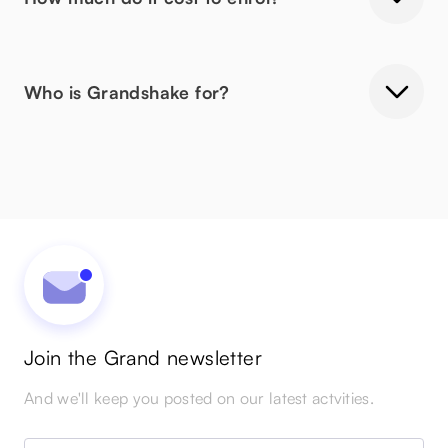
Who is Grandshake for?
Join the Grand newsletter
And we'll keep you posted on our latest actvities.