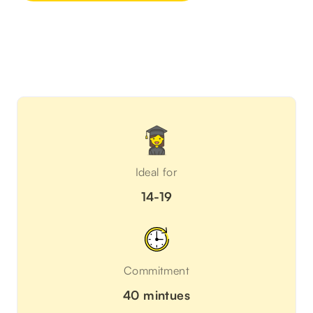
Ideal for
14-19
Commitment
40 mintues