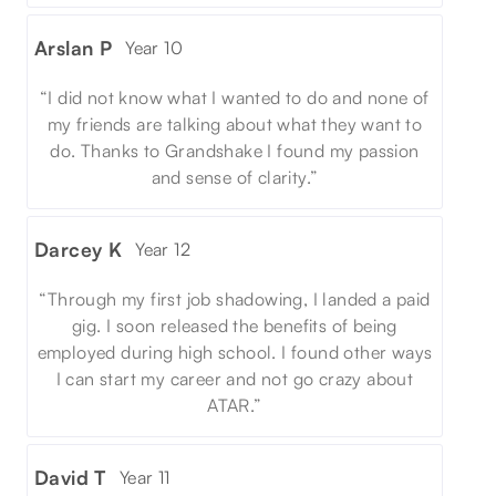
Arslan P
Year 10
“I did not know what I wanted to do and none of
my friends are talking about what they want to
do. Thanks to Grandshake I found my passion
and sense of clarity.”
Darcey K
Year 12
“Through my first job shadowing, I landed a paid
gig. I soon released the benefits of being
employed during high school. I found other ways
I can start my career and not go crazy about
ATAR.”
David T
Year 11