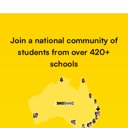
Join a national community of
students from over 420+
schools