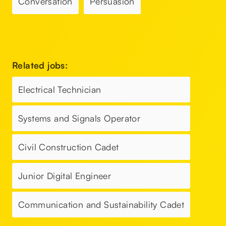
Conversation
Persuasion
Related jobs:
Electrical Technician
Systems and Signals Operator
Civil Construction Cadet
Junior Digital Engineer
Communication and Sustainability Cadet