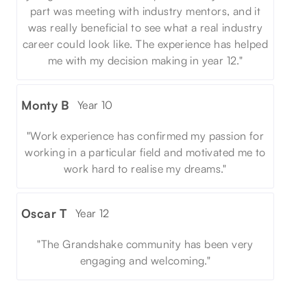
part was meeting with industry mentors, and it
was really beneficial to see what a real industry
career could look like. The experience has helped
me with my decision making in year 12."
Monty B
Year 10
"Work experience has confirmed my passion for
working in a particular field and motivated me to
work hard to realise my dreams."
Oscar T
Year 12
"The Grandshake community has been very
engaging and welcoming."