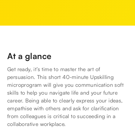
At a glance
Get ready, it’s time to master the art of
persuasion. This short 40-minute Upskilling
microprogram will give you communication soft
skills to help you navigate life and your future
career. Being able to clearly express your ideas,
empathise with others and ask for clarification
from colleagues is critical to succeeding in a
collaborative workplace.