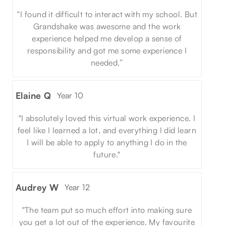
“I found it difficult to interact with my school. But
Grandshake was awesome and the work
experience helped me develop a sense of
responsibility and got me some experience I
needed.”
Elaine Q
Year 10
"I absolutely loved this virtual work experience. I
feel like I learned a lot, and everything I did learn
I will be able to apply to anything I do in the
future."
Audrey W
Year 12
"The team put so much effort into making sure
you get a lot out of the experience. My favourite