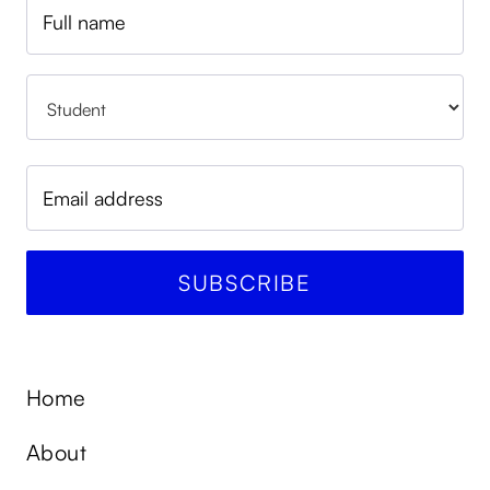
Home
About