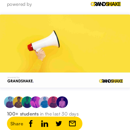
powered by
100+ students
in the last 30 days
Share