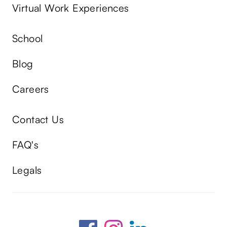
Virtual Work Experiences
School
Blog
Careers
Contact Us
FAQ's
Legals