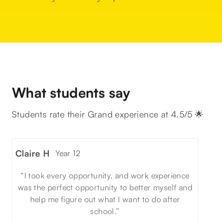
What students say
Students rate their Grand experience at 4.5/5 🌟
Claire H
Year 12
“I took every opportunity, and work experience
was the perfect opportunity to better myself and
help me figure out what I want to do after
school.”