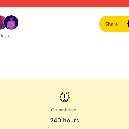
Share
 days
Commitment
240 hours