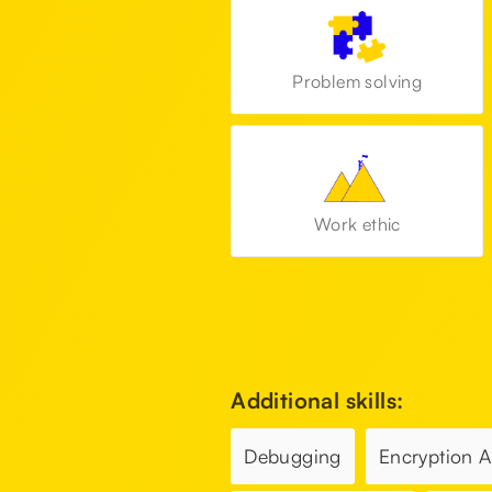
Problem solving
Work ethic
Additional skills:
Debugging
Encryption 