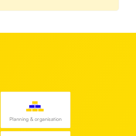
Planning & organisation