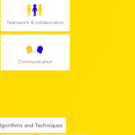
Teamwork & collaboration
Communication
Algorithms and Techniques