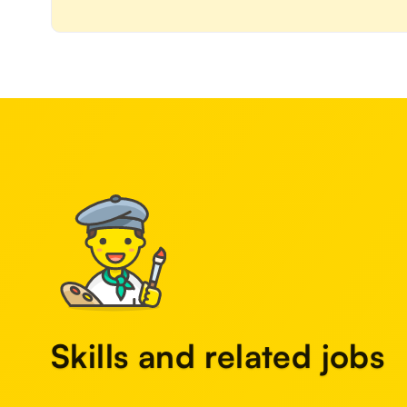
Skills and related jobs