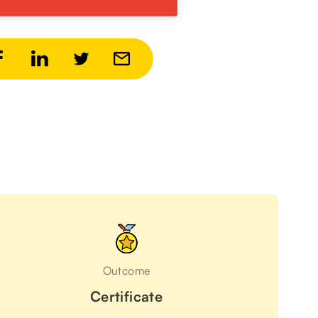
Outcome
Certificate