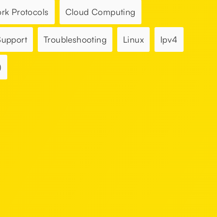
rk Protocols
Cloud Computing
Support
Troubleshooting
Linux
Ipv4
)