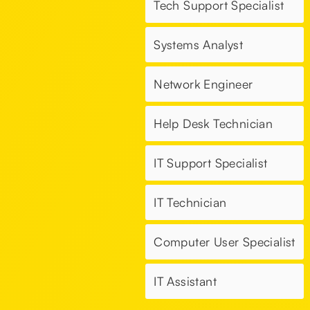
Tech Support Specialist
Systems Analyst
Network Engineer
Help Desk Technician
IT Support Specialist
IT Technician
Computer User Specialist
IT Assistant