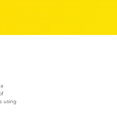
 a
of
s using