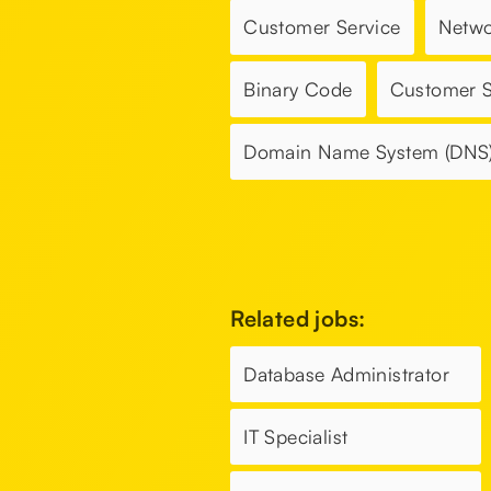
Customer Service
Netwo
Binary Code
Customer 
Domain Name System (DNS
Related jobs:
Database Administrator
IT Specialist