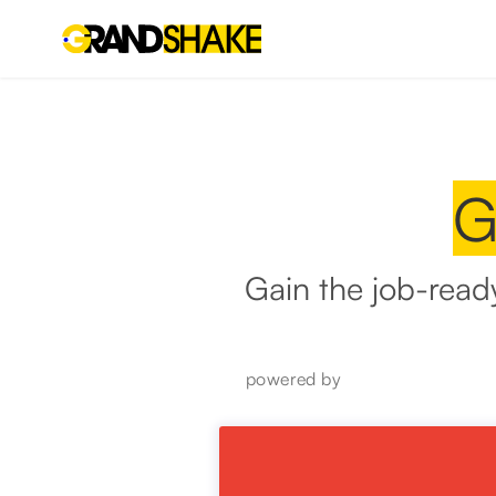
G
Gain the job-read
powered by