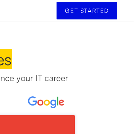
GET STARTED
es
nce your IT career