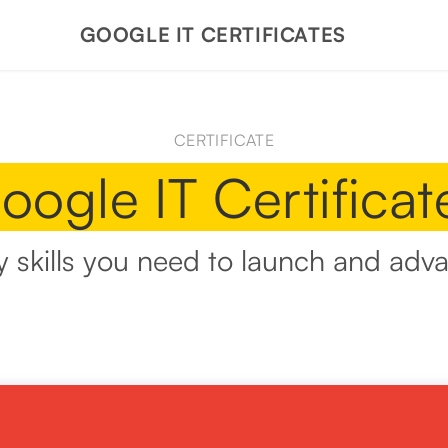
GOOGLE IT CERTIFICATES
CERTIFICATE
oogle IT Certificat
y skills you need to launch and adva