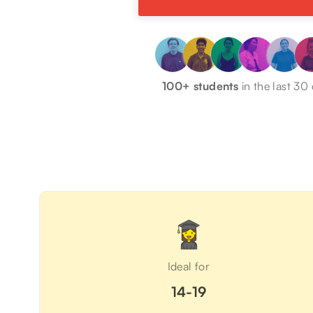
100+ students
in the last 30
Ideal for
14-19