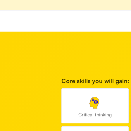
Core skills you will gain:
Critical thinking