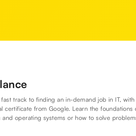
glance
fast track to finding an in-demand job in IT, with
l certificate from Google. Learn the foundations 
 and operating systems or how to solve problem