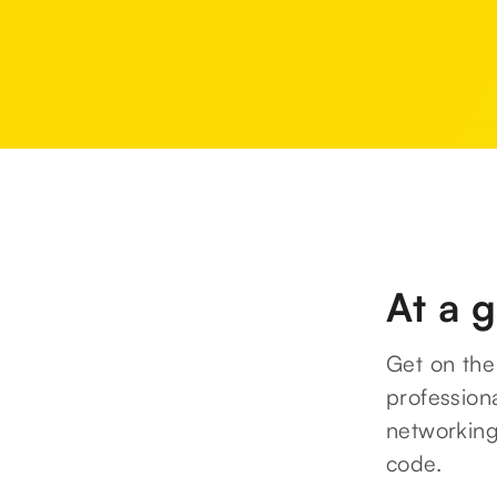
At a 
Get on the 
professiona
networking
code.