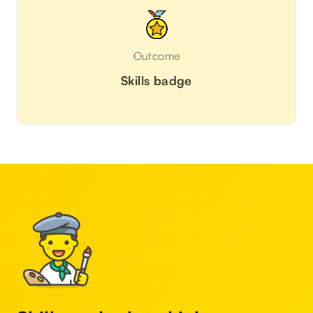
Outcome
Skills badge