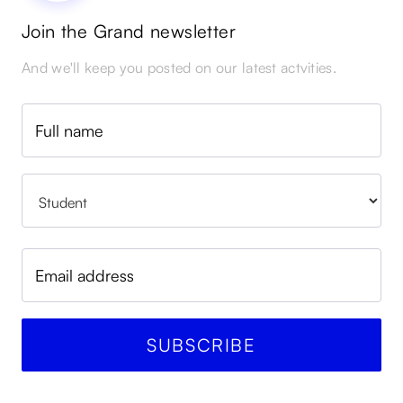
Join the Grand newsletter
And we'll keep you posted on our latest actvities.