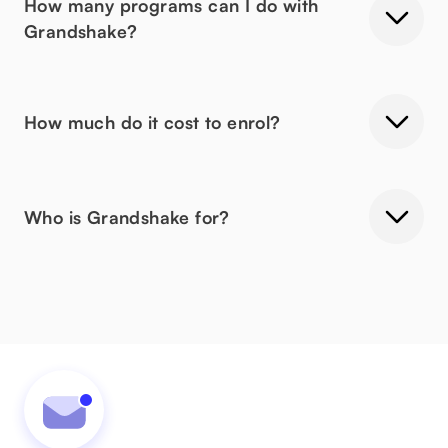
How many programs can I do with
Grandshake?
How much do it cost to enrol?
Who is Grandshake for?