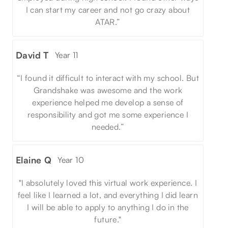
I can start my career and not go crazy about
ATAR.”
David T
Year 11
“I found it difficult to interact with my school. But
Grandshake was awesome and the work
experience helped me develop a sense of
responsibility and got me some experience I
needed.”
Elaine Q
Year 10
"I absolutely loved this virtual work experience. I
feel like I learned a lot, and everything I did learn
I will be able to apply to anything I do in the
future."