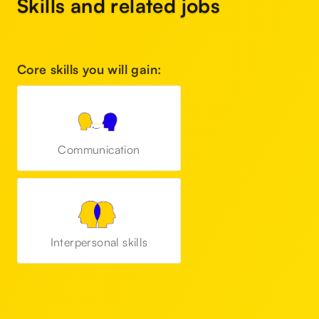
Skills and related jobs
Core skills you will gain:
Communication
Interpersonal skills