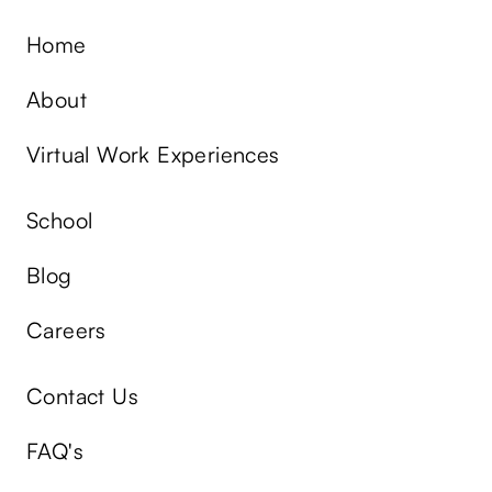
Home
About
Virtual Work Experiences
School
Blog
Careers
Contact Us
FAQ's