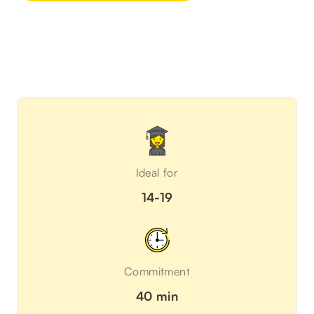
Ideal for
14-19
Commitment
40 min