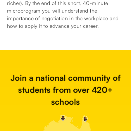
richer). By the end of this short, 40-minute
microprogram you will understand the
importance of negotiation in the workplace and
how to apply it to advance your career.
Join a national community of
students from over 420+
schools