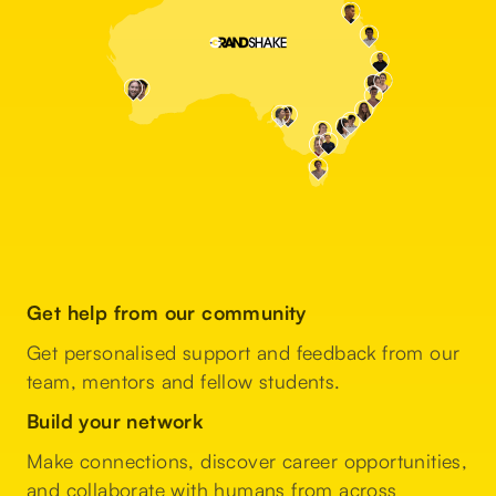
Get help from our community
Get personalised support and feedback from our
team, mentors and fellow students.
Build your network
Make connections, discover career opportunities,
and collaborate with humans from across