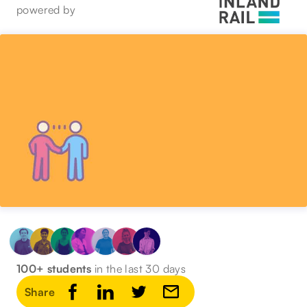
powered by
100+ students
in the last 30 days
Share