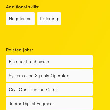
Additional skills:
Negotiation
Listening
Related jobs:
Electrical Technician
Systems and Signals Operator
Civil Construction Cadet
Junior Digital Engineer