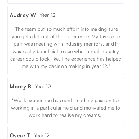
Audrey W
Year 12
"The team put so much effort into making sure
you get a lot out of the experience. My favourite
part was meeting with industry mentors, and it
was really beneficial to see what a real industry
career could look like. The experience has helped
me with my decision making in year 12."
Monty B
Year 10
"Work experience has confirmed my passion for
working in a particular field and motivated me to
work hard to realise my dreams."
Oscar T
Year 12