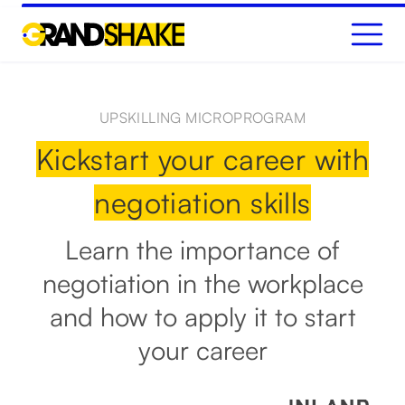
GET STARTED
UPSKILLING MICROPROGRAM
Kickstart your career with
negotiation skills
Learn the importance of
negotiation in the workplace
and how to apply it to start
your career