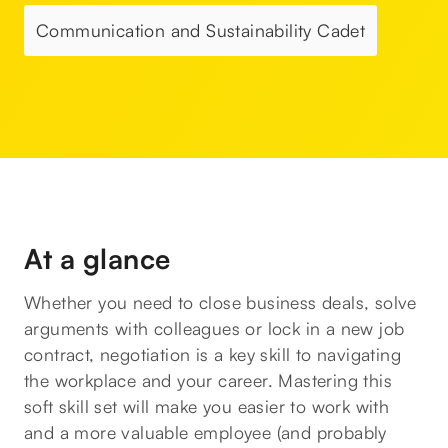
Communication and Sustainability Cadet
At a glance
Whether you need to close business deals, solve
arguments with colleagues or lock in a new job
contract, negotiation is a key skill to navigating
the workplace and your career. Mastering this
soft skill set will make you easier to work with
and a more valuable employee (and probably