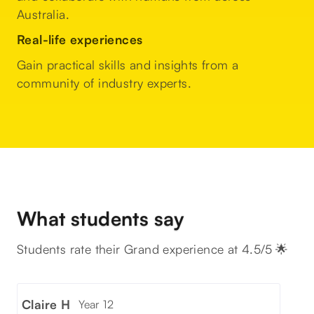
Australia.
Real-life experiences
Gain practical skills and insights from a
community of industry experts.
What students say
Students rate their Grand experience at 4.5/5 🌟
Claire H
Year 12