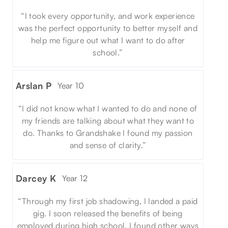
“I took every opportunity, and work experience
was the perfect opportunity to better myself and
help me figure out what I want to do after
school.”
Arslan P
Year 10
“I did not know what I wanted to do and none of
my friends are talking about what they want to
do. Thanks to Grandshake I found my passion
and sense of clarity.”
Darcey K
Year 12
“Through my first job shadowing, I landed a paid
gig. I soon released the benefits of being
employed during high school. I found other ways