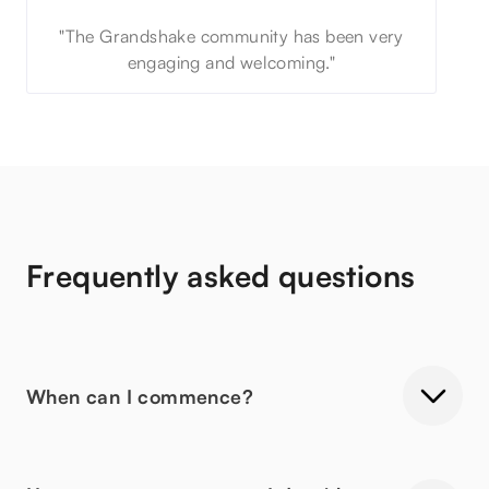
"The Grandshake community has been very
engaging and welcoming."
Frequently asked questions
When can I commence?