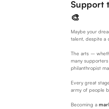
Support t
🎨
Maybe your dream 
talent, despite a
The arts – wheth
many supporters 
philanthropist m
Every great stage
army of people b
Becoming a
mark