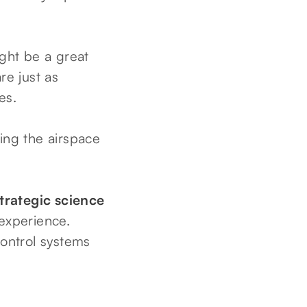
ght be a great
re just as
es.
hing the airspace
strategic science
 experience.
 control systems