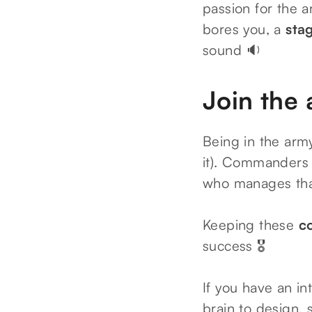
passion for the a
bores you, a
sta
sound 🔉
Join the 
Being in the army
it). Commanders 
who manages th
Keeping these
c
success 🎖️
If you have an in
brain to design, 