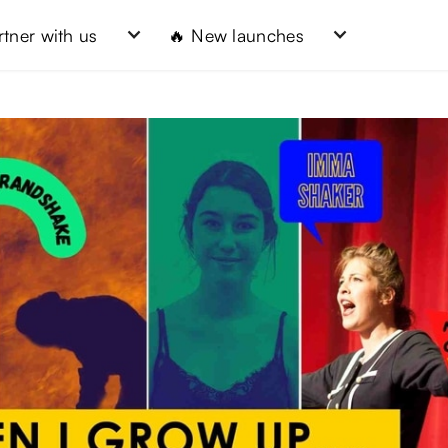
rtner with us
🔥 New launches