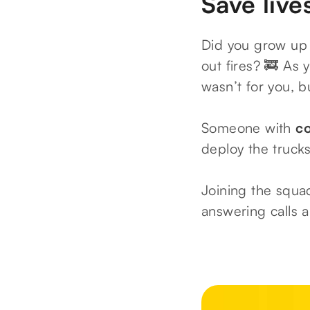
Save live
Did you grow up 
out fires? 🚒 As
wasn’t for you, b
Someone with
c
deploy the truck
Joining the squad
answering calls a