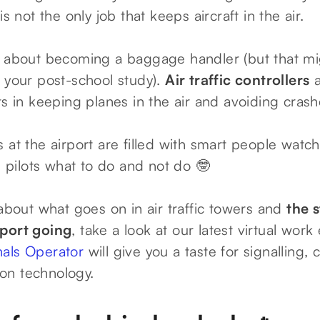
is not the only job that keeps aircraft in the air.
g about becoming a baggage handler (but that mi
g your post-school study).
Air traffic controllers
a
ts in keeping planes in the air and avoiding crash
 at the airport are filled with smart people watc
ed pilots what to do and not do 🤓
 about what goes on in air traffic towers and
the 
sport going
, take a look at our latest virtual work
nals Operator
will give you a taste for signalling,
on technology.