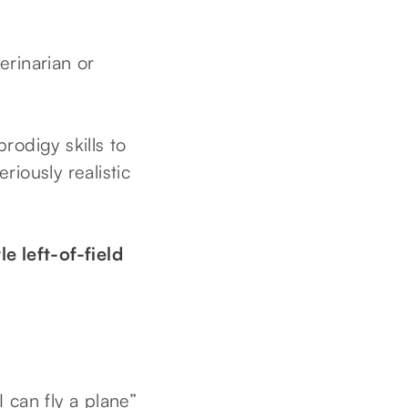
erinarian or
rodigy skills to
ously realistic
e left-of-field
 can fly a plane”