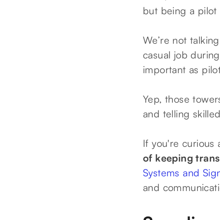
but being a pilot 
We’re not talkin
casual job durin
important as pilo
Yep, those towers
and telling skill
If you're curious
of keeping tran
Systems and Sig
and communicati