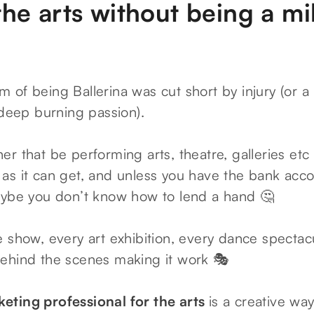
he arts without being a mil
of being Ballerina was cut short by injury (or a 
 deep burning passion).
er that be performing arts, theatre, galleries et
as it can get, and unless you have the bank acco
aybe you don’t know how to lend a hand 🤔
 show, every art exhibition, every dance spectacu
ehind the scenes making it work 🎭
eting professional for the arts
is a creative wa