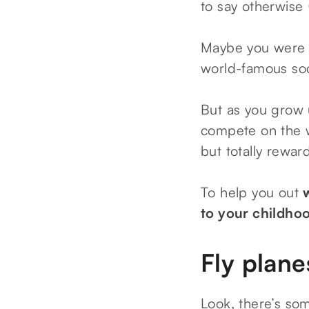
to say otherwise
Maybe you were a 
world-famous so
But as you grow u
compete on the w
but totally rewar
To help you out
to your childho
Fly plane
Look, there’s som