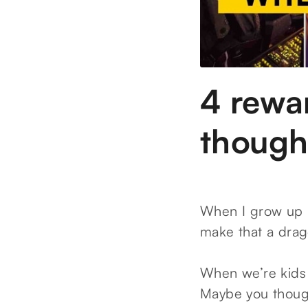
4 rewa
though
When I grow up I
make that a drag
When we’re kids 
Maybe you though