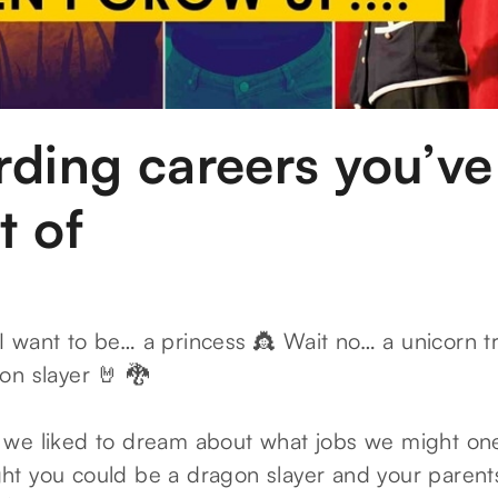
rding careers you’ve
t of
 want to be… a princess 👸 Wait no… a unicorn tra
on slayer 🤘 🐉
we liked to dream about what jobs we might on
t you could be a dragon slayer and your parent