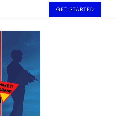
GET STARTED