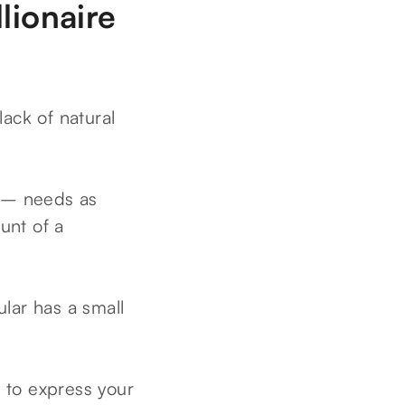
lionaire
lack of natural
c – needs as
unt of a
lar has a small
y to express your