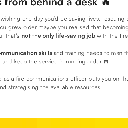
s from behind a desk 🔥
wishing one day you’d be saving lives, rescuing 
 you grew older maybe you realised that becoming 
ut that’s
not the only life-saving job
with the fire
ommunication skills
and training needs to man t
s and keep the service in running order ☎️
 as a fire communications officer puts you on the
nd strategising the available resources.