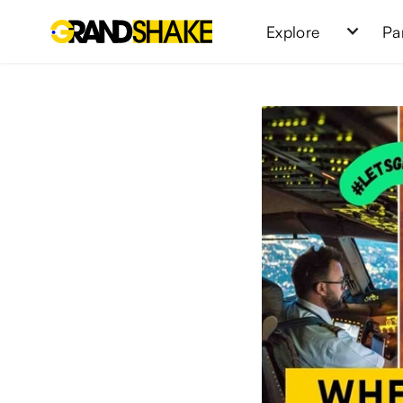
Explore
Pa