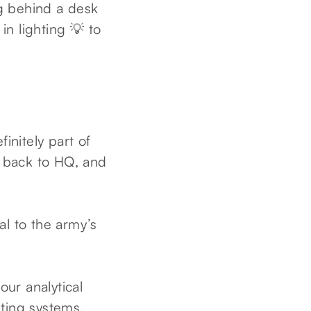
ng behind a desk
n lighting 💡 to
initely part of
 back to HQ, and
cal to the army’s
our analytical
uting systems,