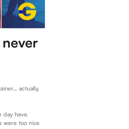
 never
iner… actually,
e day have.
s were too nice