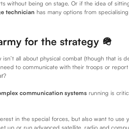
rts without being on stage. Or if the idea of sitti
ge technician
has many options from specialising i
army for the strategy 🪖
 isn’t all about physical combat (though that is def
need to communicate with their troops or report
at?
omplex communication systems
running is criti
terest in the special forces, but also want to use y
set up or run advanced satellite, radio and comp