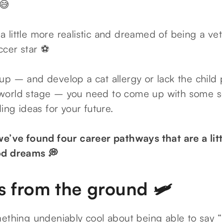
 😅
little more realistic and dreamed of being a vet
ccer star ⚽
p – and develop a cat allergy or lack the child p
orld stage – you need to come up with some seri
ding ideas for your future.
we’ve found four career pathways that are a littl
od dreams 💭
s from the ground 🛩️
ething undeniably cool about being able to say “I