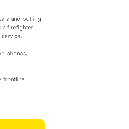
cats and putting
a firefighter
 service.
he phones,
 frontline