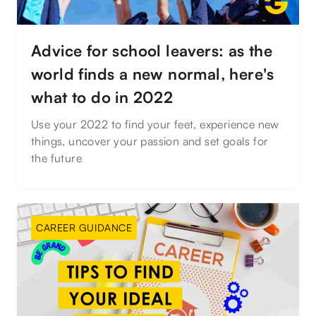
Advice for school leavers: as the
world finds a new normal, here's
what to do in 2022
Use your 2022 to find your feet, experience new
things, uncover your passion and set goals for
the future
CAREER GUIDANCE