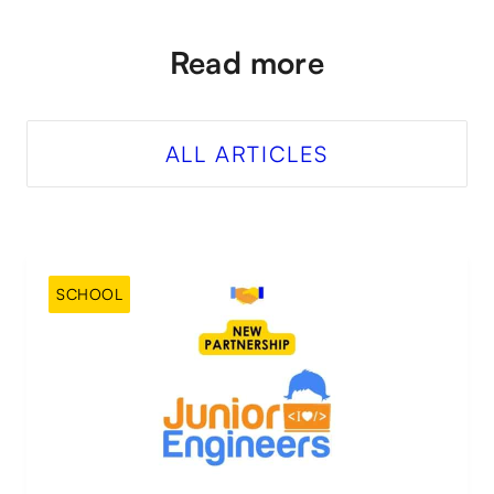
Read more
ALL ARTICLES
SCHOOL