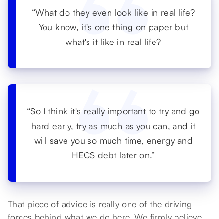
“What do they even look like in real life?
You know, it's one thing on paper but
what's it like in real life?
“So I think it's really important to try and go
hard early, try as much as you can, and it
will save you so much time, energy and
HECS debt later on.”
That piece of advice is really one of the driving
forces behind what we do here. We firmly believe