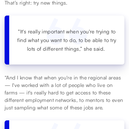
That’s right: try new things.
“It's really important when you're trying to
find what you want to do, to be able to try
lots of different things,” she said.
“And I know that when you're in the regional areas
— I've worked with a lot of people who live on
farms — it's really hard to get access to these
different employment networks, to mentors to even
just sampling what some of these jobs are.