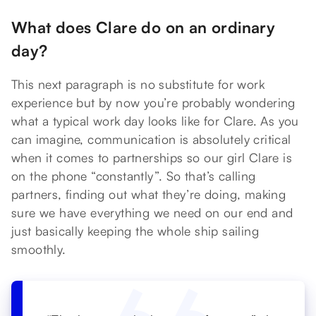
What does Clare do on an ordinary
day?
This next paragraph is no substitute for work
experience but by now you’re probably wondering
what a typical work day looks like for Clare. As you
can imagine, communication is absolutely critical
when it comes to partnerships so our girl Clare is
on the phone “constantly”. So that’s calling
partners, finding out what they’re doing, making
sure we have everything we need on our end and
just basically keeping the whole ship sailing
smoothly.