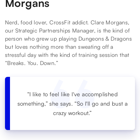
Morgans
Nerd, food lover, CrossFit addict. Clare Morgans,
our Strategic Partnerships Manager, is the kind of
person who grew up playing Dungeons & Dragons
but loves nothing more than sweating off a
stressful day with the kind of training session that
“Breaks. You. Down.”
“I like to feel like I've accomplished
something,” she says. “So I'll go and bust a
crazy workout.”