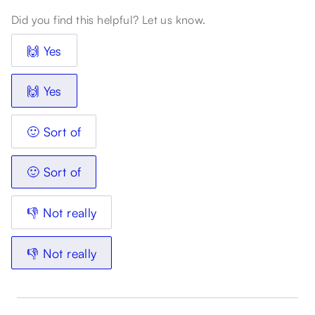
Did you find this helpful? Let us know.
🙌 Yes
🙌 Yes
🙂 Sort of
🙂 Sort of
👎 Not really
👎 Not really