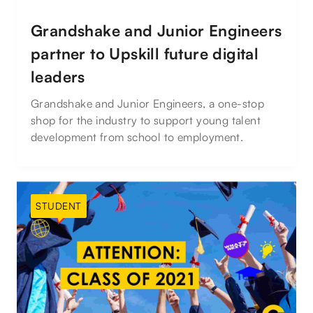
Grandshake and Junior Engineers
partner to Upskill future digital
leaders
Grandshake and Junior Engineers, a one-stop
shop for the industry to support young talent
development from school to employment.
STUDENT