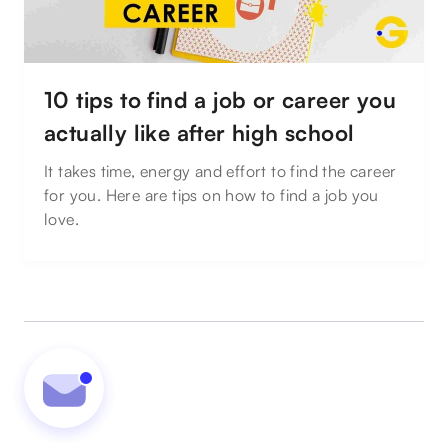
10 tips to find a job or career you
actually like after high school
It takes time, energy and effort to find the career
for you. Here are tips on how to find a job you
love.