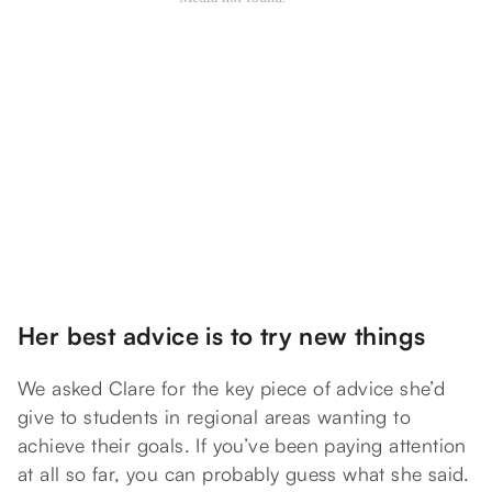
Her best advice is to try new things
We asked Clare for the key piece of advice she’d
give to students in regional areas wanting to
achieve their goals. If you’ve been paying attention
at all so far, you can probably guess what she said.