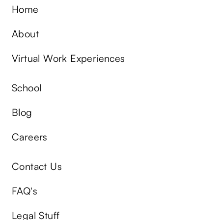
Home
About
Virtual Work Experiences
School
Blog
Careers
Contact Us
FAQ's
Legal Stuff