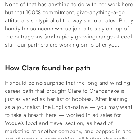
None of that has anything to do with her work here
but that 100% commitment, give-anything-a-go
attitude is so typical of the way she operates. Pretty
handy for someone whose job is to stay on top of
the outrageous (and rapidly growing) range of cool
stuff our partners are working on to offer you.
How Clare found her path
It should be no surprise that the long and winding
career path that brought Clare to Grandshake is
just as varied as her list of hobbies. After training
as a journalist, the English-native — you may want
to take a breath here — worked in ad sales for
Vogue’s food and travel section, as head of
marketing at another company, and popped in and
out of strategic partnerships, all before she really