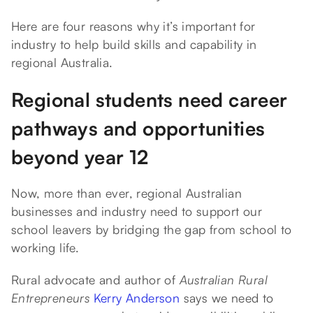
Here are four reasons why it’s important for
industry to help build skills and capability in
regional Australia.
Regional students need career
pathways and opportunities
beyond year 12
Now, more than ever, regional Australian
businesses and industry need to support our
school leavers by bridging the gap from school to
working life.
Rural advocate and author of
Australian Rural
Entrepreneurs
Kerry Anderson
says we need to