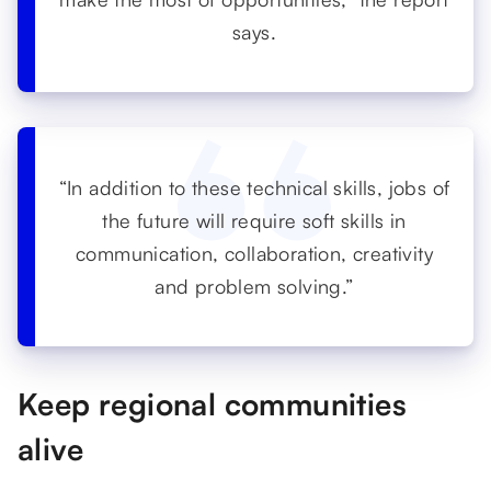
says.
“In addition to these technical skills, jobs of
the future will require soft skills in
communication, collaboration, creativity
and problem solving.”
Keep regional communities
alive