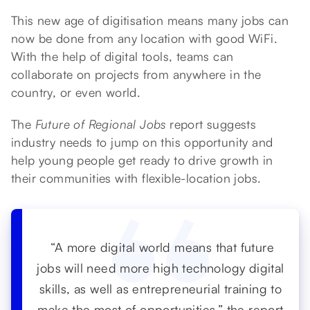
This new age of digitisation means many jobs can
now be done from any location with good WiFi.
With the help of digital tools, teams can
collaborate on projects from anywhere in the
country, or even world.
The
Future of Regional Jobs
report suggests
industry needs to jump on this opportunity and
help young people get ready to drive growth in
their communities with flexible-location jobs.
“A more digital world means that future
jobs will need more high technology digital
skills, as well as entrepreneurial training to
make the most of opportunities,” the report