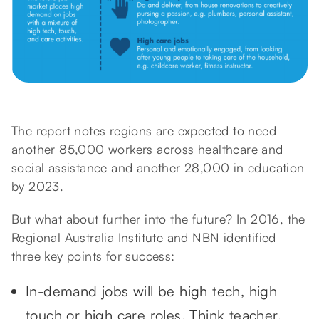
The report notes regions are expected to need
another 85,000 workers across healthcare and
social assistance and another 28,000 in education
by 2023.
But what about further into the future? In 2016, the
Regional Australia Institute and NBN identified
three key points for success:
In-demand jobs will be high tech, high
touch or high care roles. Think teacher,