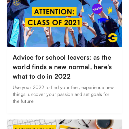
Advice for school leavers: as the
world finds a new normal, here's
what to do in 2022
Use your 2022 to find your feet, experience new
things, uncover your passion and set goals for
the future