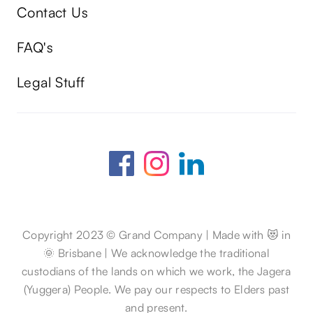
Contact Us
FAQ's
Legal Stuff
Copyright 2023 © Grand Company | Made with 😻 in
🌞 Brisbane | We acknowledge the traditional
custodians of the lands on which we work, the Jagera
(Yuggera) People. We pay our respects to Elders past
and present.