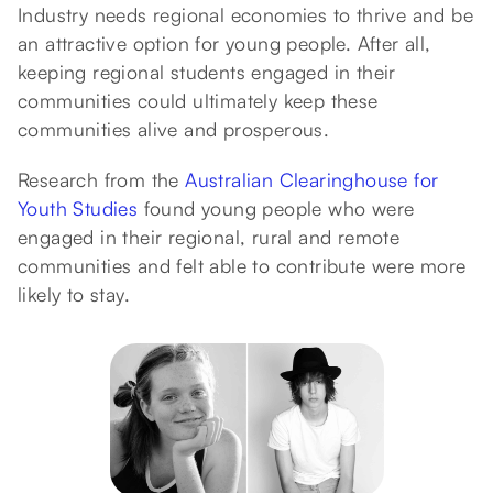
Industry needs regional economies to thrive and be
an attractive option for young people. After all,
keeping regional students engaged in their
communities could ultimately keep these
communities alive and prosperous.
Research from the
Australian Clearinghouse for
Youth Studies
found young people who were
engaged in their regional, rural and remote
communities and felt able to contribute were more
likely to stay.