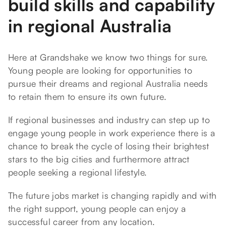
build skills and capability
in regional Australia
Here at Grandshake we know two things for sure.
Young people are looking for opportunities to
pursue their dreams and regional Australia needs
to retain them to ensure its own future.
If regional businesses and industry can step up to
engage young people in work experience there is a
chance to break the cycle of losing their brightest
stars to the big cities and furthermore attract
people seeking a regional lifestyle.
The future jobs market is changing rapidly and with
the right support, young people can enjoy a
successful career from any location.