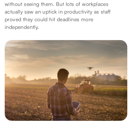
without seeing them. But lots of workplaces
actually saw an uptick in productivity as staff
proved they could hit deadlines more
independently.