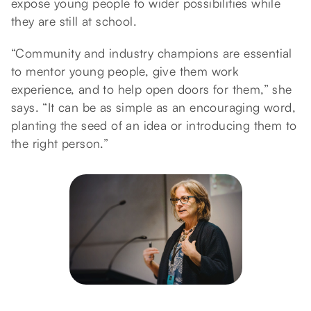
expose young people to wider possibilities while
they are still at school.
“Community and industry champions are essential
to mentor young people, give them work
experience, and to help open doors for them,” she
says. “It can be as simple as an encouraging word,
planting the seed of an idea or introducing them to
the right person.”