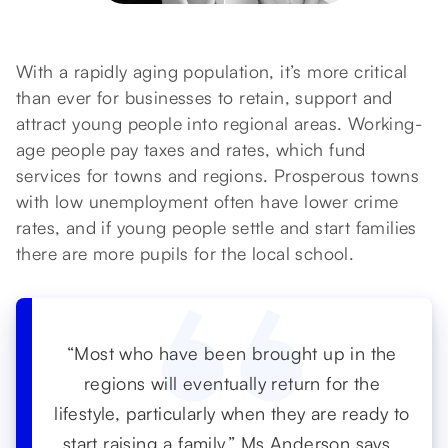
With a rapidly aging population, it’s more critical
than ever for businesses to retain, support and
attract young people into regional areas. Working-
age people pay taxes and rates, which fund
services for towns and regions. Prosperous towns
with low unemployment often have lower crime
rates, and if young people settle and start families
there are more pupils for the local school.
“Most who have been brought up in the
regions will eventually return for the
lifestyle, particularly when they are ready to
start raising a family,” Ms Anderson says.