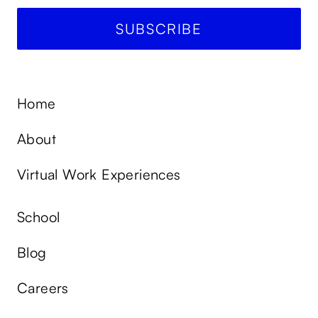
Home
About
Virtual Work Experiences
School
Blog
Careers