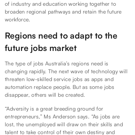
of industry and education working together to
broaden regional pathways and retain the future
workforce.
Regions need to adapt to the
future jobs market
The type of jobs Australia’s regions need is
changing rapidly. The next wave of technology will
threaten low-skilled service jobs as apps and
automation replace people. But as some jobs
disappear, others will be created.
“Adversity is a great breeding ground for
entrepreneurs,” Ms Anderson says. “As jobs are
lost, the unemployed will draw on their skills and
talent to take control of their own destiny and