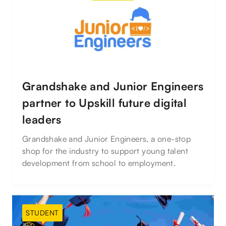
Grandshake and Junior Engineers
partner to Upskill future digital
leaders
Grandshake and Junior Engineers, a one-stop
shop for the industry to support young talent
development from school to employment.
STUDENT