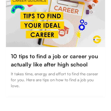
CAREER GUIDANCE
10 tips to find a job or career you
actually like after high school
It takes time, energy and effort to find the career
for you. Here are tips on how to find a job you
love.