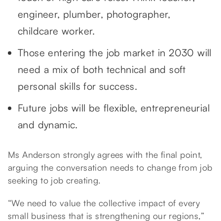
engineer, plumber, photographer,
childcare worker.
Those entering the job market in 2030 will
need a mix of both technical and soft
personal skills for success.
Future jobs will be flexible, entrepreneurial
and dynamic.
Ms Anderson strongly agrees with the final point,
arguing the conversation needs to change from job
seeking to job creating.
“We need to value the collective impact of every
small business that is strengthening our regions,”