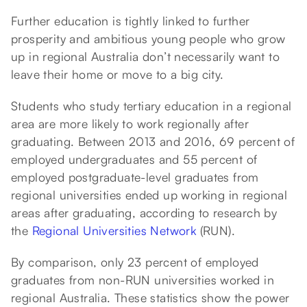
Further education is tightly linked to further
prosperity and ambitious young people who grow
up in regional Australia don’t necessarily want to
leave their home or move to a big city.
Students who study tertiary education in a regional
area are more likely to work regionally after
graduating. Between 2013 and 2016, 69 percent of
employed undergraduates and 55 percent of
employed postgraduate-level graduates from
regional universities ended up working in regional
areas after graduating, according to research by
the
Regional Universities Network
(RUN).
By comparison, only 23 percent of employed
graduates from non-RUN universities worked in
regional Australia. These statistics show the power