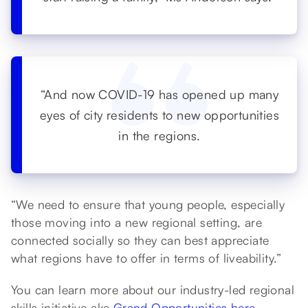
“And now COVID-19 has opened up many
eyes of city residents to new opportunities
in the regions.
“We need to ensure that young people, especially
those moving into a new regional setting, are
connected socially so they can best appreciate
what regions have to offer in terms of liveability.”
You can learn more about our industry-led regional
skills initiative aka
Grand Opportunities here
.