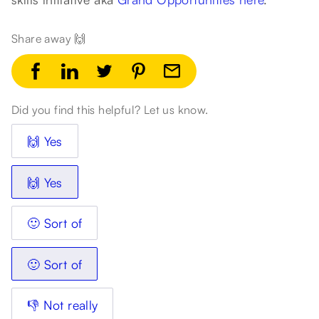
Share away 🙌
Did you find this helpful? Let us know.
🙌 Yes
🙌 Yes
🙂 Sort of
🙂 Sort of
👎 Not really