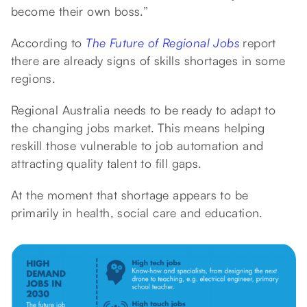
become their own boss.”
According to
The Future of Regional Jobs
report
there are already signs of skills shortages in some
regions.
Regional Australia needs to be ready to adapt to
the changing jobs market. This means helping
reskill those vulnerable to job automation and
attracting quality talent to fill gaps.
At the moment that shortage appears to be
primarily in health, social care and education.