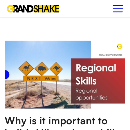
Why is it important to