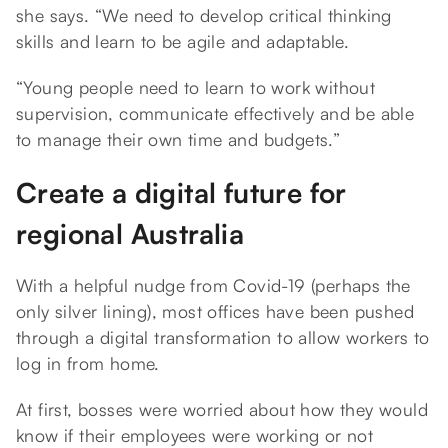
she says. “We need to develop critical thinking
skills and learn to be agile and adaptable.
“Young people need to learn to work without
supervision, communicate effectively and be able
to manage their own time and budgets.”
Create a digital future for
regional Australia
With a helpful nudge from Covid-19 (perhaps the
only silver lining), most offices have been pushed
through a digital transformation to allow workers to
log in from home.
At first, bosses were worried about how they would
know if their employees were working or not