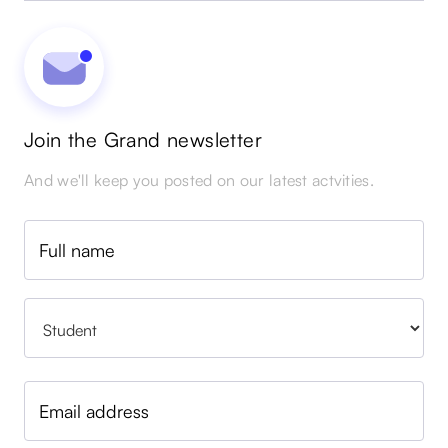
Join the Grand newsletter
And we'll keep you posted on our latest actvities.