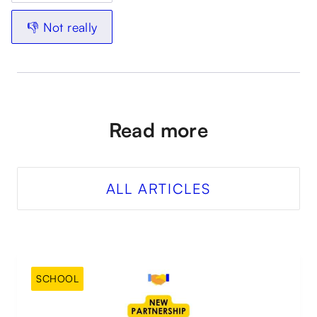
👎 Not really
Read more
ALL ARTICLES
SCHOOL