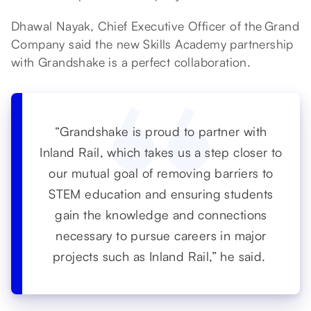
Dhawal Nayak, Chief Executive Officer of the Grand
Company said the new Skills Academy partnership
with Grandshake is a perfect collaboration.
“Grandshake is proud to partner with
Inland Rail, which takes us a step closer to
our mutual goal of removing barriers to
STEM education and ensuring students
gain the knowledge and connections
necessary to pursue careers in major
projects such as Inland Rail,” he said.