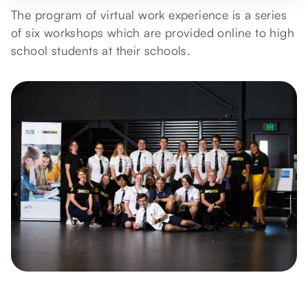
The program of virtual work experience is a series
of six workshops which are provided online to high
school students at their schools.