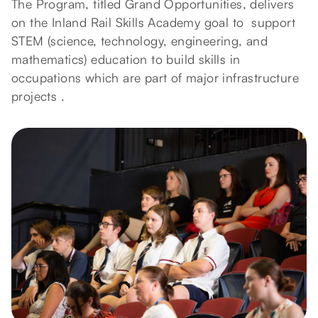
The Program, titled Grand Opportunities, delivers
on the Inland Rail Skills Academy goal to support
STEM (science, technology, engineering, and
mathematics) education to build skills in
occupations which are part of major infrastructure
projects .