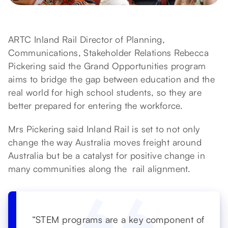
ARTC Inland Rail Director of Planning,
Communications, Stakeholder Relations Rebecca
Pickering said the Grand Opportunities program
aims to bridge the gap between education and the
real world for high school students, so they are
better prepared for entering the workforce.
Mrs Pickering said Inland Rail is set to not only
change the way Australia moves freight around
Australia but be a catalyst for positive change in
many communities along the rail alignment.
“STEM programs are a key component of