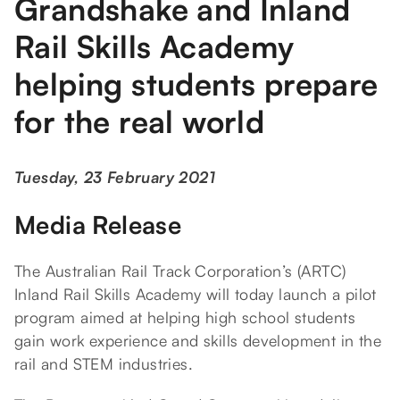
Grandshake and Inland
Rail Skills Academy
helping students prepare
for the real world
Tuesday, 23 February 2021
Media Release
The Australian Rail Track Corporation’s (ARTC)
Inland Rail Skills Academy will today launch a pilot
program aimed at helping high school students
gain work experience and skills development in the
rail and STEM industries.