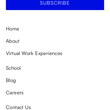
Home
About
Virtual Work Experiences
School
Blog
Careers
Contact Us