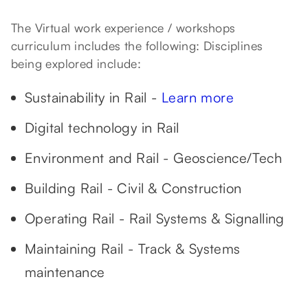
The Virtual work experience / workshops
curriculum includes the following: Disciplines
being explored include:
Sustainability in Rail -
Learn more
Digital technology in Rail
Environment and Rail - Geoscience/Tech
Building Rail - Civil & Construction
Operating Rail - Rail Systems & Signalling
Maintaining Rail - Track & Systems
maintenance