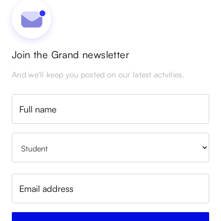
Join the Grand newsletter
And we'll keep you posted on our latest actvities.