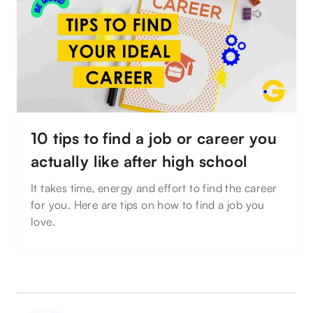
10 tips to find a job or career you
actually like after high school
It takes time, energy and effort to find the career
for you. Here are tips on how to find a job you
love.