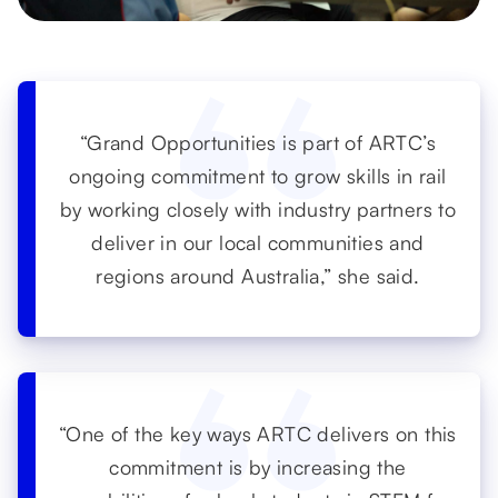
“Grand Opportunities is part of ARTC’s
ongoing commitment to grow skills in rail
by working closely with industry partners to
deliver in our local communities and
regions around Australia,” she said.
“One of the key ways ARTC delivers on this
commitment is by increasing the