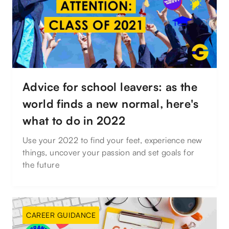
Advice for school leavers: as the
world finds a new normal, here's
what to do in 2022
Use your 2022 to find your feet, experience new
things, uncover your passion and set goals for
the future
CAREER GUIDANCE