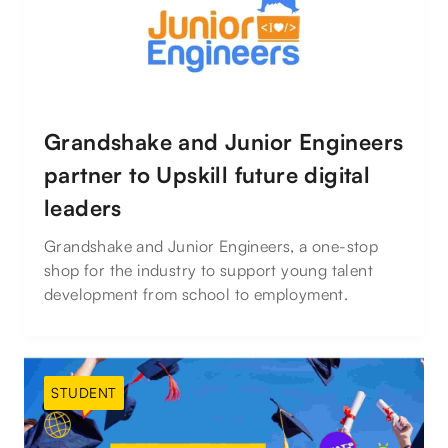
Grandshake and Junior Engineers
partner to Upskill future digital
leaders
Grandshake and Junior Engineers, a one-stop
shop for the industry to support young talent
development from school to employment.
STUDENT