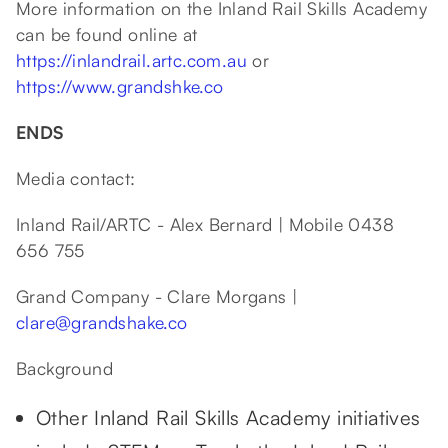
More information on the Inland Rail Skills Academy
can be found online at
https://inlandrail.artc.com.au
or
https://www.grandshke.co
ENDS
Media contact:
Inland Rail/ARTC - Alex Bernard | Mobile 0438
656 755
Grand Company - Clare Morgans |
clare@grandshake.co
Background
Other Inland Rail Skills Academy initiatives