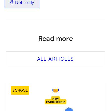
👎 Not really
Read more
ALL ARTICLES
SCHOOL