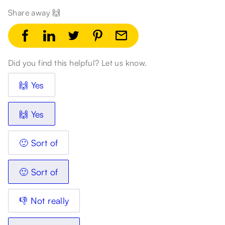
Share away 🙌
Did you find this helpful? Let us know.
🙌 Yes
🙌 Yes
🙂 Sort of
🙂 Sort of
👎 Not really