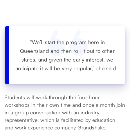
“We’ll start the program here in
Queensland and then roll it out to other
states, and given the early interest, we
anticipate it will be very popular,” she said.
Students will work through the four-hour
workshops in their own time and once a month join
in a group conversation with an industry
representative, which is facilitated by education
and work experience company Grandshake.