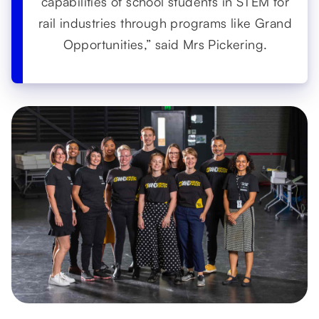
capabilities of school students in STEM for
rail industries through programs like Grand
Opportunities,” said Mrs Pickering.