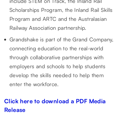
include STEM on Track, the Inland Rail
Scholarships Program, the Inland Rail Skills
Program and ARTC and the Australasian
Railway Association partnership.
Grandshake is part of the Grand Company,
connecting education to the real-world
through collaborative partnerships with
employers and schools to help students
develop the skills needed to help them
enter the workforce.
Click here to download a PDF Media
Release