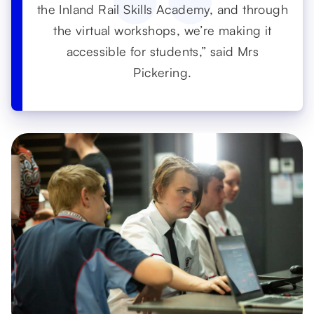
the Inland Rail Skills Academy, and through
the virtual workshops, we’re making it
accessible for students,” said Mrs
Pickering.