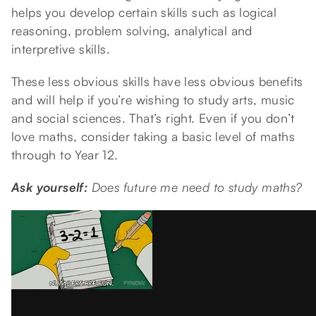
helps you develop certain skills such as logical
reasoning, problem solving, analytical and
interpretive skills.
These less obvious skills have less obvious benefits
and will help if you’re wishing to study arts, music
and social sciences. That’s right. Even if you don’t
love maths, consider taking a basic level of maths
through to Year 12.
Ask yourself:
Does future me need to study maths?