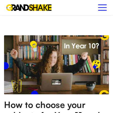
How to choose your