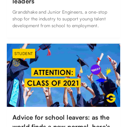
leaders
Grandshake and Junior Engineers, a one-stop
shop for the industry to support young talent
development from school to employment.
STUDENT
Advice for school leavers: as the
world finds a new normal, here's