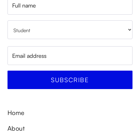
Home
About