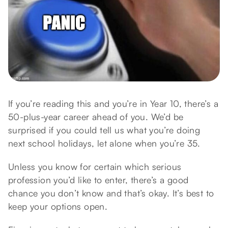
If you’re reading this and you’re in Year 10, there’s a
50-plus-year career ahead of you. We’d be
surprised if you could tell us what you’re doing
next school holidays, let alone when you’re 35.
Unless you know for certain which serious
profession you’d like to enter, there’s a good
chance you don’t know and that’s okay. It’s best to
keep your options open.