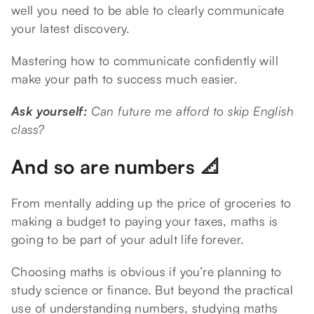
well you need to be able to clearly communicate
your latest discovery.
Mastering how to communicate confidently will
make your path to success much easier.
Ask yourself:
Can future me afford to skip English
class?
And so are numbers 📐
From mentally adding up the price of groceries to
making a budget to paying your taxes, maths is
going to be part of your adult life forever.
Choosing maths is obvious if you’re planning to
study science or finance. But beyond the practical
use of understanding numbers, studying maths