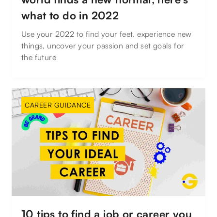
what to do in 2022
Use your 2022 to find your feet, experience new
things, uncover your passion and set goals for
the future
CAREER GUIDANCE
10 tips to find a job or career you