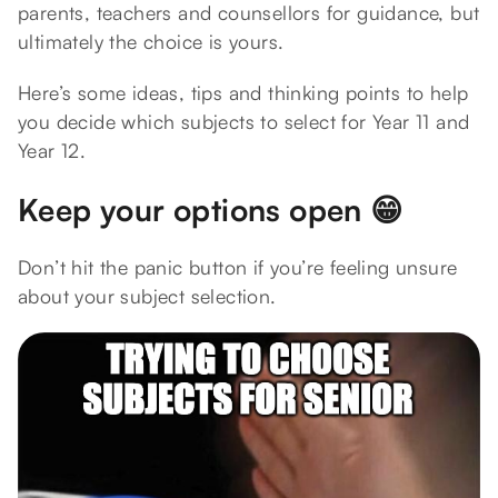
parents, teachers and counsellors for guidance, but
ultimately the choice is yours.
Here’s some ideas, tips and thinking points to help
you decide which subjects to select for Year 11 and
Year 12.
Keep your options open 😁
Don’t hit the panic button if you’re feeling unsure
about your subject selection.