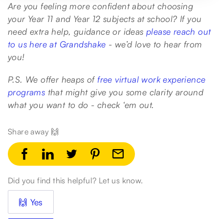
Are you feeling more confident about choosing
your Year 11 and Year 12 subjects at school? If you
need extra help, guidance or ideas
please reach out
to us here at Grandshake
- we’d love to hear from
you!
P.S. We offer heaps of
free virtual work experience
programs
that might give you some clarity around
what you want to do - check ‘em out.
Share away 🙌
Did you find this helpful? Let us know.
🙌 Yes