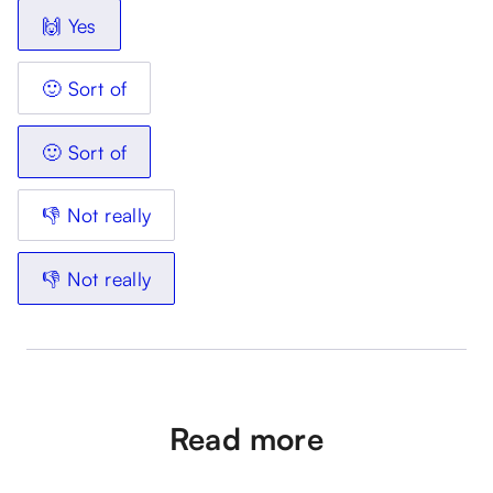
🙌 Yes
🙂 Sort of
🙂 Sort of
👎 Not really
👎 Not really
Read more