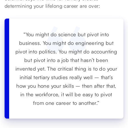
determining your lifelong career are over:
“You might do science but pivot into
business. You might do engineering but
pivot into politics. You might do accounting
but pivot into a job that hasn’t been
invented yet. The critical thing is to do your
initial tertiary studies really well – that’s
how you hone your skills – then after that,
in the workforce, it will be easy to pivot
from one career to another.”