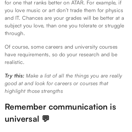
for one that ranks better on ATAR. For example, if
you love music or art don’t trade them for physics
and IT. Chances are your grades will be better at a
subject you love, than one you tolerate or struggle
through.
Of course, some careers and university courses
have requirements, so do your research and be
realistic.
Try this:
Make a list of all the things you are really
good at and look for careers or courses that
highlight those strengths
Remember communication is
universal 💬