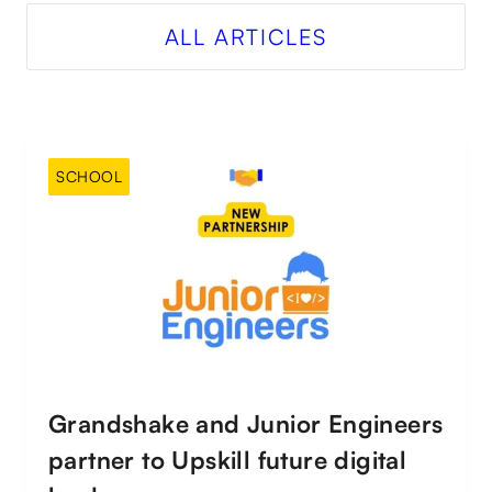
ALL ARTICLES
SCHOOL
Grandshake and Junior Engineers
partner to Upskill future digital