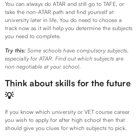
You can always do ATAR and still go to TAFE, or
take the non-ATAR path and find yourself at
university later in life. You do need to choose a
track now as it will help you determine the subjects
you need to complete.
Try this:
Some schools have compulsory subjects,
especially for ATAR. Find out which subjects are
non negotiable at your school.
Think about skills for the future
💡
If you know which university or VET course career
you wish to apply for after high school then that
should give you clues for which subjects to pick.