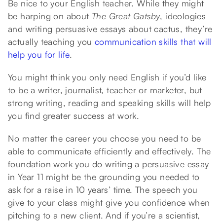
Be nice to your English teacher. While they might
be harping on about
The Great Gatsby
, ideologies
and writing persuasive essays about cactus, they’re
actually teaching you
communication skills that will
help you for life
.
You might think you only need English if you’d like
to be a writer, journalist, teacher or marketer, but
strong writing, reading and speaking skills will help
you find greater success at work.
No matter the career you choose you need to be
able to communicate efficiently and effectively. The
foundation work you do writing a persuasive essay
in Year 11 might be the grounding you needed to
ask for a raise in 10 years’ time. The speech you
give to your class might give you confidence when
pitching to a new client. And if you’re a scientist,