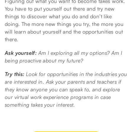
Figuring out what you want to become takes work.
You have to put yourself out there and try new
things to discover what you do and don’t like
doing. The more new things you try, the more you
will learn about yourself and the opportunities out
there.
Ask yourself:
Am I exploring all my options? Am I
being proactive about my future?
Try this:
Look for opportunities in the industries you
are interested in. Ask your parents and teachers if
they know anyone you can speak to, and explore
our virtual work experience programs in case
something takes your interest.