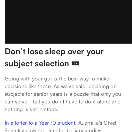
Don’t lose sleep over your
subject selection 💤
Going with your gut is the best way to make
decisions like these. As we’ve said, deciding on
subjects for senior years is a puzzle that only you
can solve - but you don’t have to do it alone and
nothing is set in stone.
In a letter to a Year 10 student
, Australia’s Chief
Scientist says the time for tertiary studies