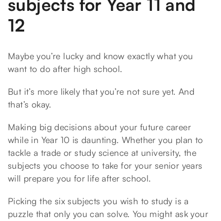
subjects for Year 11 and
12
Maybe you’re lucky and know exactly what you
want to do after high school.
But it’s more likely that you’re not sure yet. And
that’s okay.
Making big decisions about your future career
while in Year 10 is daunting. Whether you plan to
tackle a trade or study science at university, the
subjects you choose to take for your senior years
will prepare you for life after school.
Picking the six subjects you wish to study is a
puzzle that only you can solve. You might ask your