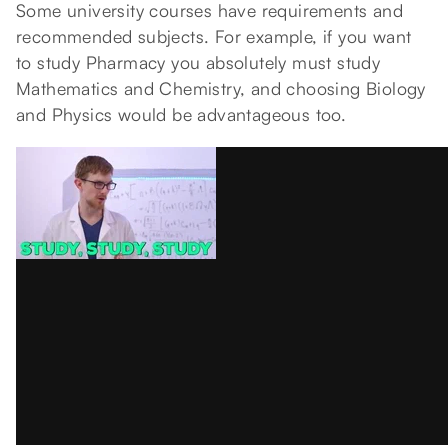
Some university courses have requirements and
recommended subjects. For example, if you want
to study Pharmacy you absolutely must study
Mathematics and Chemistry, and choosing Biology
and Physics would be advantageous too.