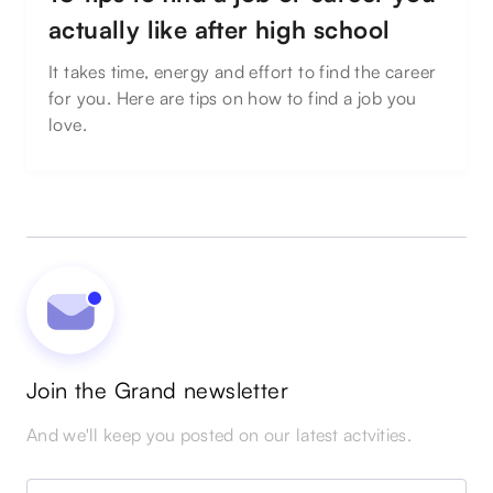
actually like after high school
It takes time, energy and effort to find the career
for you. Here are tips on how to find a job you
love.
Join the Grand newsletter
And we'll keep you posted on our latest actvities.