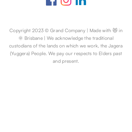
Copyright 2023 © Grand Company | Made with 😻 in
🌞 Brisbane | We acknowledge the traditional
custodians of the lands on which we work, the Jagera
(Yuggera) People. We pay our respects to Elders past
and present.