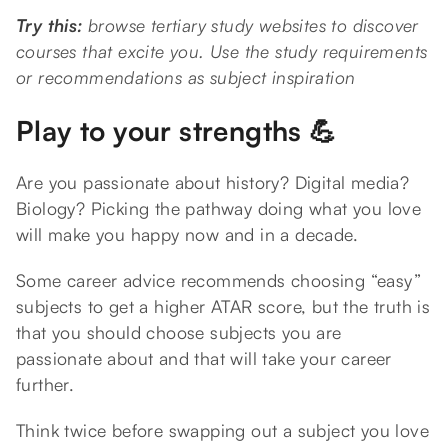
Try this:
browse tertiary study websites to discover
courses that excite you. Use the study requirements
or recommendations as subject inspiration
Play to your strengths 💪
Are you passionate about history? Digital media?
Biology? Picking the pathway doing what you love
will make you happy now and in a decade.
Some career advice recommends choosing “easy”
subjects to get a higher ATAR score, but the truth is
that you should choose subjects you are
passionate about and that will take your career
further.
Think twice before swapping out a subject you love