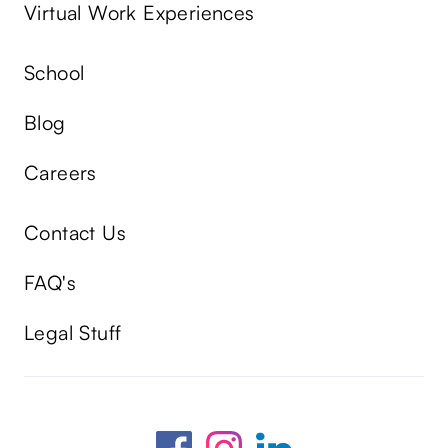
Virtual Work Experiences
School
Blog
Careers
Contact Us
FAQ's
Legal Stuff