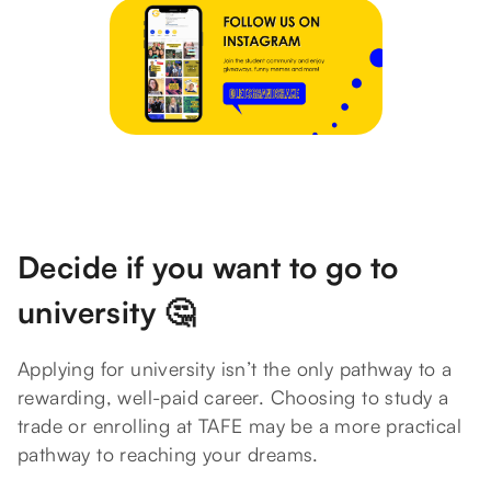
Decide if you want to go to
university 🤔
Applying for university isn’t the only pathway to a
rewarding, well-paid career. Choosing to study a
trade or enrolling at TAFE may be a more practical
pathway to reaching your dreams.