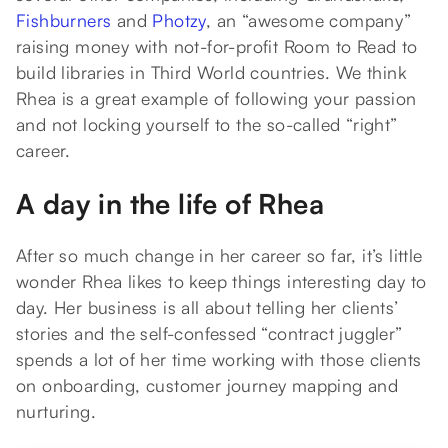
Fishburners
and
Photzy
, an “awesome company”
raising money with not-for-profit Room to Read to
build libraries in Third World countries. We think
Rhea is a great example of following your passion
and not locking yourself to the so-called “right”
career.
A day in the life of Rhea
After so much change in her career so far, it’s little
wonder Rhea likes to keep things interesting day to
day. Her business is all about telling her clients’
stories and the self-confessed “contract juggler”
spends a lot of her time working with those clients
on onboarding, customer journey mapping and
nurturing.