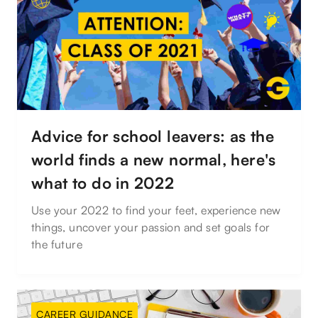
Advice for school leavers: as the
world finds a new normal, here's
what to do in 2022
Use your 2022 to find your feet, experience new
things, uncover your passion and set goals for
the future
CAREER GUIDANCE