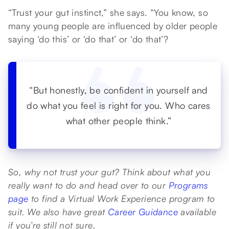
“Trust your gut instinct,” she says. “You know, so
many young people are influenced by older people
saying ‘do this’ or ‘do that’ or ‘do that’?
“But honestly, be confident in yourself and
do what you feel is right for you. Who cares
what other people think.”
So, why not trust your gut? Think about what you
really want to do and head over to our
Programs
page
to find a Virtual Work Experience program to
suit. We also have great
Career Guidance
available
if you’re still not sure.