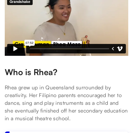
Who is Rhea?
Rhea grew up in Queensland surrounded by
creativity. Her Filipino parents encouraged her to
dance, sing and play instruments as a child and
she eventually finished off her secondary education
in a musical theatre school.