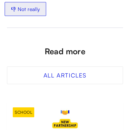
👎 Not really
Read more
ALL ARTICLES
SCHOOL