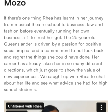
Mozo
If there's one thing Rhea has learnt in her journey
from musical theatre school to business, law and
fashion before eventually running her own
business, it’s to trust her gut. The 26-year-old
Queenslander is driven by a passion for positive
social impact and a commitment to not look back
and regret the things she could have done. Her
career has already taken her in so many different
directions, which just goes to show the value of
new experiences. We caught up with Rhea to chat
about her life and see what advice she had for high
school students.