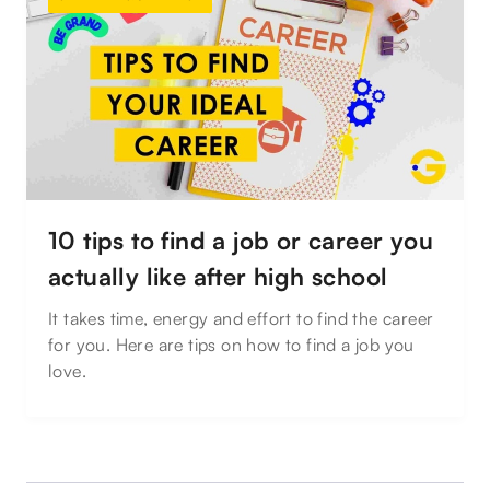
10 tips to find a job or career you
actually like after high school
It takes time, energy and effort to find the career
for you. Here are tips on how to find a job you
love.