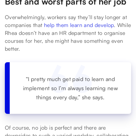
Best and worst parts of her job
Overwhelmingly, workers say they’ll stay longer at
companies that
help them learn and develop
. While
Rhea doesn’t have an HR department to organise
courses for her, she might have something even
better.
“I pretty much get paid to learn and
implement so I’m always learning new
things every day,” she says.
Of course, no job is perfect and there are
downsides to such a varied workday, collaborating