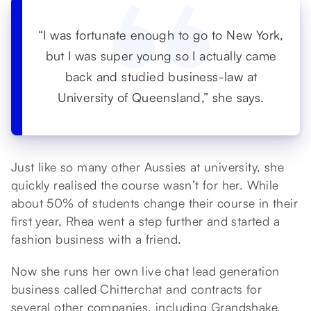
“I was fortunate enough to go to New York,
but I was super young so I actually came
back and studied business-law at
University of Queensland,” she says.
Just like so many other Aussies at university, she
quickly realised the course wasn’t for her. While
about 50% of students change their course in their
first year, Rhea went a step further and started a
fashion business with a friend.
Now she runs her own live chat lead generation
business called Chitterchat and contracts for
several other companies, including Grandshake,