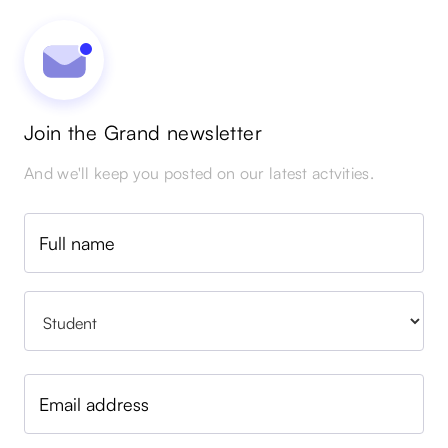
Join the Grand newsletter
And we'll keep you posted on our latest actvities.