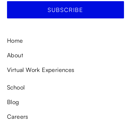
Home
About
Virtual Work Experiences
School
Blog
Careers