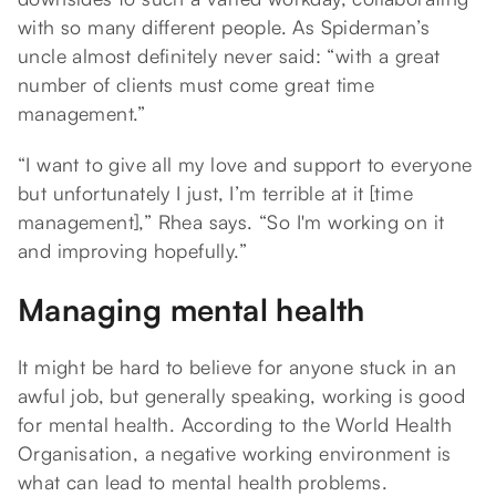
with so many different people. As Spiderman’s
uncle almost definitely never said: “with a great
number of clients must come great time
management.”
“I want to give all my love and support to everyone
but unfortunately I just, I’m terrible at it [time
management],” Rhea says. “So I'm working on it
and improving hopefully.”
Managing mental health
It might be hard to believe for anyone stuck in an
awful job, but generally speaking, working is good
for mental health. According to the World Health
Organisation, a negative working environment is
what can lead to mental health problems.