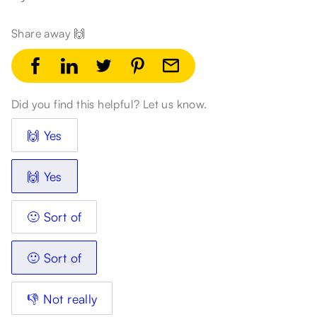
Share away 🙌
Did you find this helpful? Let us know.
🙌 Yes
🙌 Yes
🙂 Sort of
🙂 Sort of
👎 Not really