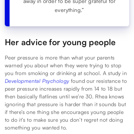
away in order to be super grateful for
everything.”
Her advice for young people
Peer pressure is more than what your parents
warned you about when they were trying to stop
you from smoking or drinking at school. A study in
Developmental Psychology
found our resistance to
peer pressure increases rapidly from 14 to 18 but
then basically flatlines until we’re 30. Rhea knows
ignoring that pressure is harder than it sounds but
if there’s one thing she encourages young people
to do it’s to make sure you don’t regret not doing
something you wanted to.