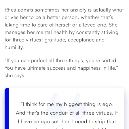
Rhea admits sometimes her anxiety is actually what
drives her to be a better person, whether that’s
taking time to care of herself or a loved one. She
manages her mental health by constantly striving
for three virtues: gratitude, acceptance and
humility.
“If you can perfect all three things, you're sorted.
You have ultimate success and happiness in life,”
she says.
“I think for me my biggest thing is ego.
And that's the conduit of all three virtues. If
I have an ego set then I need to strip that