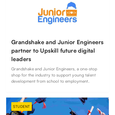
Grandshake and Junior Engineers
partner to Upskill future digital
leaders
Grandshake and Junior Engineers, a one-stop
shop for the industry to support young talent
development from school to employment.
STUDENT