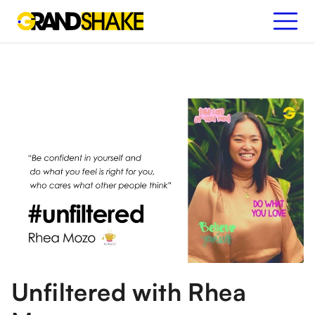
Unfiltered with Rhea