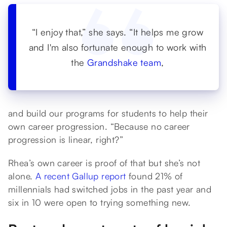
“I enjoy that,” she says. “It helps me grow
and I'm also fortunate enough to work with
the
Grandshake team
,
and build our programs for students to help their
own career progression. “Because no career
progression is linear, right?”
Rhea’s own career is proof of that but she’s not
alone.
A recent Gallup report
found 21% of
millennials had switched jobs in the past year and
six in 10 were open to trying something new.