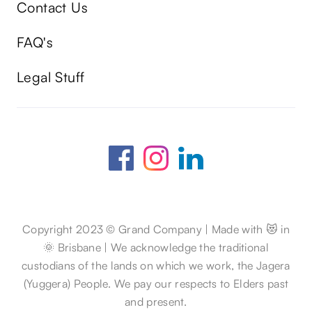
Contact Us
FAQ's
Legal Stuff
Copyright 2023 © Grand Company | Made with 😻 in
🌞 Brisbane | We acknowledge the traditional
custodians of the lands on which we work, the Jagera
(Yuggera) People. We pay our respects to Elders past
and present.