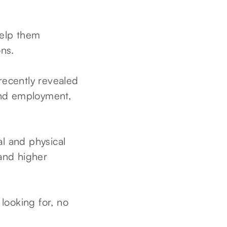
help them
ns.
recently revealed
find employment,
al and physical
 and higher
 looking for, no