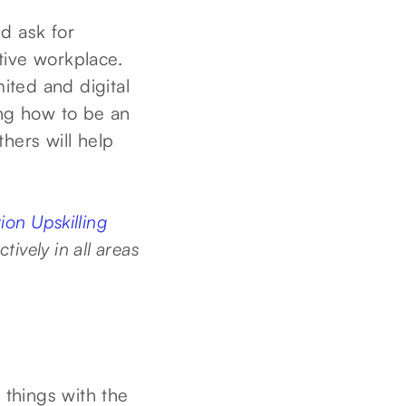
d ask for
ative workplace.
ited and digital
ng how to be an
thers will help
on Upskilling
tively in all areas
things with the