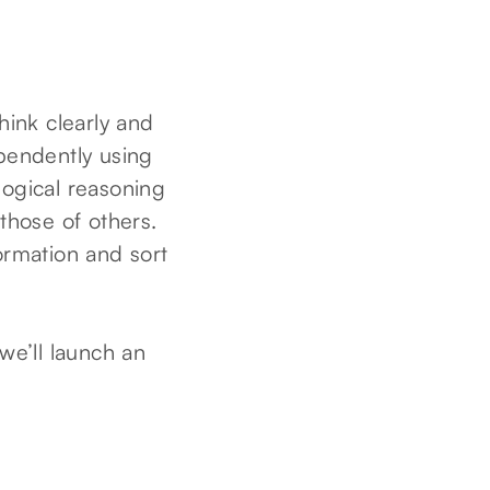
think clearly and
ependently using
 logical reasoning
 those of others.
formation and sort
we’ll launch an