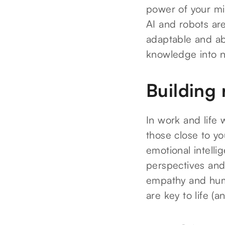
power of your min
AI and robots are
adaptable and abl
knowledge into n
Building 
In work and life 
those close to yo
emotional intelli
perspectives and 
empathy and humili
are key to life (a