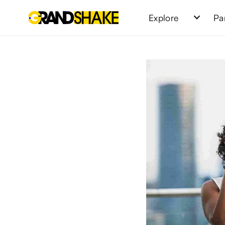
Explore
Pa