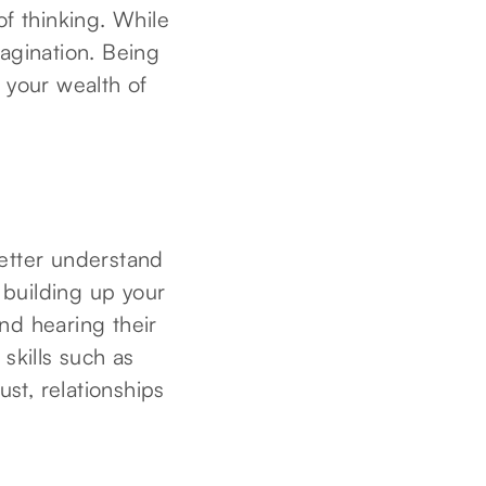
of thinking. While
magination. Being
g your wealth of
better understand
h building up your
nd hearing their
skills such as
ust, relationships