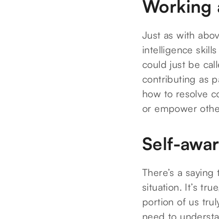
Working 
Just as with abov
intelligence skills
could just be cal
contributing as p
how to resolve co
or empower other
Self-awa
There’s a saying 
situation. It’s tr
portion of us tr
need to understa