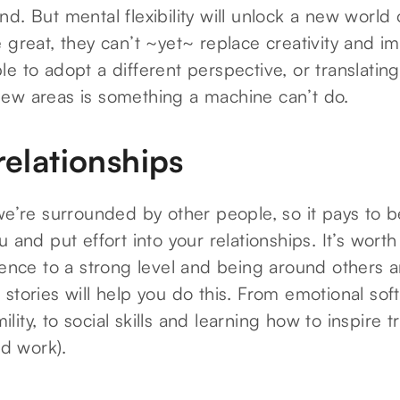
d. But mental flexibility will unlock a new world 
 great, they can’t ~yet~ replace creativity and i
e to adopt a different perspective, or translatin
ew areas is something a machine can’t do.
relationships
we’re surrounded by other people, so it pays to 
u and put effort into your relationships. It’s wort
gence to a strong level and being around others a
stories will help you do this. From emotional soft 
ty, to social skills and learning how to inspire tr
nd work).