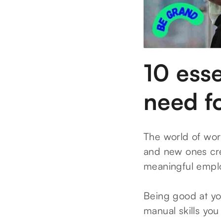
10 esse
need fo
The world of wor
and new ones cre
meaningful emplo
Being good at you
manual skills you