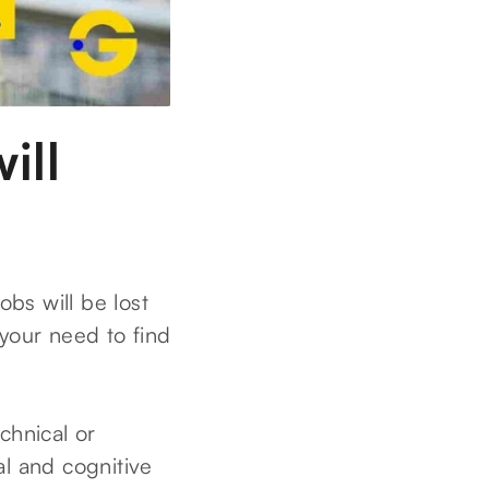
ill
bs will be lost
your need to find
chnical or
al and cognitive