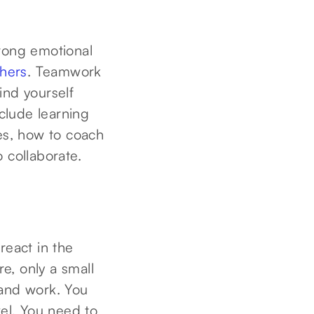
trong emotional
thers
. Teamwork
ind yourself
nclude learning
pes, how to coach
 collaborate.
react in the
re, only a small
 and work. You
el. You need to