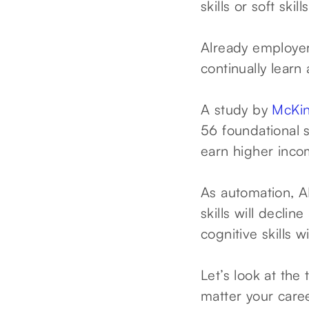
skills or soft ski
Already employers
continually lear
A study by
McKin
56 foundational s
earn higher incom
As automation, AI
skills will decli
cognitive skills wi
Let’s look at the 
matter your caree