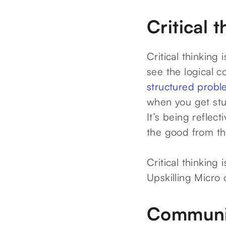
Critical 
Critical thinking 
see the logical c
structured probl
when you get stuc
It’s being reflec
the good from th
Critical thinking
Upskilling Micro 
Communi