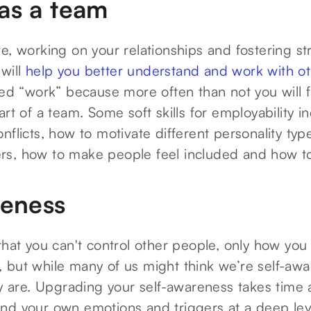
as a team
e, working on your relationships and fostering s
 will
help you better understand and work with o
led “work” because more often than not you will f
art of a team. Some soft skills for employability i
nflicts, how to motivate different personality ty
s, how to make people feel included and how to
reness
that you can't control other people, only how you 
ue, but while many of us might think we’re self-awa
uly are. Upgrading your self-awareness takes time
nd your own emotions and triggers at a deep lev