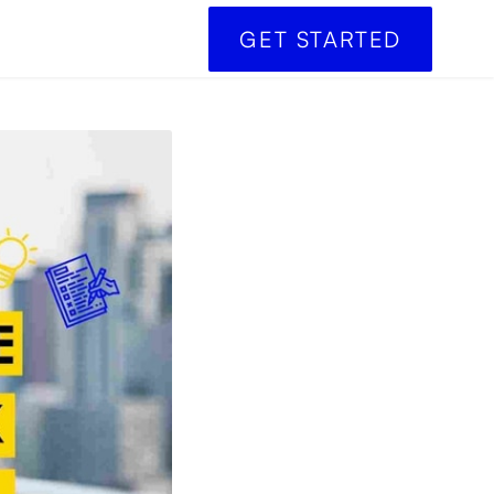
GET STARTED