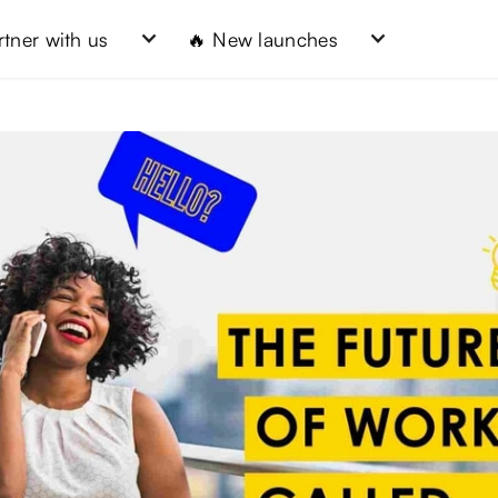
rtner with us
🔥 New launches