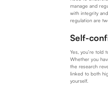
manage and regul
with integrity an
regulation are tw
Self-con
Yes, you’re told 
Whether you have
the research reve
linked to both hig
yourself.