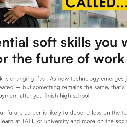
ntial soft skills you w
r the future of work
k is changing, fast. As new technology emerges jo
ated – but something remains the same, that’s 
yment after you finish high school.
r future career is likely to depend less on the te
 learn at TAFE or university and more on the soci