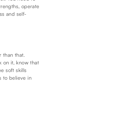
trengths, operate
ss and self-
r than that.
 on it, know that
 soft skills
s to believe in