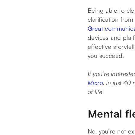
Being able to cle
clarification from
Great communica
devices and plat
effective storytel
you succeed.
If you’re interest
Micro
. In just 40
of life.
Mental fle
No, you’re not e