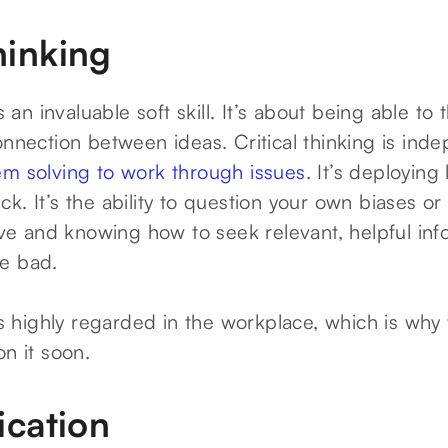
thinking
is an invaluable soft skill. It’s about being able to 
onnection between ideas. Critical thinking is ind
em solving to work through issues
. It’s deploying
k. It’s the ability to question your own biases or
tive and knowing how to seek relevant, helpful in
e bad.
 is highly regarded in the workplace, which is why 
on it soon.
cation