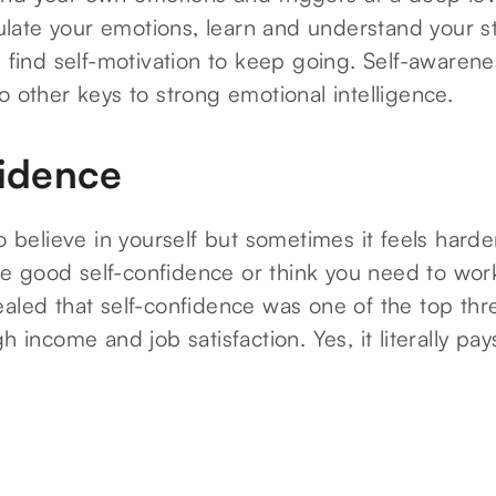
ate your emotions, learn and understand your s
d find self-motivation to keep going. Self-awarene
o other keys to strong emotional intelligence.
fidence
to believe in yourself but sometimes it feels harde
 good self-confidence or think you need to work
aled that self-confidence was one of the top three
h income and job satisfaction. Yes, it literally pay