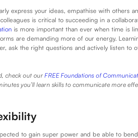
arly express your ideas, empathise with others an
 colleagues is critical to succeeding in a collabor
tion
is more important than ever when time is lim
forms are demanding more of our energy. Learni
ler, ask the right questions and actively listen to o
ed, check out our
FREE Foundations of Communicati
 minutes you’ll learn skills to communicate more effec
xibility
xpected to gain super power and be able to bend 