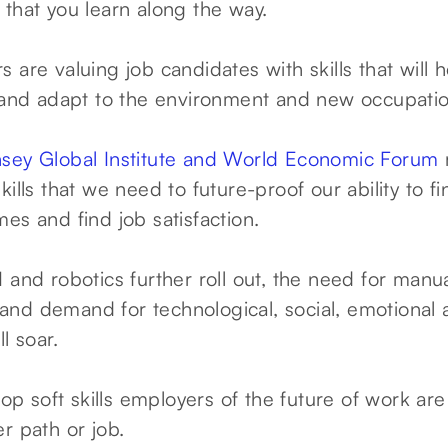
lls that you learn along the way.
 are valuing job candidates with skills that will 
n and adapt to the environment and new occupatio
sey Global Institute and World Economic Forum
kills that we need to future-proof our ability to 
es and find job satisfaction.
 and robotics further roll out, the need for manu
ne and demand for technological, social, emotional
ll soar.
top soft skills employers of the future of work are
r path or job.