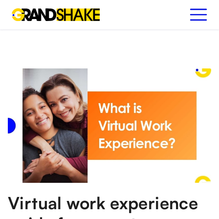
Virtual work experience