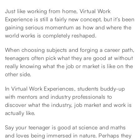
Just like working from home, Virtual Work
Experience is still a fairly new concept, but it’s been
gaining serious momentum as how and where the
world works is completely reshaped.
When choosing subjects and forging a career path,
teenagers often pick what they are good at without
really knowing what the job or market is like on the
other side.
In Virtual Work Experiences, students buddy-up
with mentors and industry professionals to
discover what the industry, job market and work is
actually like.
Say your teenager is good at science and maths
and loves being immersed in nature. Perhaps they