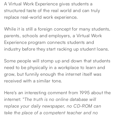
A Virtual Work Experience gives students a
structured taste of the real world and can truly
replace real-world work experience.
While it is still a foreign concept for many students,
parents, schools and employers, a Virtual Work
Experience program connects students and
industry before they start racking up student loans.
Some people will stomp up and down that students
need to be physically in a workplace to learn and
grow, but funnily enough the internet itself was
received with a similar tone.
Here's an interesting comment from 1995 about the
internet: “
The truth is no online database will
replace your daily newspaper, no CD-ROM can
take the place of a competent teacher and no