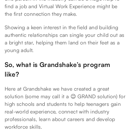
find a job and Virtual Work Experience might be
the first connection they make.
Showing a keen interest in the field and building
authentic relationships can single your child out as
a bright star, helping them land on their feet as a
young adult.
So, what is Grandshake’s program
like?
Here at Grandshake we have created a great
solution (some may call it a 😉 GRAND solution) for
high schools and students to help teenagers gain
real-world experience, connect with industry
professionals, learn about careers and develop
workforce skills.