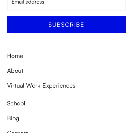
Home
About
Virtual Work Experiences
School
Blog
Careers