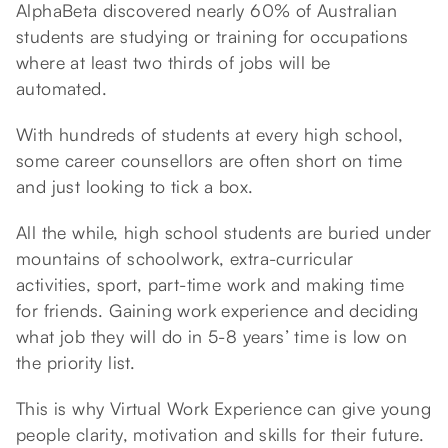
AlphaBeta discovered nearly 60% of Australian
students are studying or training for occupations
where at least two thirds of jobs will be
automated.
With hundreds of students at every high school,
some career counsellors are often short on time
and just looking to tick a box.
All the while, high school students are buried under
mountains of schoolwork, extra-curricular
activities, sport, part-time work and making time
for friends. Gaining work experience and deciding
what job they will do in 5-8 years’ time is low on
the priority list.
This is why Virtual Work Experience can give young
people clarity, motivation and skills for their future.