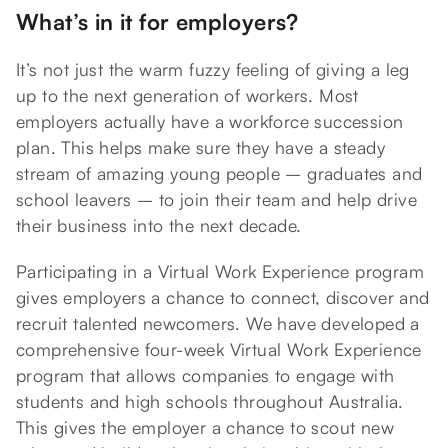
What’s in it for employers?
It’s not just the warm fuzzy feeling of giving a leg
up to the next generation of workers. Most
employers actually have a workforce succession
plan. This helps make sure they have a steady
stream of amazing young people – graduates and
school leavers – to join their team and help drive
their business into the next decade.
Participating in a Virtual Work Experience program
gives employers a chance to connect, discover and
recruit talented newcomers. We have developed a
comprehensive four-week Virtual Work Experience
program that allows companies to engage with
students and high schools throughout Australia.
This gives the employer a chance to scout new