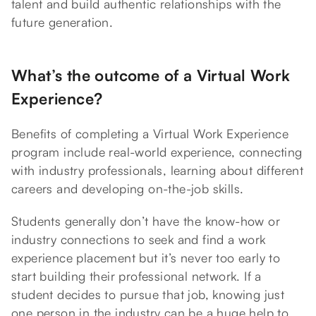
talent and build authentic relationships with the
future generation.
What’s the outcome of a Virtual Work
Experience?
Benefits of completing a Virtual Work Experience
program include real-world experience, connecting
with industry professionals, learning about different
careers and developing on-the-job skills.
Students generally don’t have the know-how or
industry connections to seek and find a work
experience placement but it’s never too early to
start building their professional network. If a
student decides to pursue that job, knowing just
one person in the industry can be a huge help to