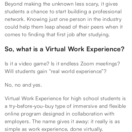
Beyond making the unknown less scary, it gives
students a chance to start building a professional
network. Knowing just one person in the industry
could help them leap ahead of their peers when it
comes to finding that first job after studying.
So, what is a Virtual Work Experience?
Is it a video game? Is it endless Zoom meetings?
Will students gain “real world experience”?
No, no and yes.
Virtual Work Experience for high school students is
a try-before-you-buy type of immersive and flexible
online program designed in collaboration with
employers. The name gives it away: it really is as
simple as work experience, done virtually.