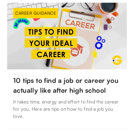
CAREER GUIDANCE
10 tips to find a job or career you
actually like after high school
It takes time, energy and effort to find the career
for you. Here are tips on how to find a job you
love.