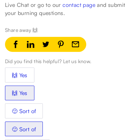
Live Chat or go to our
contact page
and submit
your burning questions.
Share away 🙌
Did you find this helpful? Let us know.
🙌 Yes
🙌 Yes
🙂 Sort of
🙂 Sort of