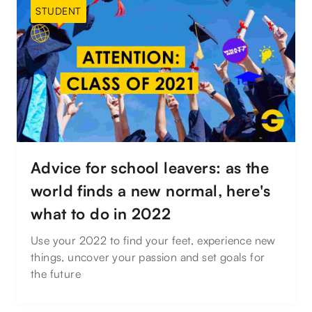
STUDENT
Advice for school leavers: as the
world finds a new normal, here's
what to do in 2022
Use your 2022 to find your feet, experience new
things, uncover your passion and set goals for
the future