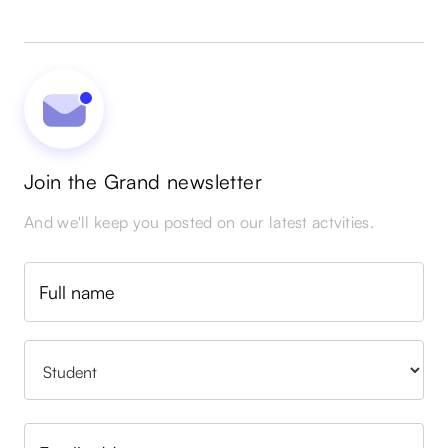
Join the Grand newsletter
And we'll keep you posted on our latest actvities.