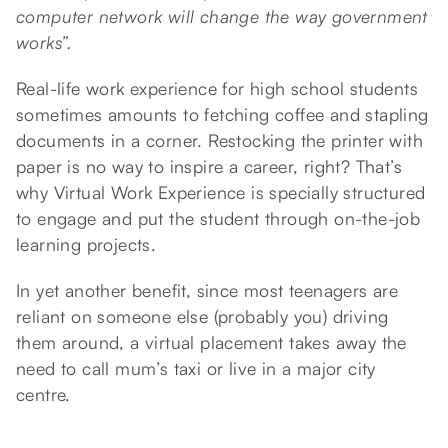
computer network will change the way government
works”.
Real-life work experience for high school students
sometimes amounts to fetching coffee and stapling
documents in a corner. Restocking the printer with
paper is no way to inspire a career, right? That’s
why Virtual Work Experience is specially structured
to engage and put the student through on-the-job
learning projects.
In yet another benefit, since most teenagers are
reliant on someone else (probably you) driving
them around, a virtual placement takes away the
need to call mum’s taxi or live in a major city
centre.