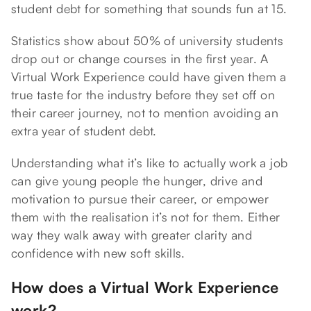
student debt for something that sounds fun at 15.
Statistics show about 50% of university students
drop out or change courses in the first year. A
Virtual Work Experience could have given them a
true taste for the industry before they set off on
their career journey, not to mention avoiding an
extra year of student debt.
Understanding what it’s like to actually work a job
can give young people the hunger, drive and
motivation to pursue their career, or empower
them with the realisation it’s not for them. Either
way they walk away with greater clarity and
confidence with new soft skills.
How does a Virtual Work Experience
work?