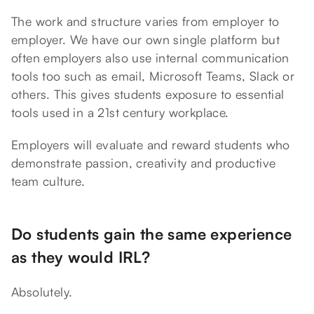
The work and structure varies from employer to
employer. We have our own single platform but
often employers also use internal communication
tools too such as email, Microsoft Teams, Slack or
others. This gives students exposure to essential
tools used in a 21st century workplace.
Employers will evaluate and reward students who
demonstrate passion, creativity and productive
team culture.
Do students gain the same experience
as they would IRL?
Absolutely.