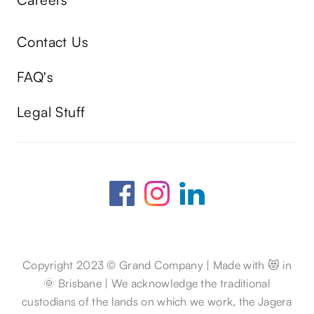
Contact Us
FAQ's
Legal Stuff
Copyright 2023 © Grand Company | Made with 😻 in
🌞 Brisbane | We acknowledge the traditional
custodians of the lands on which we work, the Jagera