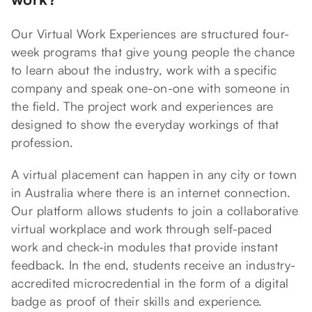
Our Virtual Work Experiences are structured four-
week programs that give young people the chance
to learn about the industry, work with a specific
company and speak one-on-one with someone in
the field. The project work and experiences are
designed to show the everyday workings of that
profession.
A virtual placement can happen in any city or town
in Australia where there is an internet connection.
Our platform allows students to join a collaborative
virtual workplace and work through self-paced
work and check-in modules that provide instant
feedback. In the end, students receive an industry-
accredited microcredential in the form of a digital
badge as proof of their skills and experience.