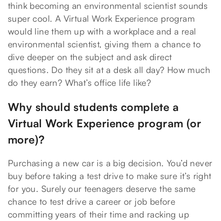
think becoming an environmental scientist sounds
super cool. A Virtual Work Experience program
would line them up with a workplace and a real
environmental scientist, giving them a chance to
dive deeper on the subject and ask direct
questions. Do they sit at a desk all day? How much
do they earn? What’s office life like?
Why should students complete a
Virtual Work Experience program (or
more)?
Purchasing a new car is a big decision. You’d never
buy before taking a test drive to make sure it’s right
for you. Surely our teenagers deserve the same
chance to test drive a career or job before
committing years of their time and racking up