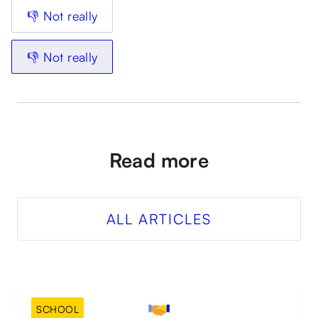
👎 Not really
👎 Not really
Read more
ALL ARTICLES
SCHOOL