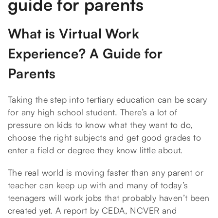
guide for parents
What is Virtual Work
Experience? A Guide for
Parents
Taking the step into tertiary education can be scary
for any high school student. There’s a lot of
pressure on kids to know what they want to do,
choose the right subjects and get good grades to
enter a field or degree they know little about.
The real world is moving faster than any parent or
teacher can keep up with and many of today’s
teenagers will work jobs that probably haven’t been
created yet. A report by CEDA, NCVER and