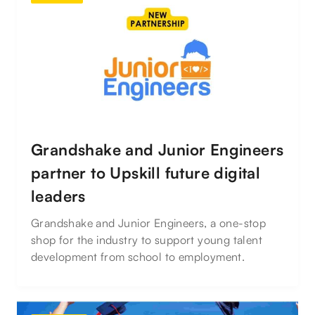
Grandshake and Junior Engineers
partner to Upskill future digital
leaders
Grandshake and Junior Engineers, a one-stop
shop for the industry to support young talent
development from school to employment.