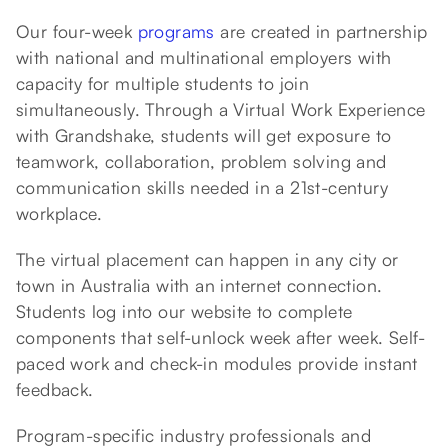
Our four-week
programs
are created in partnership
with national and multinational employers with
capacity for multiple students to join
simultaneously. Through a Virtual Work Experience
with Grandshake, students will get exposure to
teamwork, collaboration, problem solving and
communication skills needed in a 21st-century
workplace.
The virtual placement can happen in any city or
town in Australia with an internet connection.
Students log into our website to complete
components that self-unlock week after week. Self-
paced work and check-in modules provide instant
feedback.
Program-specific industry professionals and