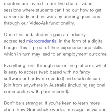
mentors are invited to our live chat or video
sessions where students can find out how to get
career-ready and answer any burning questions
through our VideoAsk functionality.
Once finished, students gain an industry-
accredited
microcredential
in the form of a digital
badge. This is proof of their experience and skills,
which in turn may lead to an employment outcome.
Everything runs through our online platform, which
is easy to access (web based with no fancy
software or hardware needed) and students can
join from anywhere in Australia (including regional
communities with poor internet).
Don't be a stranger. If you're keen to learn more
about how Grandshake works, message us via our