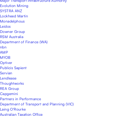
Major Transport Infrastructure Authority
Evolution Mining
SYSTRA ANZ
Lockheed Martin
Monadelphous
Leidos
Downer Group
RSM Australia
Department of Finance (WA)
nbn
AMP
MYOB
Optiver
Publicis Sapient
Servian
Lendlease
Thoughtworks
REA Group
Capgemini
Partners in Performance
Department of Transport and Planning (VIC)
Laing O'Rourke
Australian Taxation Office