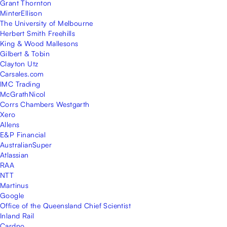
Grant Thornton
MinterEllison
The University of Melbourne
Herbert Smith Freehills
King & Wood Mallesons
Gilbert & Tobin
Clayton Utz
Carsales.com
IMC Trading
McGrathNicol
Corrs Chambers Westgarth
Xero
Allens
E&P Financial
AustralianSuper
Atlassian
RAA
NTT
Martinus
Google
Office of the Queensland Chief Scientist
Inland Rail
Cardno