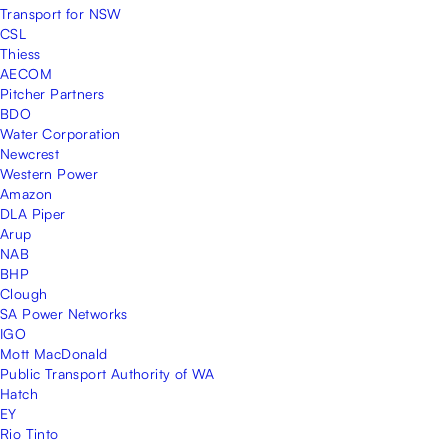
Transport for NSW
CSL
Thiess
AECOM
Pitcher Partners
BDO
Water Corporation
Newcrest
Western Power
Amazon
DLA Piper
Arup
NAB
BHP
Clough
SA Power Networks
IGO
Mott MacDonald
Public Transport Authority of WA
Hatch
EY
Rio Tinto