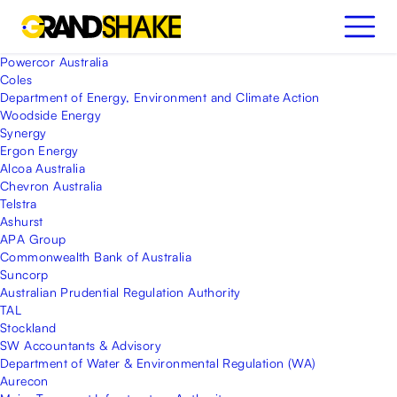
Powercor Australia
Coles
Department of Energy, Environment and Climate Action
Woodside Energy
Synergy
Ergon Energy
Alcoa Australia
Chevron Australia
Telstra
Ashurst
APA Group
Commonwealth Bank of Australia
Suncorp
Australian Prudential Regulation Authority
TAL
Stockland
SW Accountants & Advisory
Department of Water & Environmental Regulation (WA)
Aurecon