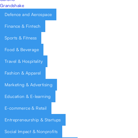
Grandshake
Defence and Aerospace
Finance & Fintech
Sports & Fitness
Food & Beverage
Travel & Hospitality
Fashion & Apparel
Marketing & Advertising
Education & E-learning
E-commerce & Retail
Entrepreneurship & Startups
Social Impact & Nonprofits